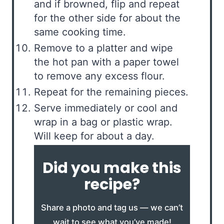
and if browned, flip and repeat
for the other side for about the
same cooking time.
Remove to a platter and wipe
the hot pan with a paper towel
to remove any excess flour.
Repeat for the remaining pieces.
Serve immediately or cool and
wrap in a bag or plastic wrap.
Will keep for about a day.
Did you make this
recipe?
Share a photo and tag us — we can’t
wait to see what you’ve made!