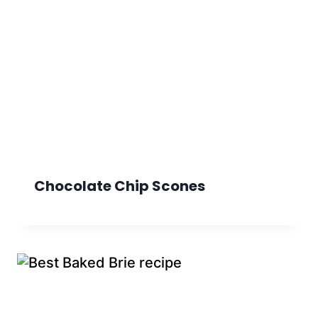
Chocolate Chip Scones