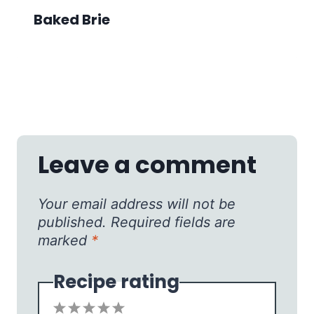
Baked Brie
Leave a comment
Your email address will not be
published.
Required fields are
marked
*
Recipe rating