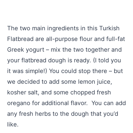
The two main ingredients in this Turkish
Flatbread are all-purpose flour and full-fat
Greek yogurt – mix the two together and
your flatbread dough is ready. (I told you
it was simple!) You could stop there – but
we decided to add some lemon juice,
kosher salt, and some chopped fresh
oregano for additional flavor. You can add
any fresh herbs to the dough that you’d
like.