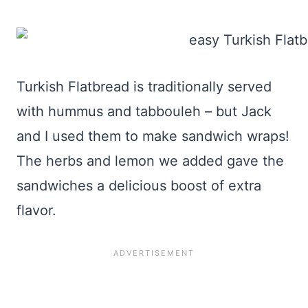
Turkish Flatbread is traditionally served
with hummus and tabbouleh – but Jack
and I used them to make sandwich wraps!
The herbs and lemon we added gave the
sandwiches a delicious boost of extra
flavor.