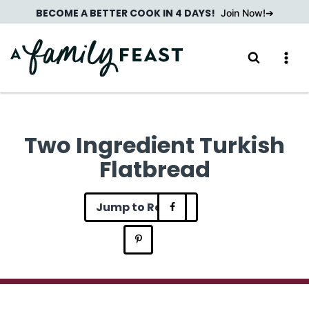
Skip
BECOME A BETTER COOK IN 4 DAYS!
Join Now!
to
content
Two Ingredient Turkish
Flatbread
Jump to Recipe