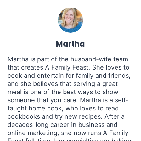
Martha
Martha is part of the husband-wife team
that creates A Family Feast. She loves to
cook and entertain for family and friends,
and she believes that serving a great
meal is one of the best ways to show
someone that you care. Martha is a self-
taught home cook, who loves to read
cookbooks and try new recipes. After a
decades-long career in business and
online marketing, she now runs A Family