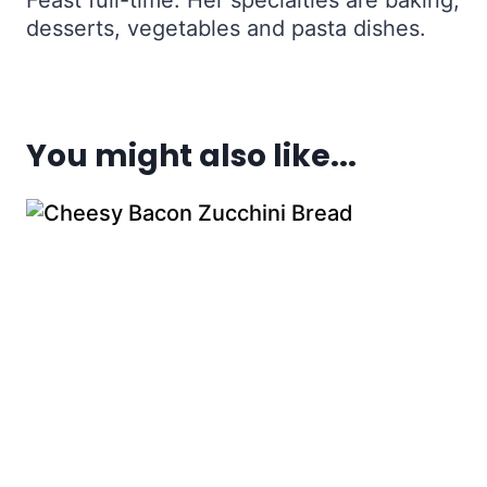
Feast full-time. Her specialties are baking,
desserts, vegetables and pasta dishes.
You might also like...