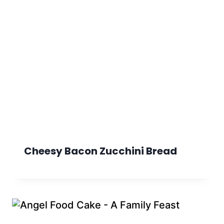
Cheesy Bacon Zucchini Bread