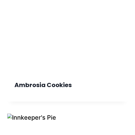
Ambrosia Cookies