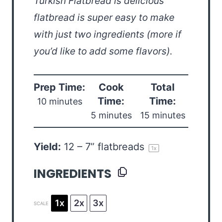
Turkish Flatbread is delicious
flatbread is super easy to make
with just two ingredients (more if
you’d like to add some flavors).
Prep Time:
Cook
Total
Time:
Time:
10 minutes
5 minutes
15 minutes
Yield:
12
–
7
” flatbreads
1
x
INGREDIENTS
1x
2x
3x
SCALE