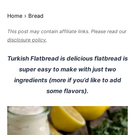
Home
Bread
This post may contain affiliate links. Please read our
disclosure policy.
Turkish Flatbread is delicious flatbread is
super easy to make with just two
ingredients (more if you’d like to add
some flavors).