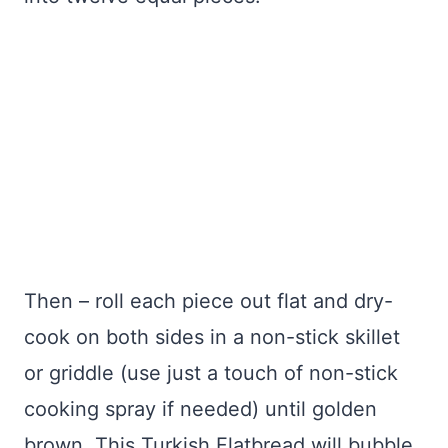
Then – roll each piece out flat and dry-
cook on both sides in a non-stick skillet
or griddle (use just a touch of non-stick
cooking spray if needed) until golden
brown. This Turkish Flatbread will bubble