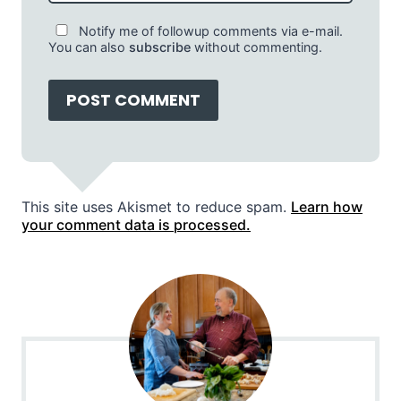
Notify me of followup comments via e-mail.
You can also
subscribe
without commenting.
This site uses Akismet to reduce spam.
Learn how
your comment data is processed.