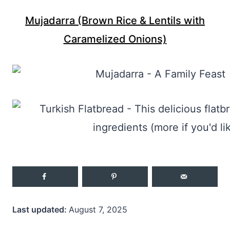
Mujadarra (Brown Rice & Lentils with
Caramelized Onions)
Last updated:
August 7, 2025