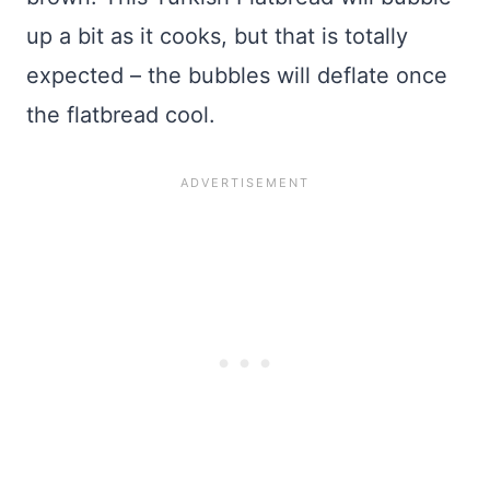
up a bit as it cooks, but that is totally
expected – the bubbles will deflate once
the flatbread cool.