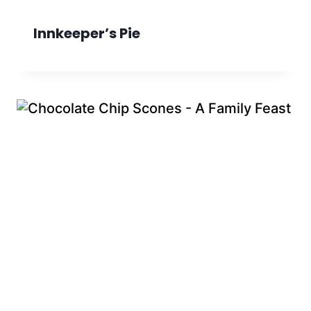
Innkeeper’s Pie