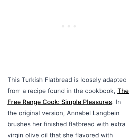
This Turkish Flatbread is loosely adapted
from a recipe found in the cookbook,
The
Free Range Cook: Simple Pleasures
. In
the original version, Annabel Langbein
brushes her finished flatbread with extra
virgin olive oil that she flavored with