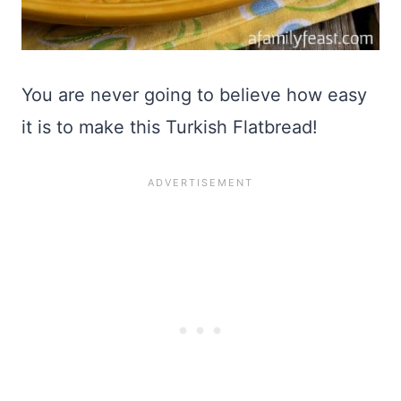
You are never going to believe how easy
it is to make this Turkish Flatbread!