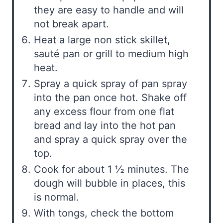
they are easy to handle and will
not break apart.
Heat a large non stick skillet,
sauté pan or grill to medium high
heat.
Spray a quick spray of pan spray
into the pan once hot. Shake off
any excess flour from one flat
bread and lay into the hot pan
and spray a quick spray over the
top.
Cook for about 1 ½ minutes. The
dough will bubble in places, this
is normal.
With tongs, check the bottom