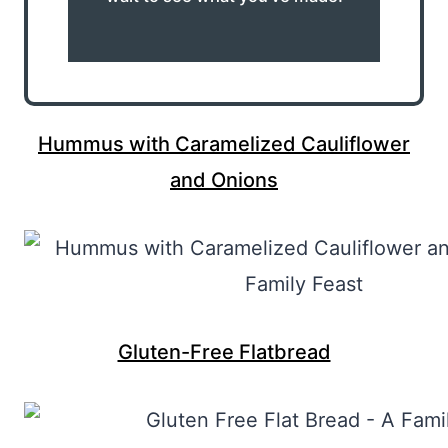
Hummus with Caramelized Cauliflower
and Onions
Gluten-Free Flatbread