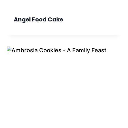
Angel Food Cake