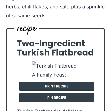
herbs, chili flakes, and salt, plus a sprinkle
of sesame seeds.
Two-Ingredient
Turkish Flatbread
PRINT RECIPE
PIN RECIPE