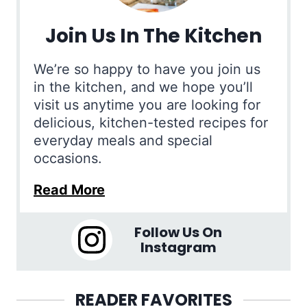
Join Us In The Kitchen
We’re so happy to have you join us
in the kitchen, and we hope you’ll
visit us anytime you are looking for
delicious, kitchen-tested recipes for
everyday meals and special
occasions.
Read More
Follow Us On
Instagram
READER FAVORITES