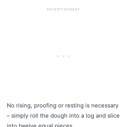
No rising, proofing or resting is necessary
– simply roll the dough into a log and slice
into twelve equal pieces.