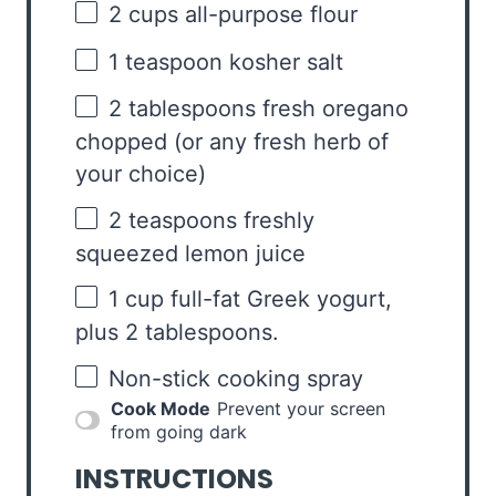
2 cups
all-purpose flour
1 teaspoon
kosher salt
2 tablespoons
fresh oregano
chopped (or any fresh herb of
your choice)
2 teaspoons
freshly
squeezed lemon juice
1 cup
full-fat Greek yogurt,
plus 2 tablespoons.
Non-stick cooking spray
Cook Mode
Prevent your screen
from going dark
INSTRUCTIONS