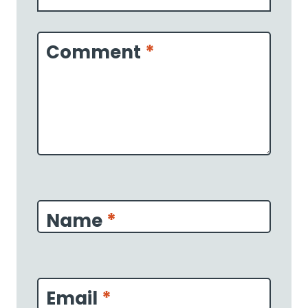
1
2
3
4
5
Star
Stars
Stars
Stars
Stars
Comment
*
Name
*
Email
*