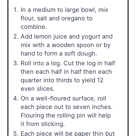
In a medium to large bowl, mix
flour, salt and oregano to
combine.
Add lemon juice and yogurt and
mix with a wooden spoon or by
hand to form a soft dough.
Roll into a log. Cut the log in half
then each half in half then each
quarter into thirds to yield 12
even slices.
On a well-floured surface, roll
each piece out to seven inches.
Flouring the rolling pin will help
it from sticking.
Each piece will be paper thin but