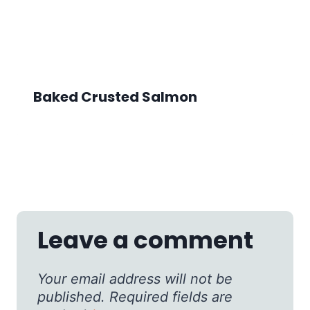
Baked Crusted Salmon
Leave a comment
Your email address will not be
published.
Required fields are