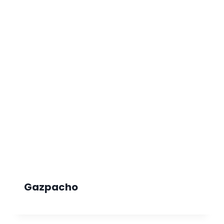
Gazpacho