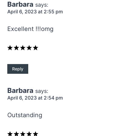
Barbara
says:
April 6, 2023 at 2:55 pm
Excellent !!!omg
Reply
Barbara
says:
April 6, 2023 at 2:54 pm
Outstanding