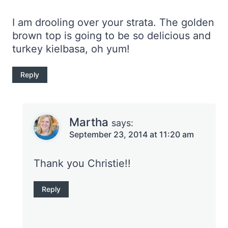
I am drooling over your strata. The golden
brown top is going to be so delicious and
turkey kielbasa, oh yum!
Reply
Martha
says:
September 23, 2014 at 11:20 am
Thank you Christie!!
Reply