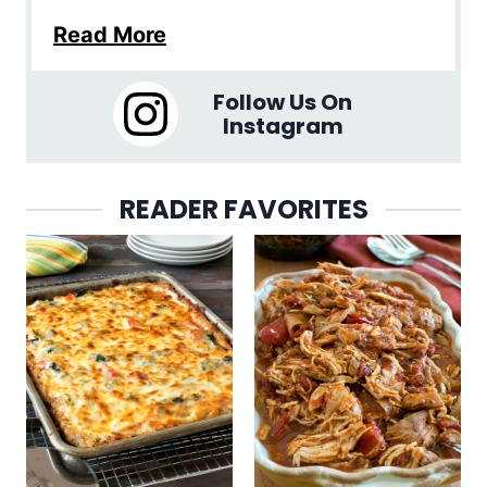
Read More
Follow Us On
Instagram
READER FAVORITES