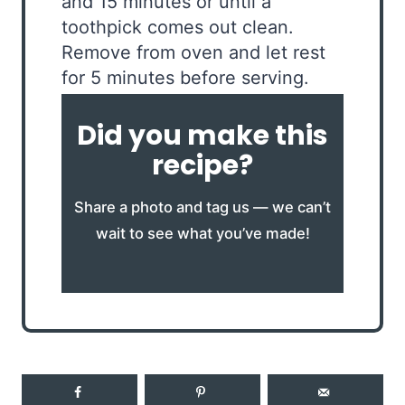
and 15 minutes or until a
toothpick comes out clean.
Remove from oven and let rest
for 5 minutes before serving.
Did you make this
recipe?
Share a photo and tag us — we can’t
wait to see what you’ve made!