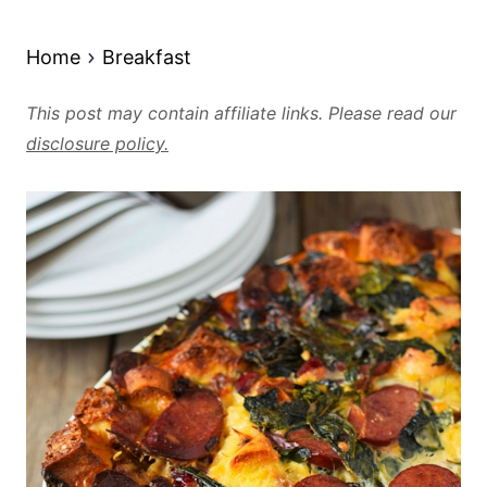
Home
Breakfast
This post may contain affiliate links. Please read our
disclosure policy.