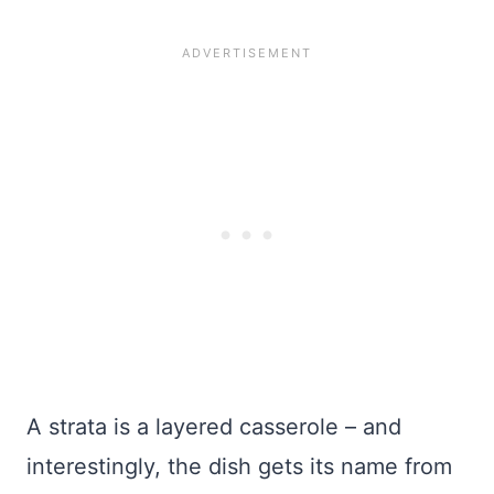
A strata is a layered casserole – and
interestingly, the dish gets its name from