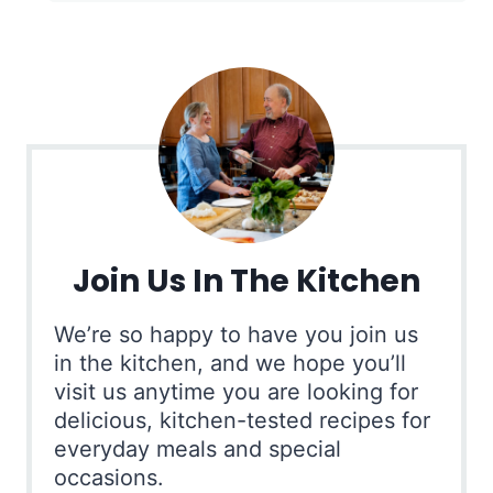
Join Us In The Kitchen
We’re so happy to have you join us
in the kitchen, and we hope you’ll
visit us anytime you are looking for
delicious, kitchen-tested recipes for
everyday meals and special
occasions.