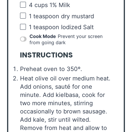
4
cups
1% Milk
1 teaspoon
dry mustard
1 teaspoon
Iodized Salt
Cook Mode
Prevent your screen
from going dark
INSTRUCTIONS
Preheat oven to 350º.
Heat olive oil over medium heat.
Add onions, sauté for one
minute. Add kielbasa, cook for
two more minutes, stirring
occasionally to brown sausage.
Add kale, stir until wilted.
Remove from heat and allow to