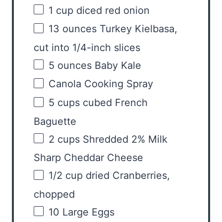
1
cup
diced
red onion
13
ounces
Turkey Kielbasa
,
cut into 1/4-inch slices
5
ounces
Baby Kale
Canola Cooking Spray
5
cups
cubed
French
Baguette
2
cups
Shredded
2% Milk
Sharp Cheddar Cheese
1/2
cup
dried
Cranberries
,
chopped
10
Large Eggs