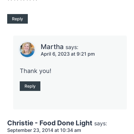
Reply
Martha
says:
April 6, 2023 at 9:21 pm
Thank you!
Reply
Christie - Food Done Light
says:
September 23, 2014 at 10:34 am