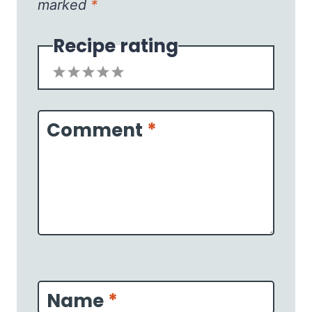
marked
*
Recipe rating
1
2
3
4
5
Star
Stars
Stars
Stars
Stars
Comment
*
Name
*