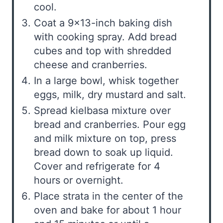
cool.
Coat a 9×13-inch baking dish
with cooking spray. Add bread
cubes and top with shredded
cheese and cranberries.
In a large bowl, whisk together
eggs, milk, dry mustard and salt.
Spread kielbasa mixture over
bread and cranberries. Pour egg
and milk mixture on top, press
bread down to soak up liquid.
Cover and refrigerate for 4
hours or overnight.
Place strata in the center of the
oven and bake for about 1 hour