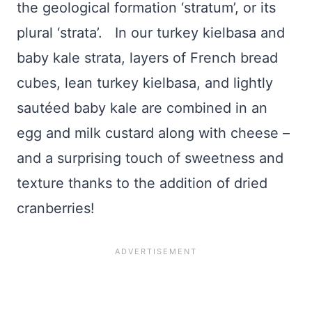
the geological formation ‘stratum’, or its
plural ‘strata’. In our turkey kielbasa and
baby kale strata, layers of French bread
cubes, lean turkey kielbasa, and lightly
sautéed baby kale are combined in an
egg and milk custard along with cheese –
and a surprising touch of sweetness and
texture thanks to the addition of dried
cranberries!