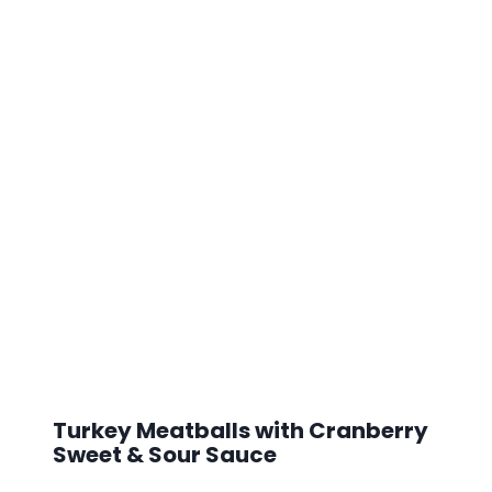
Turkey Meatballs with Cranberry
Sweet & Sour Sauce