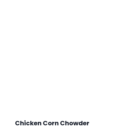
Chicken Corn Chowder