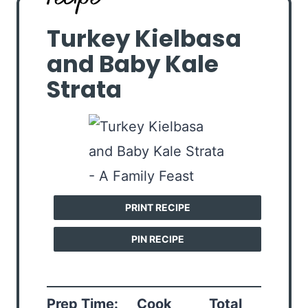
Turkey Kielbasa
and Baby Kale
Strata
PRINT RECIPE
PIN RECIPE
Prep Time:
Cook
Total