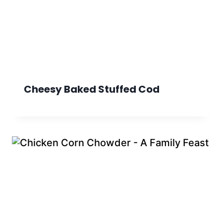
Cheesy Baked Stuffed Cod