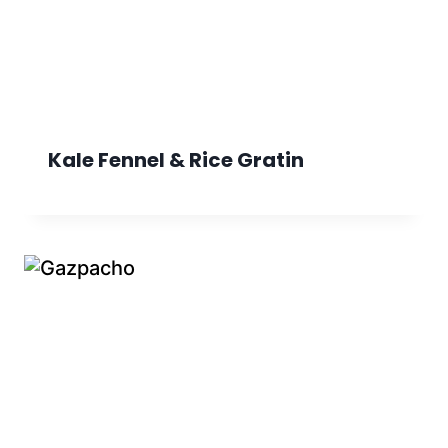
Kale Fennel & Rice Gratin