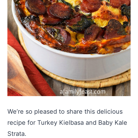
We’re so pleased to share this delicious
recipe for Turkey Kielbasa and Baby Kale
Strata.