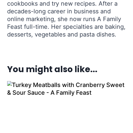
cookbooks and try new recipes. After a
decades-long career in business and
online marketing, she now runs A Family
Feast full-time. Her specialties are baking,
desserts, vegetables and pasta dishes.
You might also like...