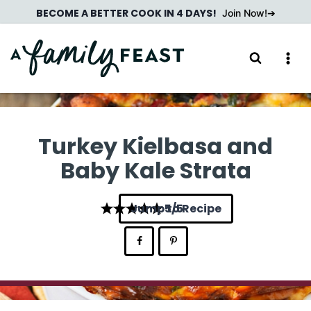
Skip
BECOME A BETTER COOK IN 4 DAYS!
Join Now!
to
content
Turkey Kielbasa and
Baby Kale Strata
Jump to Recipe
5