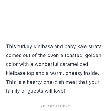
This turkey kielbasa and baby kale strata
comes out of the oven a toasted, golden
color with a wonderful caramelized
kielbasa top and a warm, cheesy inside.
This is a hearty one-dish meal that your
family or guests will love!