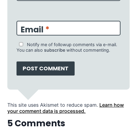
Email
*
Notify me of followup comments via e-mail.
You can also
subscribe
without commenting.
This site uses Akismet to reduce spam.
Learn how
your comment data is processed.
5 Comments