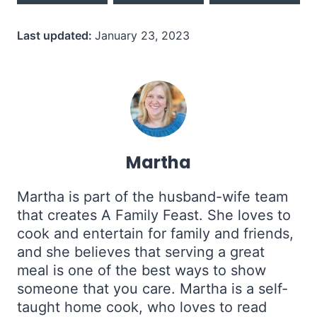
Last updated:
January 23, 2023
Martha
Martha is part of the husband-wife team
that creates A Family Feast. She loves to
cook and entertain for family and friends,
and she believes that serving a great
meal is one of the best ways to show
someone that you care. Martha is a self-
taught home cook, who loves to read