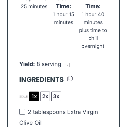
Time:
Time:
25 minutes
1 hour 15
1 hour 40
minutes
minutes
plus time to
chill
overnight
Yield:
8
serving
1
x
INGREDIENTS
1x
2x
3x
SCALE
2 tablespoons
Extra Virgin
Olive Oil