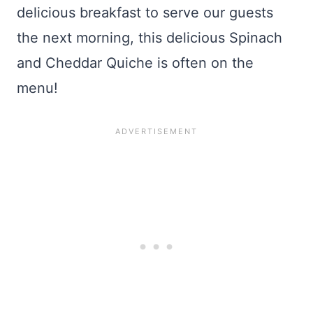
delicious breakfast to serve our guests
the next morning, this delicious Spinach
and Cheddar Quiche is often on the
menu!