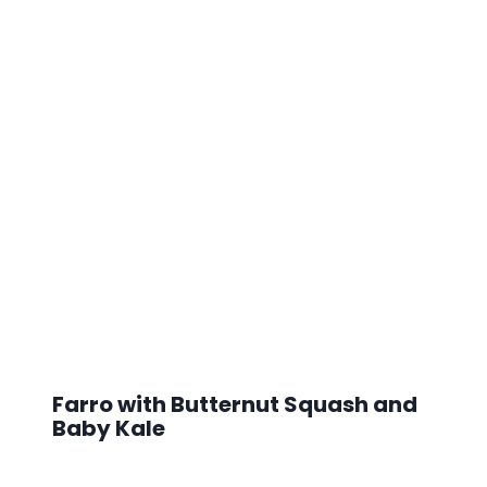
Farro with Butternut Squash and
Baby Kale