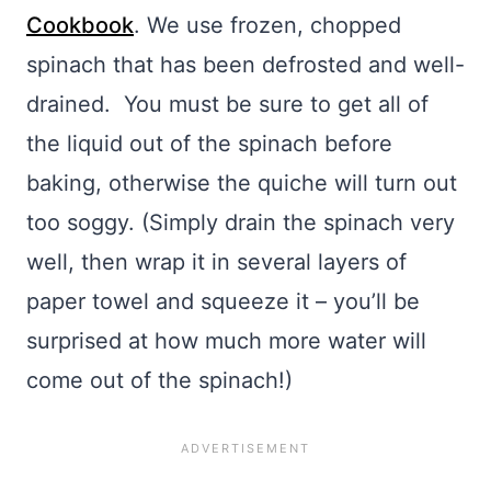
Cookbook
. We use frozen, chopped
spinach that has been defrosted and well-
drained. You must be sure to get all of
the liquid out of the spinach before
baking, otherwise the quiche will turn out
too soggy. (Simply drain the spinach very
well, then wrap it in several layers of
paper towel and squeeze it – you’ll be
surprised at how much more water will
come out of the spinach!)