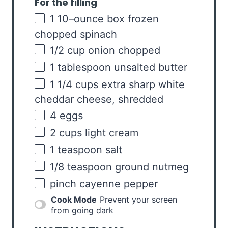
For the filling
1
10
–
ounce
box frozen
chopped
spinach
1/2
cup
onion
chopped
1 tablespoon
unsalted butter
1 1/4
cups
extra sharp white
cheddar cheese
, shredded
4
eggs
2
cups
light cream
1 teaspoon
salt
1/8 teaspoon
ground nutmeg
pinch cayenne pepper
Cook Mode
Prevent your screen
from going dark