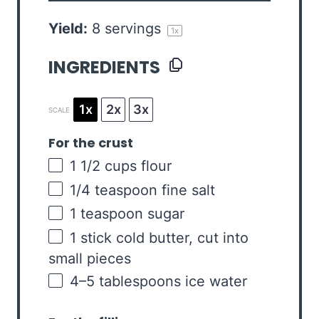
Yield:
8
servings
1
x
INGREDIENTS
1x
2x
3x
SCALE
For the crust
1 1/2
cups
flour
1/4 teaspoon
fine salt
1 teaspoon
sugar
1
stick cold butter, cut into
small pieces
4
–
5
tablespoons ice water