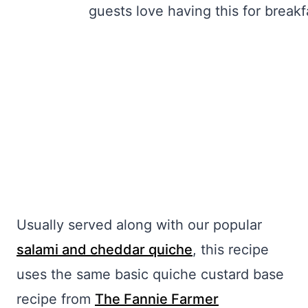
Usually served along with our popular
salami and cheddar quiche
, this recipe
uses the same basic quiche custard base
recipe from
The Fannie Farmer