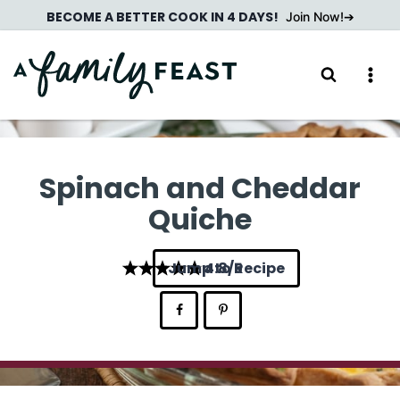
Skip
BECOME A BETTER COOK IN 4 DAYS!
Join Now!
to
content
Spinach and Cheddar
Quiche
Jump to Recipe
4.8