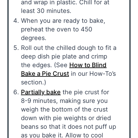
and wrap in plastic. Chill for at
least 30 minutes.
When you are ready to bake,
preheat the oven to 450
degrees.
Roll out the chilled dough to fit a
deep dish pie plate and crimp
the edges. (See
How to Blind
Bake a Pie Crust
in our How-To’s
section.)
Partially bake
the pie crust for
8-9 minutes, making sure you
weigh the bottom of the crust
down with pie weights or dried
beans so that it does not puff up
as you bake it. Allow to cool