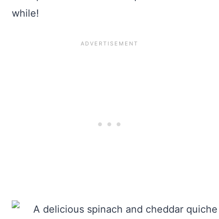
while!