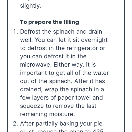
slightly.
To prepare the filling
Defrost the spinach and drain
well. You can let it sit overnight
to defrost in the refrigerator or
you can defrost it in the
microwave. Either way, it is
important to get all of the water
out of the spinach. After it has
drained, wrap the spinach in a
few layers of paper towel and
squeeze to remove the last
remaining moisture.
After partially baking your pie
crust, reduce the oven to 425