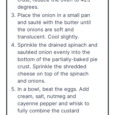
degrees.
Place the onion in a small pan
and sauté with the butter until
the onions are soft and
translucent. Cool slightly.
Sprinkle the drained spinach and
sautéed onion evenly into the
bottom of the partially-baked pie
crust. Sprinkle the shredded
cheese on top of the spinach
and onions.
In a bowl, beat the eggs. Add
cream, salt, nutmeg and
cayenne pepper and whisk to
fully combine the custard