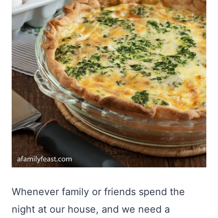
Whenever family or friends spend the
night at our house, and we need a