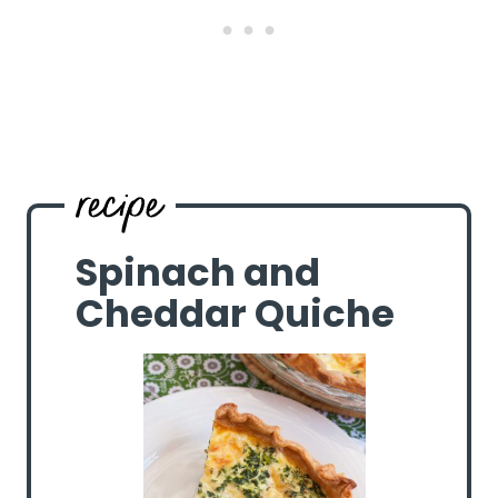
Spinach and
Cheddar Quiche