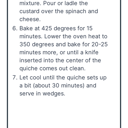
mixture. Pour or ladle the
custard over the spinach and
cheese.
Bake at 425 degrees for 15
minutes. Lower the oven heat to
350 degrees and bake for 20-25
minutes more, or until a knife
inserted into the center of the
quiche comes out clean.
Let cool until the quiche sets up
a bit (about 30 minutes) and
serve in wedges.