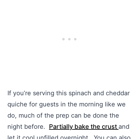
If you’re serving this spinach and cheddar
quiche for guests in the morning like we
do, much of the prep can be done the
night before.
Partially bake the crust
and
let it cool unfilled overnight. You can also