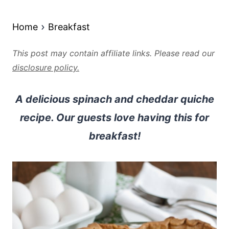
Home
Breakfast
This post may contain affiliate links. Please read our
disclosure policy.
A delicious spinach and cheddar quiche
recipe. Our guests love having this for
breakfast!