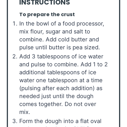
INSTRUCTIONS
To prepare the crust
In the bowl of a food processor,
mix flour, sugar and salt to
combine. Add cold butter and
pulse until butter is pea sized.
Add 3 tablespoons of ice water
and pulse to combine. Add 1 to 2
additional tablespoons of ice
water one tablespoon at a time
(pulsing after each addition) as
needed just until the dough
comes together. Do not over
mix.
Form the dough into a flat oval