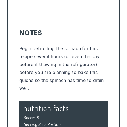
NOTES
Begin defrosting the spinach for this
recipe several hours (or even the day
before if thawing in the refrigerator)
before you are planning to bake this
quiche so the spinach has time to drain
well.