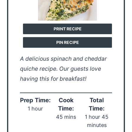
PRINT RECIPE
PIN RECIPE
A delicious spinach and cheddar
quiche recipe. Our guests love
having this for breakfast!
Prep Time:
Cook
Total
Time:
Time:
1 hour
45 mins
1 hour 45
minutes