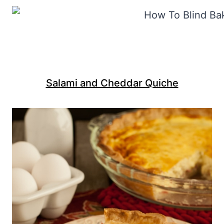
Salami and Cheddar Quiche