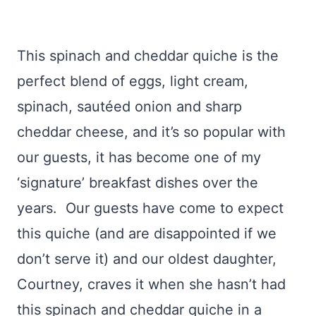
This spinach and cheddar quiche is the
perfect blend of eggs, light cream,
spinach, sautéed onion and sharp
cheddar cheese, and it’s so popular with
our guests, it has become one of my
‘signature’ breakfast dishes over the
years. Our guests have come to expect
this quiche (and are disappointed if we
don’t serve it) and our oldest daughter,
Courtney, craves it when she hasn’t had
this spinach and cheddar quiche in a