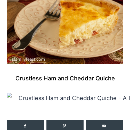
Crustless Ham and Cheddar Quiche