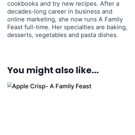
cookbooks and try new recipes. After a
decades-long career in business and
online marketing, she now runs A Family
Feast full-time. Her specialties are baking,
desserts, vegetables and pasta dishes.
You might also like...