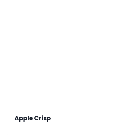
Apple Crisp