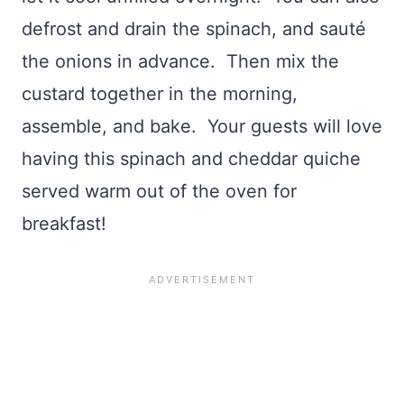
defrost and drain the spinach, and sauté
the onions in advance. Then mix the
custard together in the morning,
assemble, and bake. Your guests will love
having this spinach and cheddar quiche
served warm out of the oven for
breakfast!