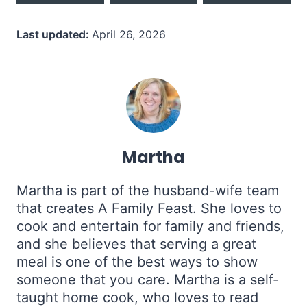
Last updated:
April 26, 2026
Martha
Martha is part of the husband-wife team
that creates A Family Feast. She loves to
cook and entertain for family and friends,
and she believes that serving a great
meal is one of the best ways to show
someone that you care. Martha is a self-
taught home cook, who loves to read