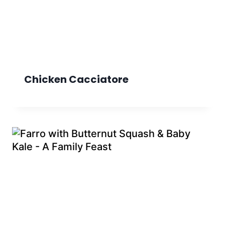
Chicken Cacciatore