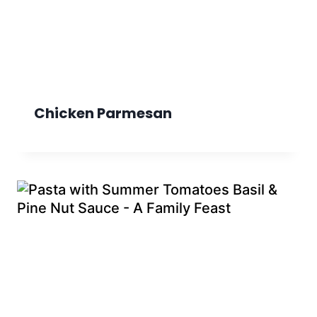
Chicken Parmesan