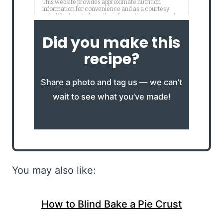
Did you make this
recipe?
Share a photo and tag us — we can’t
wait to see what you’ve made!
You may also like:
How to Blind Bake a Pie Crust