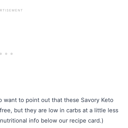
do want to point out that these Savory Keto
e, but they are low in carbs at a little less
 nutritional info below our recipe card.)