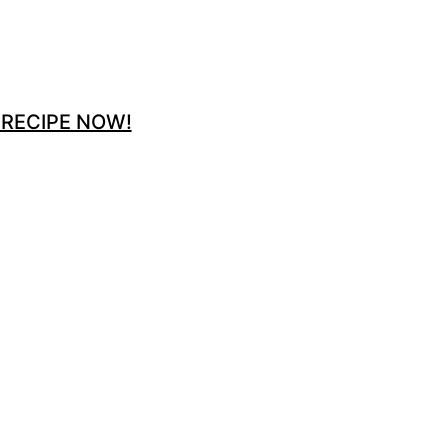
 RECIPE NOW!