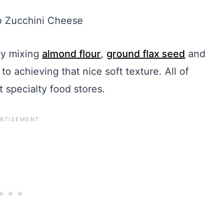
by mixing
almond flour
,
ground flax seed
and
to achieving that nice soft texture. All of
t specialty food stores.