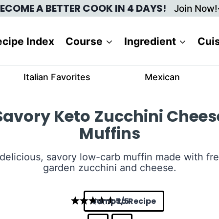
ECOME A BETTER COOK IN 4 DAYS!
Join Now!
cipe Index
Course
Ingredient
Cui
Italian Favorites
Mexican
Savory Keto Zucchini Chees
Muffins
delicious, savory low-carb muffin made with fr
garden zucchini and cheese.
Jump to Recipe
5