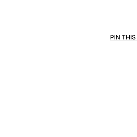
PIN THIS