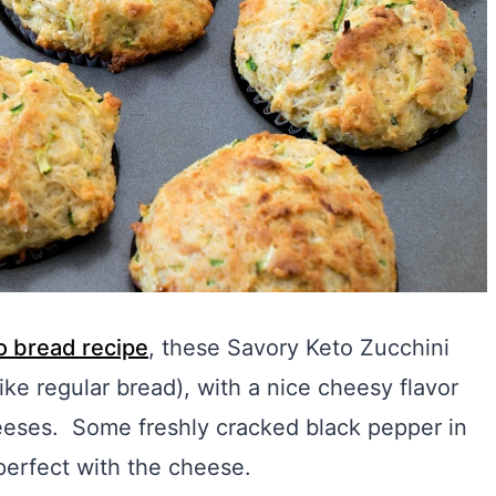
to bread recipe
, these Savory Keto Zucchini
ike regular bread), with a nice cheesy flavor
eses. Some freshly cracked black pepper in
 perfect with the cheese.