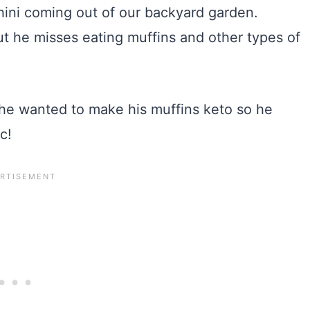
cchini coming out of our backyard garden.
 but he misses eating muffins and other types of
 he wanted to make his muffins keto so he
c!