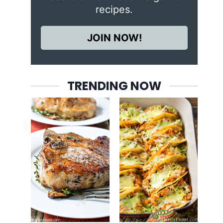
recipes.
JOIN NOW!
TRENDING NOW