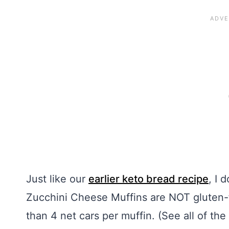
Just like our
earlier keto bread recipe
, I 
Zucchini Cheese Muffins are NOT gluten-fre
than 4 net cars per muffin. (See all of the