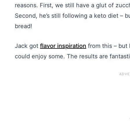
reasons. First, we still have a glut of zu
Second, he’s still following a keto diet –
bread!
Jack got
flavor inspiration
from this – but
could enjoy some. The results are fantasti