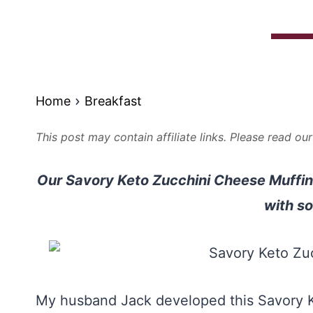
Home
Breakfast
This post may contain affiliate links. Please read ou
Our Savory Keto Zucchini Cheese Muffins 
with so
My husband Jack developed this Savory K