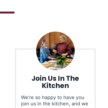
Join Us In The
Kitchen
We’re so happy to have you
join us in the kitchen, and we