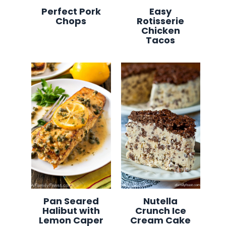
Perfect Pork
Easy
Chops
Rotisserie
Chicken
Tacos
Pan Seared
Nutella
Halibut with
Crunch Ice
Lemon Caper
Cream Cake