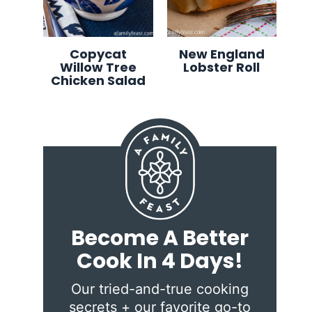
Copycat
New England
Willow Tree
Lobster Roll
Chicken Salad
Become A Better
Cook In 4 Days!
Our tried-and-true cooking
secrets + our favorite go-to