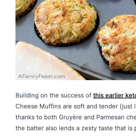
Building on the success of
this earlier ke
Cheese Muffins are soft and tender (just l
thanks to both Gruyère and Parmesan che
the batter also lends a zesty taste that is