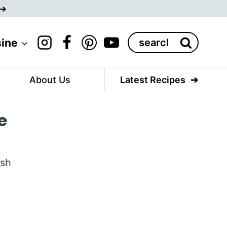
Search
sine
for:
About Us
Latest Recipes
e
esh