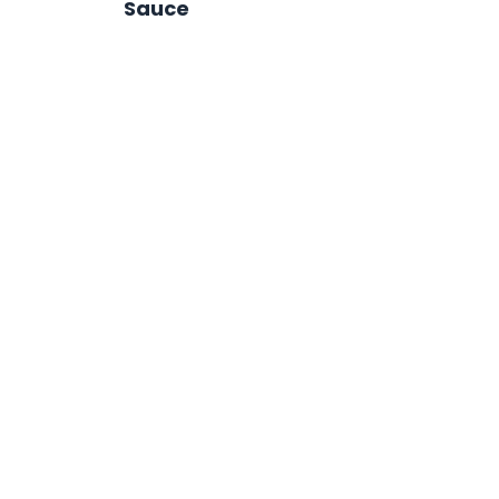
Sauce