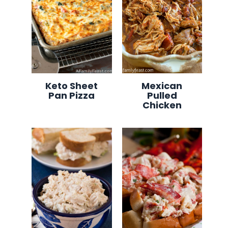
Keto Sheet
Mexican
Pan Pizza
Pulled
Chicken