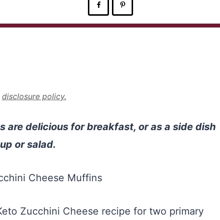
r
disclosure policy.
are delicious for breakfast, or as a side dish
up or salad.
eto Zucchini Cheese recipe for two primary