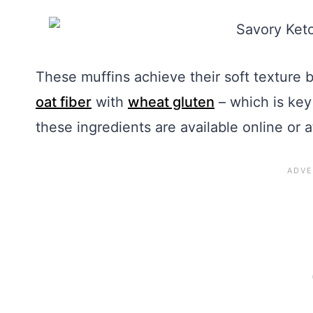
These muffins achieve their soft texture 
oat fiber
with
wheat gluten
– which is key 
these ingredients are available online or a