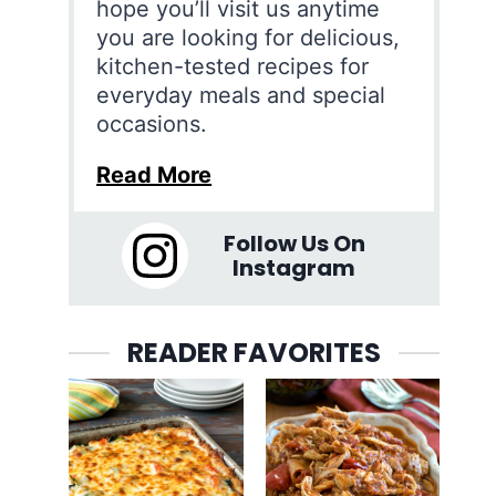
hope you’ll visit us anytime
you are looking for delicious,
kitchen-tested recipes for
everyday meals and special
occasions.
Read More
Follow Us On
Instagram
READER FAVORITES