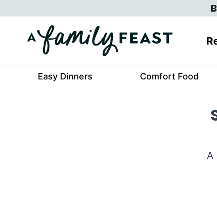
Skip
B
to
content
Re
Easy Dinners
Comfort Food
A 