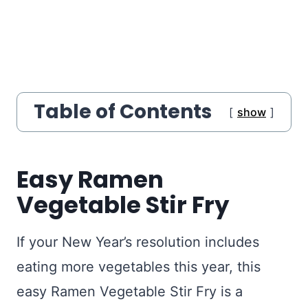
Table of Contents
show
Easy Ramen
Vegetable Stir Fry
If your New Year’s resolution includes
eating more vegetables this year, this
easy Ramen Vegetable Stir Fry is a