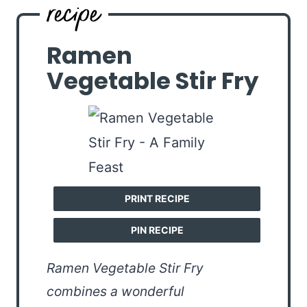
Ramen
Vegetable Stir Fry
PRINT RECIPE
PIN RECIPE
Ramen Vegetable Stir Fry
combines a wonderful