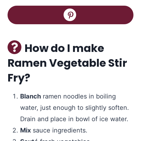
How do I make
Ramen Vegetable Stir
Fry?
Blanch
ramen noodles in boiling
water, just enough to slightly soften.
Drain and place in bowl of ice water.
Mix
sauce ingredients.