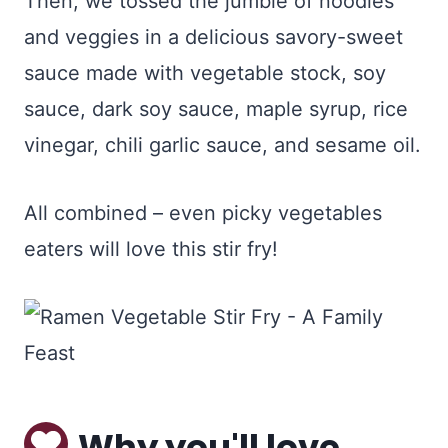
Then, we tossed the jumble of noodles
and veggies in a delicious savory-sweet
sauce made with vegetable stock, soy
sauce, dark soy sauce, maple syrup, rice
vinegar, chili garlic sauce, and sesame oil.
All combined – even picky vegetables
eaters will love this stir fry!
Why you'll love