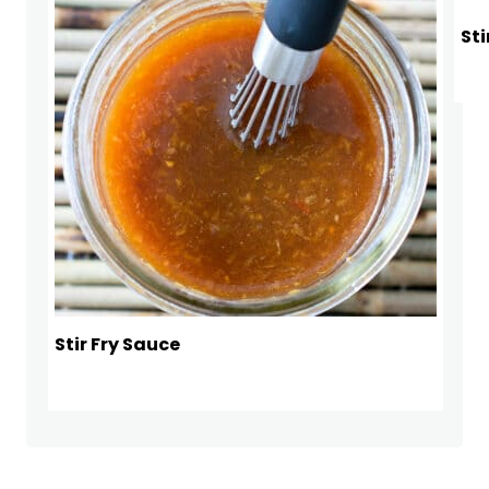
Sti
Stir Fry Sauce