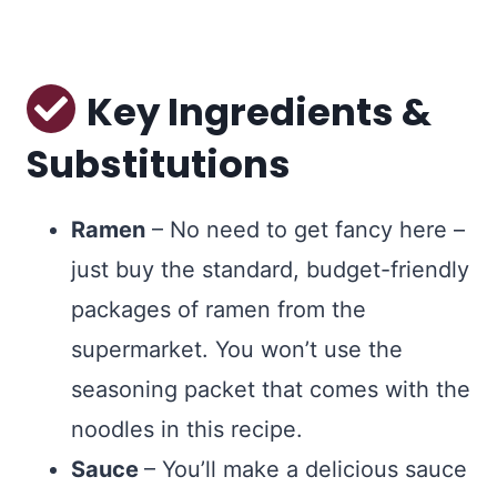
Key Ingredients &
Substitutions
Ramen
– No need to get fancy here –
just buy the standard, budget-friendly
packages of ramen from the
supermarket. You won’t use the
seasoning packet that comes with the
noodles in this recipe.
Sauce
– You’ll make a delicious sauce