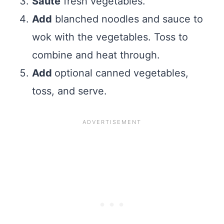
Sauté
fresh vegetables.
Add
blanched noodles and sauce to
wok with the vegetables. Toss to
combine and heat through.
Add
optional canned vegetables,
toss, and serve.