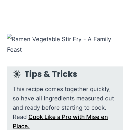
Tips & Tricks
This recipe comes together quickly,
so have all ingredients measured out
and ready before starting to cook.
Read
Cook Like a Pro with Mise en
Place.