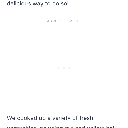
delicious way to do so!
We cooked up a variety of fresh