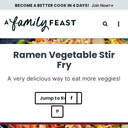
Skip
BECOME A BETTER COOK IN 4 DAYS!
Join Now!
to
content
Ramen Vegetable Stir
Fry
A very delicious way to eat more veggies!
Jump to Recipe