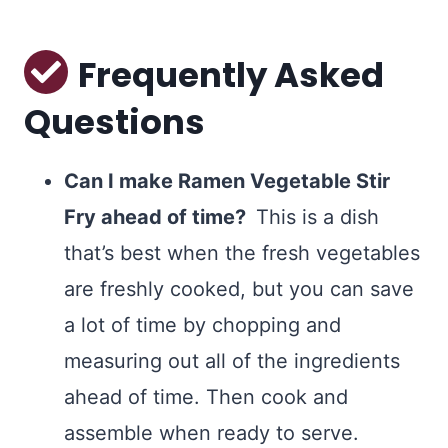
Frequently Asked
Questions
Can I make Ramen Vegetable Stir
Fry ahead of time?
This is a dish
that’s best when the fresh vegetables
are freshly cooked, but you can save
a lot of time by chopping and
measuring out all of the ingredients
ahead of time. Then cook and
assemble when ready to serve.