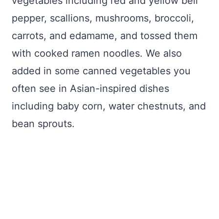
vegetables including red and yellow bell
pepper, scallions, mushrooms, broccoli,
carrots, and edamame, and tossed them
with cooked ramen noodles. We also
added in some canned vegetables you
often see in Asian-inspired dishes
including baby corn, water chestnuts, and
bean sprouts.