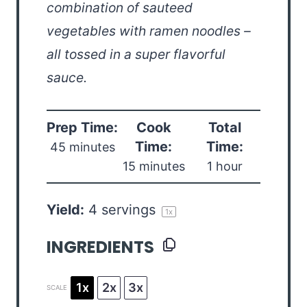
combination of sauteed
vegetables with ramen noodles –
all tossed in a super flavorful
sauce.
Prep Time:
Cook
Total
Time:
Time:
45 minutes
15 minutes
1 hour
Yield:
4
servings
1
x
INGREDIENTS
1x
2x
3x
SCALE