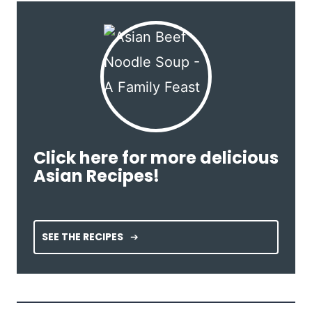
Click here for more delicious
Asian Recipes!
SEE THE RECIPES