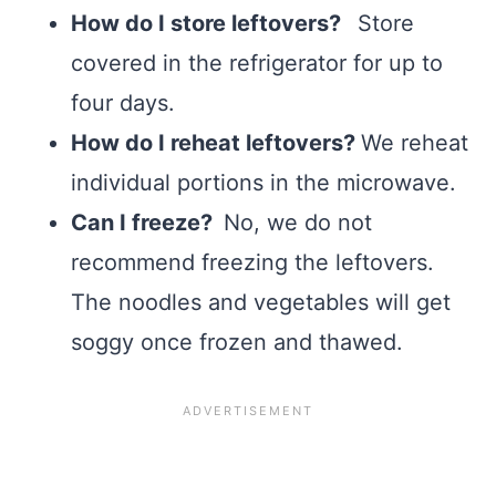
How do I store leftovers?
Store
covered in the refrigerator for up to
four days.
How do I reheat leftovers?
We reheat
individual portions in the microwave.
Can I freeze?
No, we do not
recommend freezing the leftovers.
The noodles and vegetables will get
soggy once frozen and thawed.