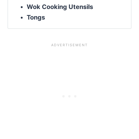
Wok Cooking Utensils
Tongs