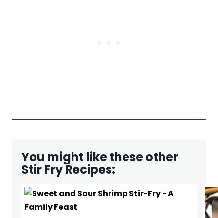
You might like these other
Stir Fry Recipes: