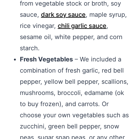
from vegetable stock or broth, soy
sauce,
dark soy sauce
, maple syrup,
rice vinegar,
chili garlic sauce
,
sesame oil, white pepper, and corn
starch.
Fresh Vegetables
– We included a
combination of fresh garlic, red bell
pepper, yellow bell pepper, scallions,
mushrooms, broccoli, edamame (ok
to buy frozen), and carrots. Or
choose your own vegetables such as
zucchini, green bell pepper, snow
peas, sugar snap peas, or any other