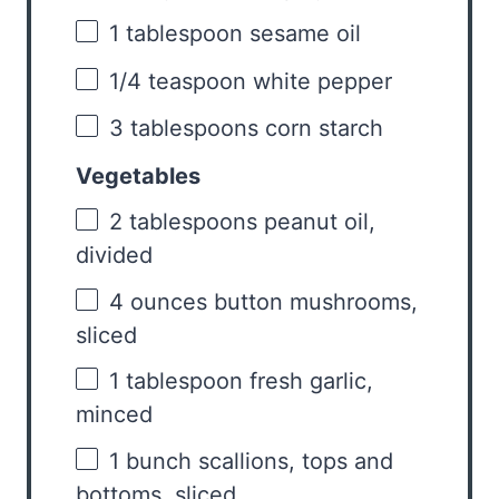
1 tablespoon
sesame oil
1/4 teaspoon
white pepper
3 tablespoons
corn starch
Vegetables
2 tablespoons
peanut oil,
divided
4 ounces
button mushrooms,
sliced
1 tablespoon
fresh garlic,
minced
1
bunch scallions, tops and
bottoms, sliced