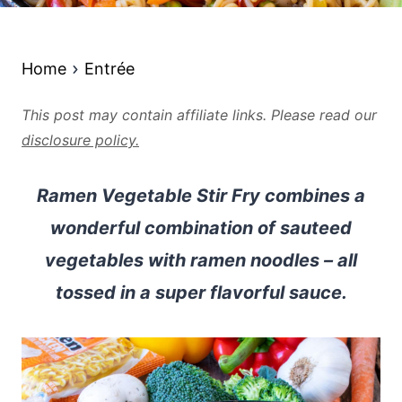
Home
Entrée
This post may contain affiliate links. Please read our
disclosure policy.
Ramen Vegetable Stir Fry combines a
wonderful combination of sauteed
vegetables with ramen noodles – all
tossed in a super flavorful sauce.