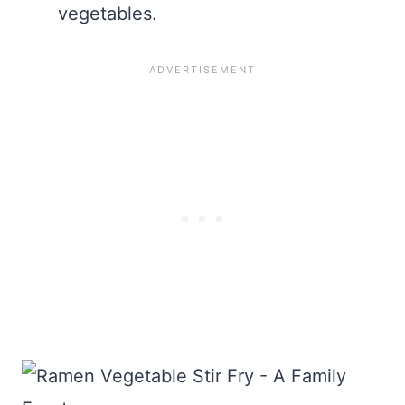
vegetables.