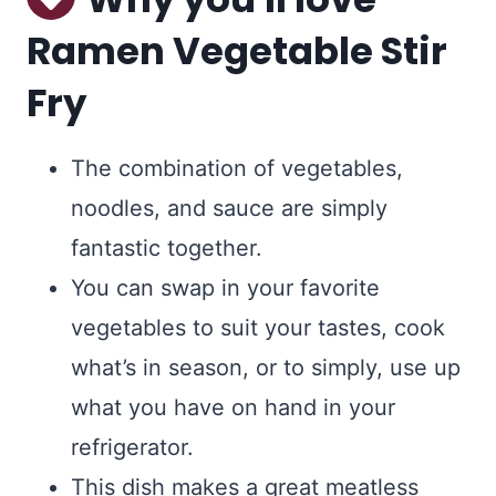
Ramen Vegetable Stir
Fry
The combination of vegetables,
noodles, and sauce are simply
fantastic together.
You can swap in your favorite
vegetables to suit your tastes, cook
what’s in season, or to simply, use up
what you have on hand in your
refrigerator.
This dish makes a great meatless