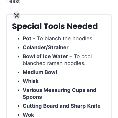
Special Tools Needed
Pot
– To blanch the noodles.
Colander/Strainer
Bowl of Ice Water
– To cool
blanched ramen noodles.
Medium Bowl
Whisk
Various Measuring Cups and
Spoons
Cutting Board and Sharp Knife
Wok