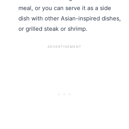
meal, or you can serve it as a side
dish with other Asian-inspired dishes,
or grilled steak or shrimp.