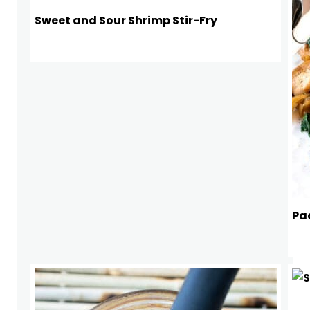
Sweet and Sour Shrimp Stir-Fry
Pad