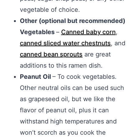
vegetable of choice.
Other (optional but recommended)
Vegetables
–
Canned baby corn
,
canned sliced water chestnuts
, and
canned bean sprouts
are great
additions to this ramen dish.
Peanut Oil
– To cook vegetables.
Other neutral oils can be used such
as grapeseed oil, but we like the
flavor of peanut oil, plus it can
withstand high temperatures and
won’t scorch as you cook the