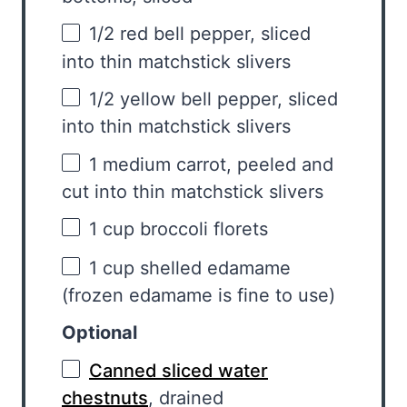
1/2
red bell pepper, sliced
into thin matchstick slivers
1/2
yellow bell pepper, sliced
into thin matchstick slivers
1
medium carrot, peeled and
cut into thin matchstick slivers
1 cup
broccoli florets
1 cup
shelled edamame
(frozen edamame is fine to use)
Optional
Canned sliced water
chestnuts
, drained