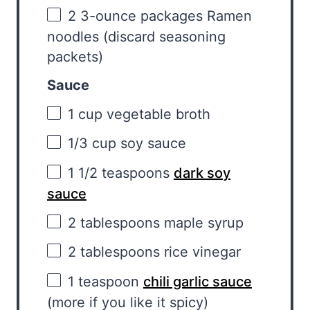
2
3-ounce packages Ramen
noodles (discard seasoning
packets)
Sauce
1 cup
vegetable broth
1/3 cup
soy sauce
1 1/2 teaspoons
dark soy
sauce
2 tablespoons
maple syrup
2 tablespoons
rice vinegar
1 teaspoon
chili garlic sauce
(more if you like it spicy)