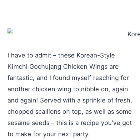
I have to admit – these Korean-Style
Kimchi Gochujang Chicken Wings are
fantastic, and I found myself reaching for
another chicken wing to nibble on, again
and again! Served with a sprinkle of fresh,
chopped scallions on top, as well as some
sesame seeds – this is a recipe you’ve got
to make for your next party.