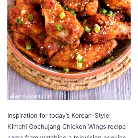
Inspiration for today’s Korean-Style
Kimchi Gochujang Chicken Wings recipe
came from watching a television cooking