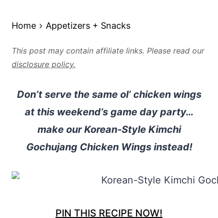
Home
Appetizers + Snacks
This post may contain affiliate links. Please read our
disclosure policy.
Don’t serve the same ol’ chicken wings
at this weekend’s game day party…
make our Korean-Style Kimchi
Gochujang Chicken Wings instead!
PIN THIS RECIPE NOW!