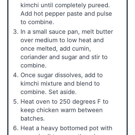
kimchi until completely pureed.
Add hot pepper paste and pulse
to combine.
In a small sauce pan, melt butter
over medium to low heat and
once melted, add cumin,
coriander and sugar and stir to
combine.
Once sugar dissolves, add to
kimchi mixture and blend to
combine. Set aside.
Heat oven to 250 degrees F to
keep chicken warm between
batches.
Heat a heavy bottomed pot with