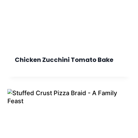
Chicken Zucchini Tomato Bake