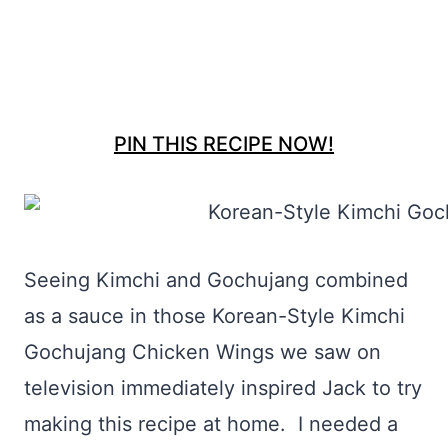
PIN THIS RECIPE NOW!
Seeing Kimchi and Gochujang combined
as a sauce in those Korean-Style Kimchi
Gochujang Chicken Wings we saw on
television immediately inspired Jack to try
making this recipe at home. I needed a