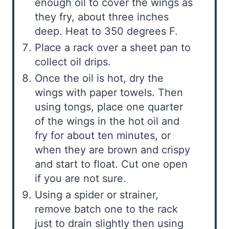
enough oil to cover the wings as
they fry, about three inches
deep. Heat to 350 degrees F.
Place a rack over a sheet pan to
collect oil drips.
Once the oil is hot, dry the
wings with paper towels. Then
using tongs, place one quarter
of the wings in the hot oil and
fry for about ten minutes, or
when they are brown and crispy
and start to float. Cut one open
if you are not sure.
Using a spider or strainer,
remove batch one to the rack
just to drain slightly then using