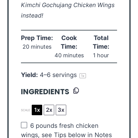
Kimchi Gochujang Chicken Wings
instead!
Prep Time:
Cook
Total
Time:
Time:
20 minutes
40 minutes
1 hour
Yield:
4
–
6
servings
1
x
INGREDIENTS
1x
2x
3x
SCALE
6
pounds fresh chicken
wings, see Tips below in Notes