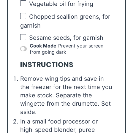
Vegetable oil for frying
Chopped scallion greens, for
garnish
Sesame seeds, for garnish
Cook Mode
Prevent your screen
from going dark
INSTRUCTIONS
Remove wing tips and save in
the freezer for the next time you
make stock. Separate the
wingette from the drumette. Set
aside.
In a small food processor or
high-speed blender, puree