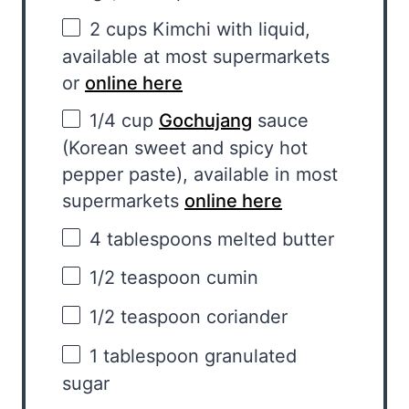
2 cups
Kimchi with liquid,
available at most supermarkets
or
online here
1/4 cup
Gochujang
sauce
(Korean sweet and spicy hot
pepper paste), available in most
supermarkets
online here
4 tablespoons
melted butter
1/2 teaspoon
cumin
1/2 teaspoon
coriander
1 tablespoon
granulated
sugar