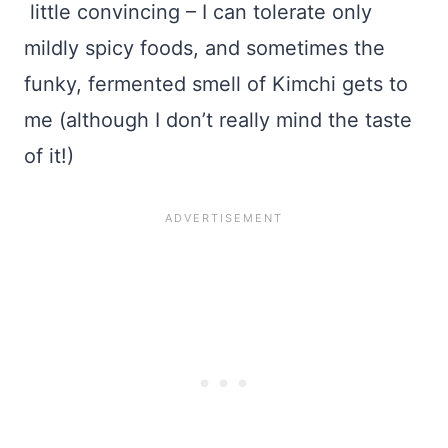
little convincing – I can tolerate only
mildly spicy foods, and sometimes the
funky, fermented smell of Kimchi gets to
me (although I don’t really mind the taste
of it!)