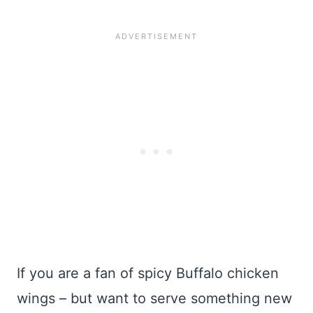
If you are a fan of spicy Buffalo chicken
wings – but want to serve something new