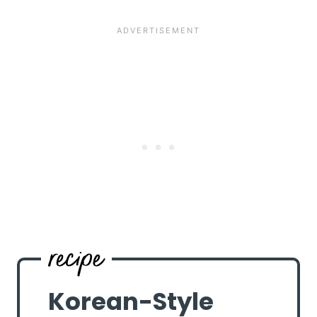
Korean-Style