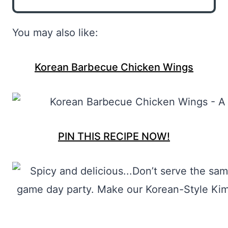
You may also like:
Korean Barbecue Chicken Wings
PIN THIS RECIPE NOW!