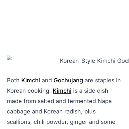
Both
Kimchi
and
Gochujang
are staples in
Korean cooking.
Kimchi
is a side dish
made from salted and fermented Napa
cabbage and Korean radish, plus
scallions, chili powder, ginger and some