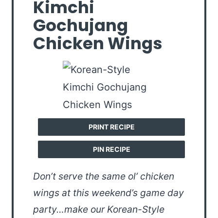
Kimchi
Gochujang
Chicken Wings
PRINT RECIPE
PIN RECIPE
Don’t serve the same ol’ chicken
wings at this weekend’s game day
party…make our Korean-Style