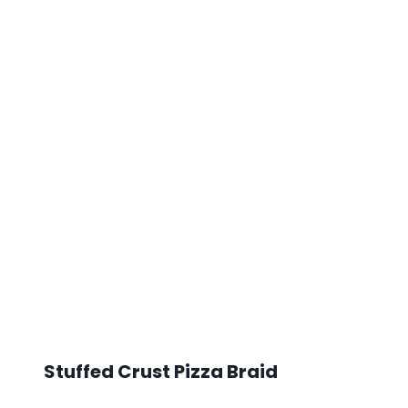
Stuffed Crust Pizza Braid