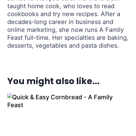
taught home cook, who loves to read
cookbooks and try new recipes. After a
decades-long career in business and
online marketing, she now runs A Family
Feast full-time. Her specialties are baking,
desserts, vegetables and pasta dishes.
You might also like...