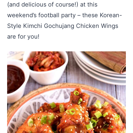
(and delicious of course!) at this
weekend’s football party – these Korean-
Style Kimchi Gochujang Chicken Wings
are for you!