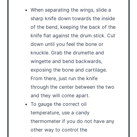
When separating the wings, slide a
sharp knife down towards the inside
of the bend, keeping the back of the
knife flat against the drum stick. Cut
down until you feel the bone or
knuckle. Grab the drumette and
wingette and bend backwards,
exposing the bone and cartilage.
From there, just run the knife
through the center between the two
and they will come apart.
To gauge the correct oil
temperature, use a candy
thermometer if you do not have any
other way to control the