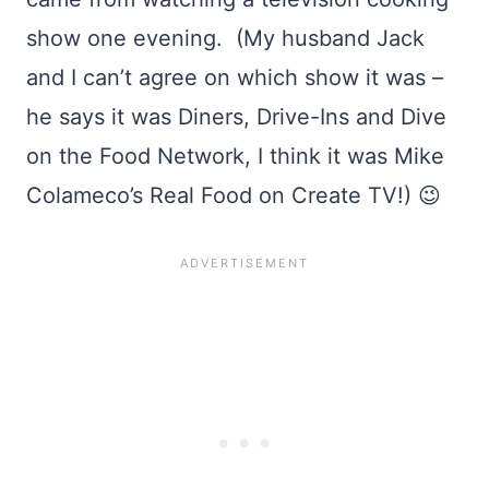
show one evening. (My husband Jack
and I can’t agree on which show it was –
he says it was Diners, Drive-Ins and Dive
on the Food Network, I think it was Mike
Colameco’s Real Food on Create TV!) 😉