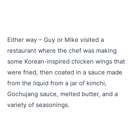
Either way – Guy or Mike visited a
restaurant where the chef was making
some Korean-inspired chicken wings that
were fried, then coated in a sauce made
from the liquid from a jar of kimchi,
Gochujang sauce, melted butter, and a
variety of seasonings.