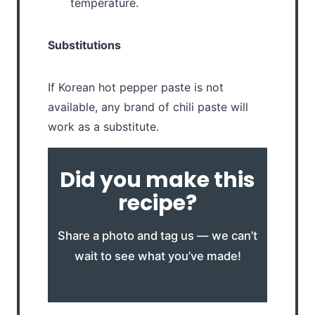
temperature.
Substitutions
If Korean hot pepper paste is not
available, any brand of chili paste will
work as a substitute.
Did you make this
recipe?
Share a photo and tag us — we can’t
wait to see what you’ve made!