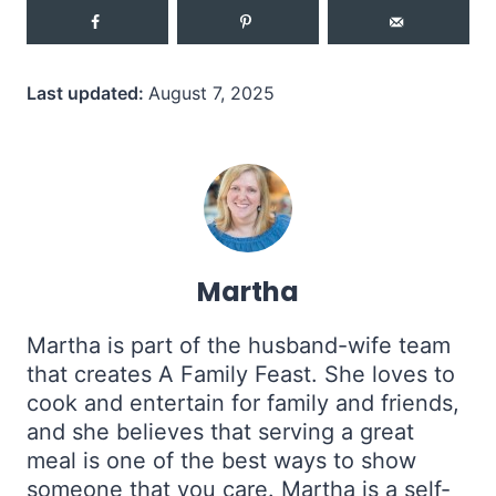
Last updated:
August 7, 2025
Martha
Martha is part of the husband-wife team
that creates A Family Feast. She loves to
cook and entertain for family and friends,
and she believes that serving a great
meal is one of the best ways to show
someone that you care. Martha is a self-