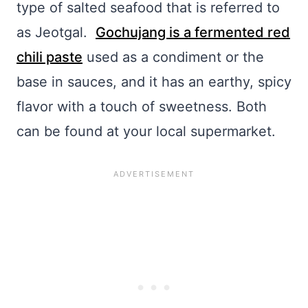
type of salted seafood that is referred to
as Jeotgal.
Gochujang is a fermented red
chili paste
used as a condiment or the
base in sauces, and it has an earthy, spicy
flavor with a touch of sweetness. Both
can be found at your local supermarket.