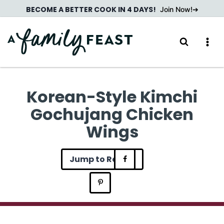
Skip
BECOME A BETTER COOK IN 4 DAYS!
Join Now!
to
content
Korean-Style Kimchi
Gochujang Chicken
Wings
Jump to Recipe