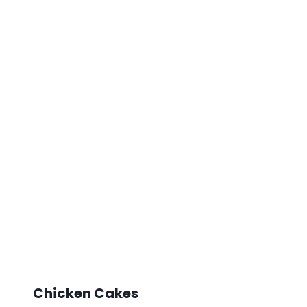
Chicken Cakes