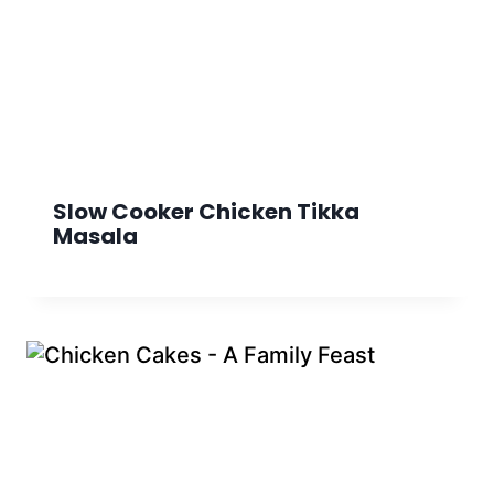
Slow Cooker Chicken Tikka
Masala