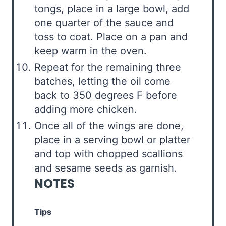
tongs, place in a large bowl, add
one quarter of the sauce and
toss to coat. Place on a pan and
keep warm in the oven.
Repeat for the remaining three
batches, letting the oil come
back to 350 degrees F before
adding more chicken.
Once all of the wings are done,
place in a serving bowl or platter
and top with chopped scallions
and sesame seeds as garnish.
NOTES
Tips