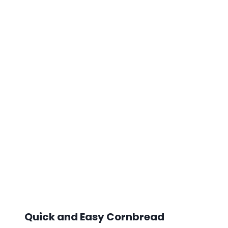
Quick and Easy Cornbread