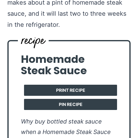
makes about a pint of homemade steak
sauce, and it will last two to three weeks
in the refrigerator.
Homemade
Steak Sauce
PRINT RECIPE
PIN RECIPE
Why buy bottled steak sauce
when a Homemade Steak Sauce