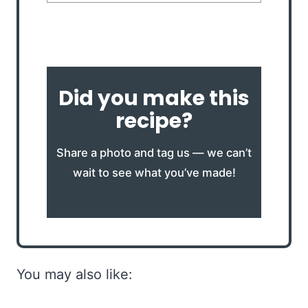
Did you make this
recipe?
Share a photo and tag us — we can’t
wait to see what you’ve made!
You may also like: