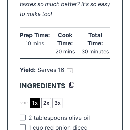
tastes so much better? It’s so easy
to make too!
Prep Time:
Cook
Total
Time:
Time:
10 mins
20 mins
30 minutes
Yield:
Serves
1
6
1
x
INGREDIENTS
1x
2x
3x
SCALE
2 tablespoons
olive oil
1
cup
red onion
diced