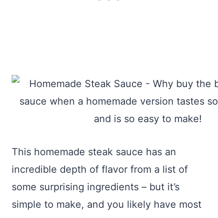
This homemade steak sauce has an
incredible depth of flavor from a list of
some surprising ingredients – but it’s
simple to make, and you likely have most