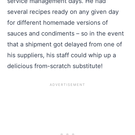
service management days. He had
several recipes ready on any given day
for different homemade versions of
sauces and condiments – so in the event
that a shipment got delayed from one of
his suppliers, his staff could whip up a
delicious from-scratch substitute!