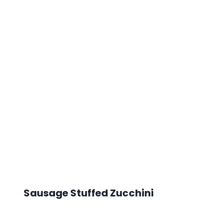
Sausage Stuffed Zucchini