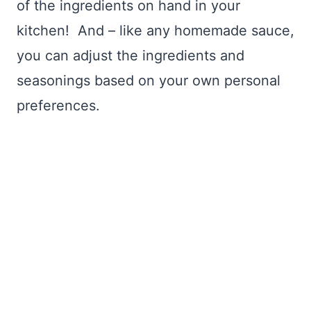
of the ingredients on hand in your
kitchen! And – like any homemade sauce,
you can adjust the ingredients and
seasonings based on your own personal
preferences.