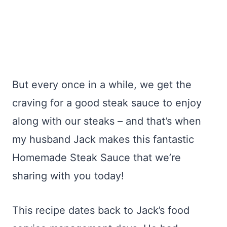
But every once in a while, we get the
craving for a good steak sauce to enjoy
along with our steaks – and that’s when
my husband Jack makes this fantastic
Homemade Steak Sauce that we’re
sharing with you today!
This recipe dates back to Jack’s food