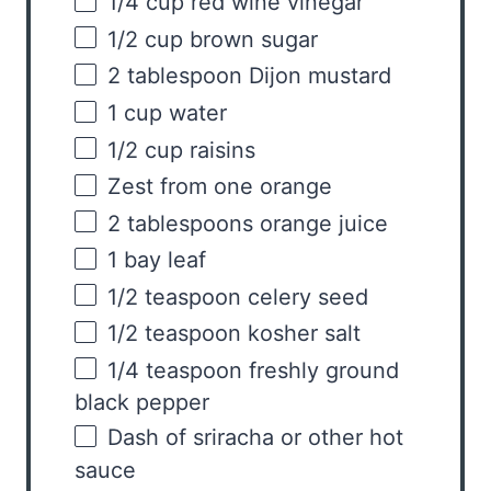
1/4
cup
red wine vinegar
1/2
cup
brown sugar
2 tablespoon
Dijon mustard
1
cup
water
1/2
cup
raisins
Zest from
one
orange
2 tablespoons
orange juice
1
bay leaf
1/2 teaspoon
celery seed
1/2 teaspoon
kosher salt
1/4 teaspoon
freshly ground
black pepper
Dash of sriracha or other hot
sauce