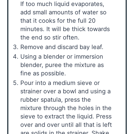
If too much liquid evaporates,
add small amounts of water so
that it cooks for the full 20
minutes. It will be thick towards
the end so stir often.
Remove and discard bay leaf.
Using a blender or immersion
blender, puree the mixture as
fine as possible.
Pour into a medium sieve or
strainer over a bowl and using a
rubber spatula, press the
mixture through the holes in the
sieve to extract the liquid. Press
over and over until all that is left
are solids in the strainer. Shake