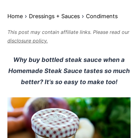
Home
Dressings + Sauces
Condiments
This post may contain affiliate links. Please read our
disclosure policy.
Why buy bottled steak sauce when a
Homemade Steak Sauce tastes so much
better? It’s so easy to make too!