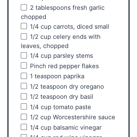
2 tablespoons
fresh garlic
chopped
1/4
cup
carrots
, diced small
1/2
cup
celery ends with
leaves
, chopped
1/4
cup
parsley stems
Pinch red pepper flakes
1 teaspoon
paprika
1/2 teaspoon
dry oregano
1/2 teaspoon
dry basil
1/4
cup
tomato paste
1/2
cup
Worcestershire sauce
1/4
cup
balsamic vinegar