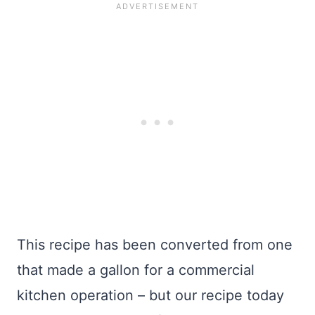
This recipe has been converted from one
that made a gallon for a commercial
kitchen operation – but our recipe today