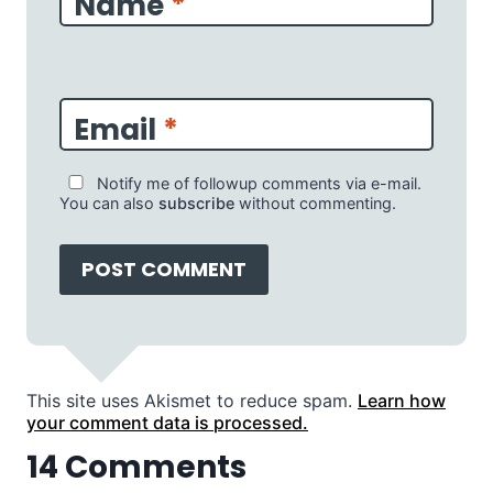
Name
*
Email
*
Notify me of followup comments via e-mail.
You can also
subscribe
without commenting.
This site uses Akismet to reduce spam.
Learn how
your comment data is processed.
14 Comments