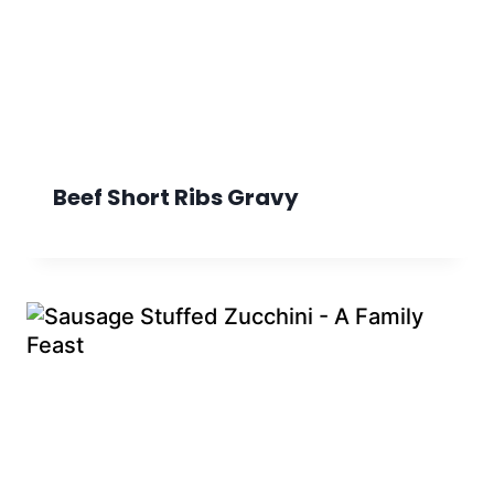
Beef Short Ribs Gravy