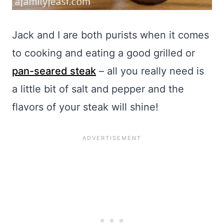
Jack and I are both purists when it comes
to cooking and eating a good grilled or
pan-seared steak
– all you really need is
a little bit of salt and pepper and the
flavors of your steak will shine!