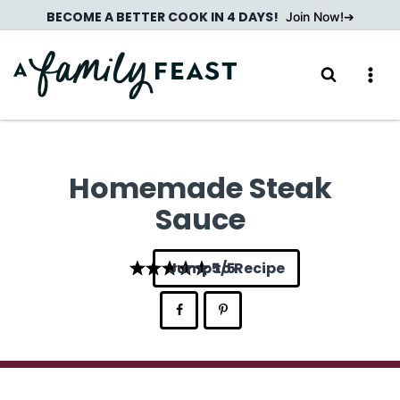
Skip
BECOME A BETTER COOK IN 4 DAYS!
Join Now!
to
content
Homemade Steak
Sauce
Jump to Recipe
5