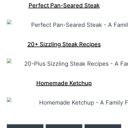
Perfect Pan-Seared Steak
20+ Sizzling Steak Recipes
Homemade Ketchup