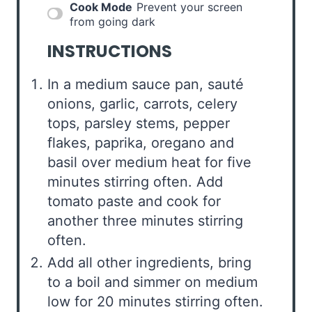
Cook Mode
Prevent your screen
from going dark
INSTRUCTIONS
In a medium sauce pan, sauté
onions, garlic, carrots, celery
tops, parsley stems, pepper
flakes, paprika, oregano and
basil over medium heat for five
minutes stirring often. Add
tomato paste and cook for
another three minutes stirring
often.
Add all other ingredients, bring
to a boil and simmer on medium
low for 20 minutes stirring often.