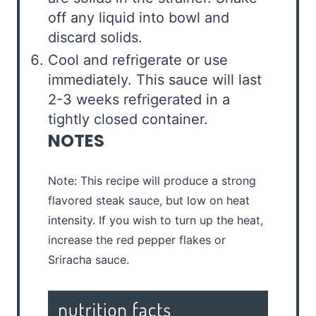
off any liquid into bowl and
discard solids.
Cool and refrigerate or use
immediately. This sauce will last
2-3 weeks refrigerated in a
tightly closed container.
NOTES
Note: This recipe will produce a strong
flavored steak sauce, but low on heat
intensity. If you wish to turn up the heat,
increase the red pepper flakes or
Sriracha sauce.