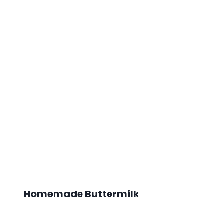
Homemade Buttermilk