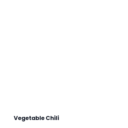
Vegetable Chili