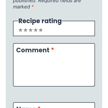
published.
Required fields are
marked
*
Recipe rating
1
2
3
4
5
Star
Stars
Stars
Stars
Stars
Comment
*