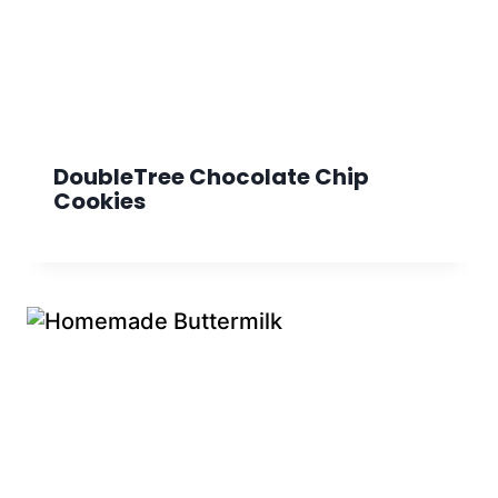
DoubleTree Chocolate Chip
Cookies