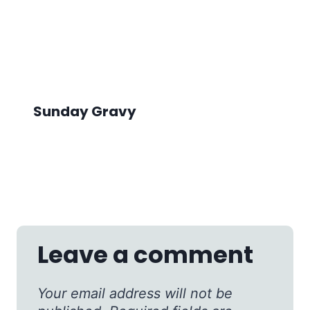
Sunday Gravy
Leave a comment
Your email address will not be