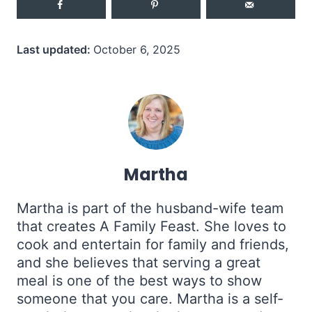
Last updated:
October 6, 2025
Martha
Martha is part of the husband-wife team
that creates A Family Feast. She loves to
cook and entertain for family and friends,
and she believes that serving a great
meal is one of the best ways to show
someone that you care. Martha is a self-