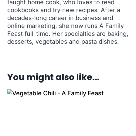
taught home cook, who loves to read
cookbooks and try new recipes. After a
decades-long career in business and
online marketing, she now runs A Family
Feast full-time. Her specialties are baking,
desserts, vegetables and pasta dishes.
You might also like...