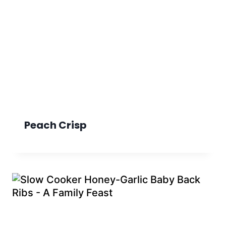
Peach Crisp