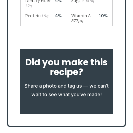
Did you make this
recipe?
Share a photo and tag us — we can’t
wait to see what you’ve made!