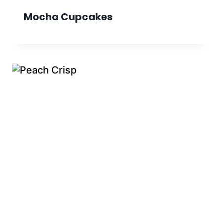
Mocha Cupcakes