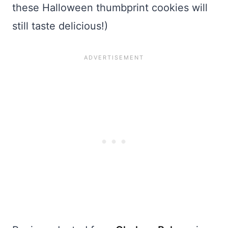
these Halloween thumbprint cookies will
still taste delicious!)