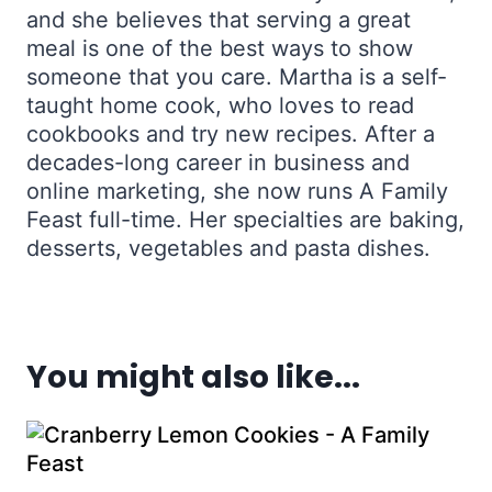
and she believes that serving a great
meal is one of the best ways to show
someone that you care. Martha is a self-
taught home cook, who loves to read
cookbooks and try new recipes. After a
decades-long career in business and
online marketing, she now runs A Family
Feast full-time. Her specialties are baking,
desserts, vegetables and pasta dishes.
You might also like...