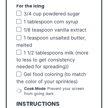
For the Icing
3/4
cup
powdered sugar
1 tablespoon
corn syrup
1/8 teaspoon
vanilla extract
1 teaspoon
unsalted butter,
melted
1 1/2 tablespoons
milk (more
to less to get consistency
needed for spreading))
Gel food coloring (to match
the color of your sprinkles)
Cook Mode
Prevent your screen
from going dark
INSTRUCTIONS