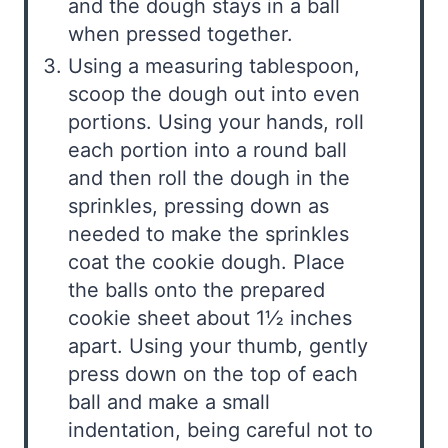
and the dough stays in a ball
when pressed together.
Using a measuring tablespoon,
scoop the dough out into even
portions. Using your hands, roll
each portion into a round ball
and then roll the dough in the
sprinkles, pressing down as
needed to make the sprinkles
coat the cookie dough. Place
the balls onto the prepared
cookie sheet about 1½ inches
apart. Using your thumb, gently
press down on the top of each
ball and make a small
indentation, being careful not to