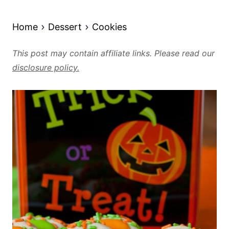
Home
Dessert
Cookies
This post may contain affiliate links. Please read our
disclosure policy.