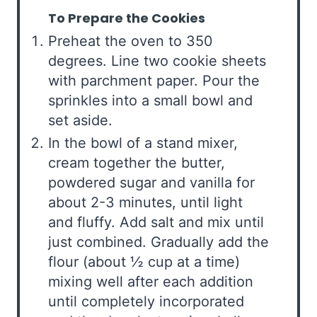
To Prepare the Cookies
Preheat the oven to 350
degrees. Line two cookie sheets
with parchment paper. Pour the
sprinkles into a small bowl and
set aside.
In the bowl of a stand mixer,
cream together the butter,
powdered sugar and vanilla for
about 2-3 minutes, until light
and fluffy. Add salt and mix until
just combined. Gradually add the
flour (about ½ cup at a time)
mixing well after each addition
until completely incorporated