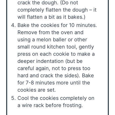
crack the dough. (Do not
completely flatten the dough – it
will flatten a bit as it bakes.)
Bake the cookies for 10 minutes.
Remove from the oven and
using a melon baller or other
small round kitchen tool, gently
press on each cookie to make a
deeper indentation (but be
careful again, not to press too
hard and crack the sides). Bake
for 7-8 minutes more until the
cookies are set.
Cool the cookies completely on
a wire rack before frosting.