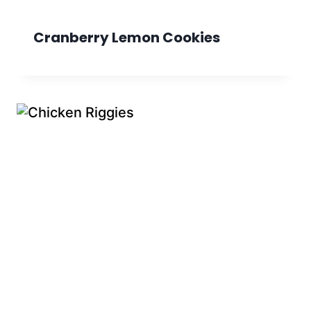
Cranberry Lemon Cookies