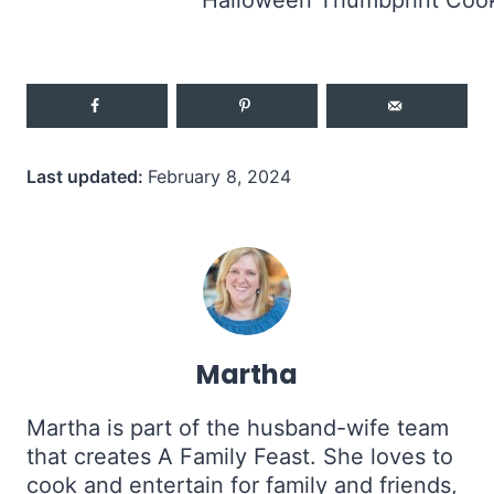
Last updated:
February 8, 2024
Martha
Martha is part of the husband-wife team
that creates A Family Feast. She loves to
cook and entertain for family and friends,