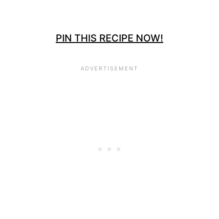
PIN THIS RECIPE NOW!