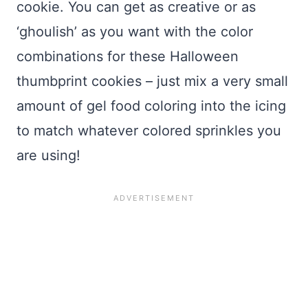
cookie. You can get as creative or as
‘ghoulish’ as you want with the color
combinations for these Halloween
thumbprint cookies – just mix a very small
amount of gel food coloring into the icing
to match whatever colored sprinkles you
are using!