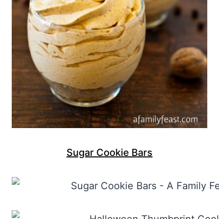
Sugar Cookie Bars