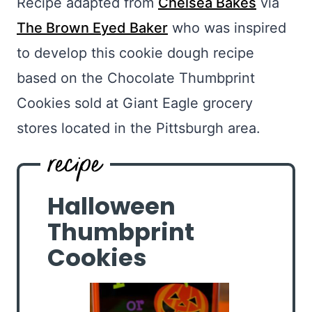
Recipe adapted from
Chelsea Bakes
via
The Brown Eyed Baker
who was inspired
to develop this cookie dough recipe
based on the Chocolate Thumbprint
Cookies sold at Giant Eagle grocery
stores located in the Pittsburgh area.
Halloween
Thumbprint
Cookies