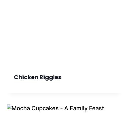
Chicken Riggies