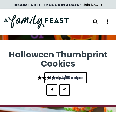
Skip
BECOME A BETTER COOK IN 4 DAYS!
Join Now!
to
content
Halloween Thumbprint
Cookies
Jump to Recipe
4