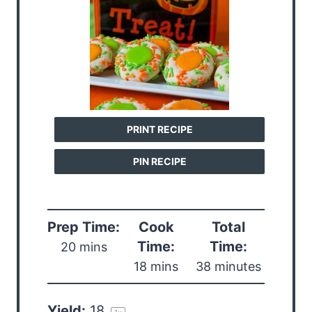
PRINT RECIPE
PIN RECIPE
Prep Time:
Cook
Total
Time:
Time:
20 mins
18 mins
38 minutes
Yield:
1
8