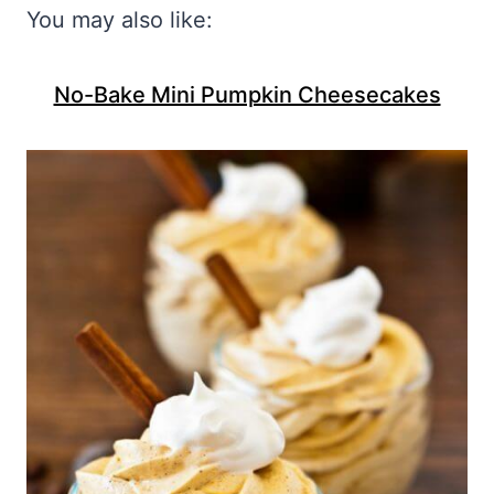
You may also like:
No-Bake Mini Pumpkin Cheesecakes