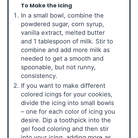
To Make the Icing
In a small bowl, combine the
powdered sugar, corn syrup,
vanilla extract, melted butter
and 1 tablespoon of milk. Stir to
combine and add more milk as
needed to get a smooth and
spoonable, but not runny,
consistency.
If you want to make different
colored icings for your cookies,
divide the icing into small bowls
– one for each color of icing you
desire. Dip a toothpick into the
gel food coloring and then stir
into your icing, adding more as