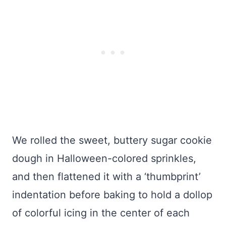
We rolled the sweet, buttery sugar cookie
dough in Halloween-colored sprinkles,
and then flattened it with a ‘thumbprint’
indentation before baking to hold a dollop
of colorful icing in the center of each