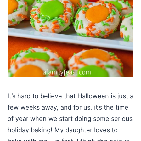
It’s hard to believe that Halloween is just a
few weeks away, and for us, it’s the time
of year when we start doing some serious
holiday baking! My daughter loves to