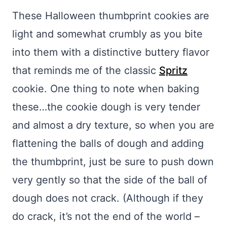
These Halloween thumbprint cookies are
light and somewhat crumbly as you bite
into them with a distinctive buttery flavor
that reminds me of the classic
Spritz
cookie. One thing to note when baking
these…the cookie dough is very tender
and almost a dry texture, so when you are
flattening the balls of dough and adding
the thumbprint, just be sure to push down
very gently so that the side of the ball of
dough does not crack. (Although if they
do crack, it’s not the end of the world –