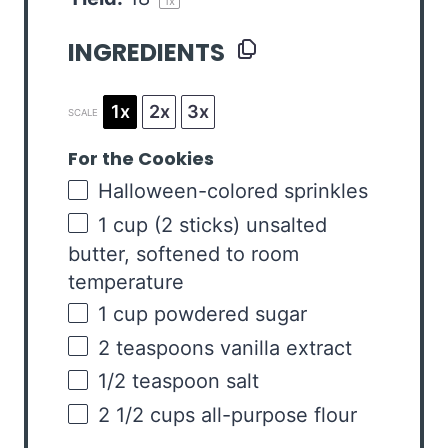
1
x
INGREDIENTS
1x
2x
3x
SCALE
For the Cookies
Halloween-colored sprinkles
1
cup
(2 sticks)
unsalted
butter
, softened to room
temperature
1
cup
powdered sugar
2 teaspoons
vanilla extract
1/2 teaspoon
salt
2 1/2
cups
all-purpose flour