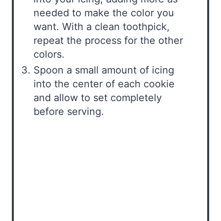
needed to make the color you
want. With a clean toothpick,
repeat the process for the other
colors.
Spoon a small amount of icing
into the center of each cookie
and allow to set completely
before serving.