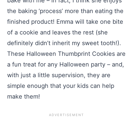
bake with me – in fact, I think she enjoys
the baking ‘process’ more than eating the
finished product! Emma will take one bite
of a cookie and leaves the rest (she
definitely didn’t inherit my sweet tooth!).
These Halloween Thumbprint Cookies are
a fun treat for any Halloween party – and,
with just a little supervision, they are
simple enough that your kids can help
make them!