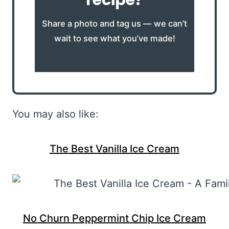
Share a photo and tag us — we can’t
wait to see what you’ve made!
You may also like:
The Best Vanilla Ice Cream
No Churn Peppermint Chip Ice Cream