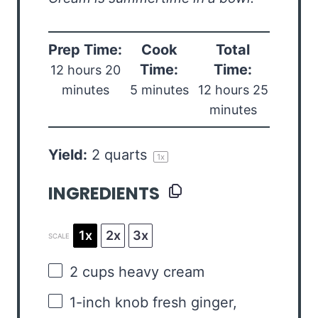
Prep Time:
Cook
Total
Time:
Time:
12 hours 20
minutes
5 minutes
12 hours 25
minutes
Yield:
2 quarts
1
x
INGREDIENTS
1x
2x
3x
SCALE
2 cups
heavy cream
1
-inch knob fresh ginger,