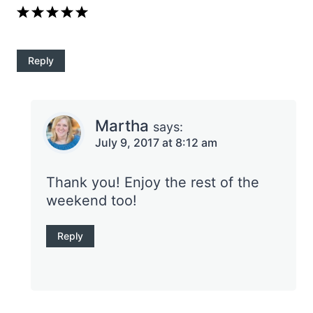
Reply
Martha
says:
July 9, 2017 at 8:12 am
Thank you! Enjoy the rest of the
weekend too!
Reply