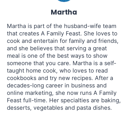
Martha
Martha is part of the husband-wife team
that creates A Family Feast. She loves to
cook and entertain for family and friends,
and she believes that serving a great
meal is one of the best ways to show
someone that you care. Martha is a self-
taught home cook, who loves to read
cookbooks and try new recipes. After a
decades-long career in business and
online marketing, she now runs A Family
Feast full-time. Her specialties are baking,
desserts, vegetables and pasta dishes.