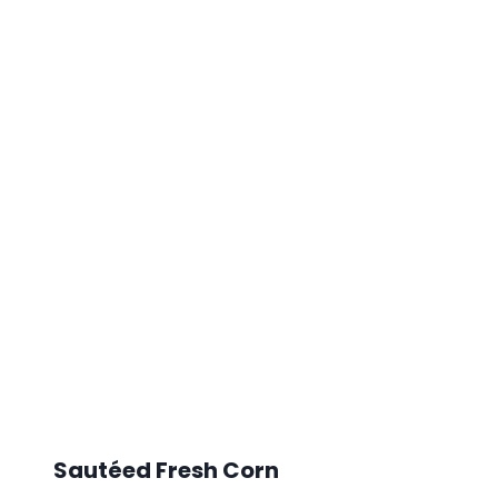
Sautéed Fresh Corn