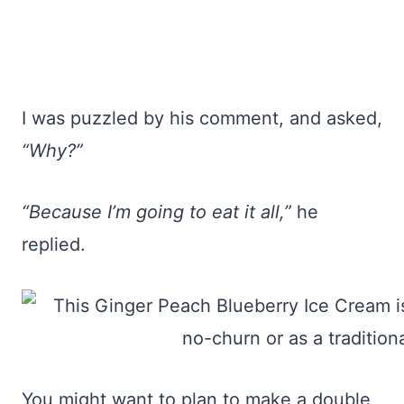
I was puzzled by his comment, and asked,
“Why?”
“Because I’m going to eat it all,”
he
replied.
You might want to plan to make a double