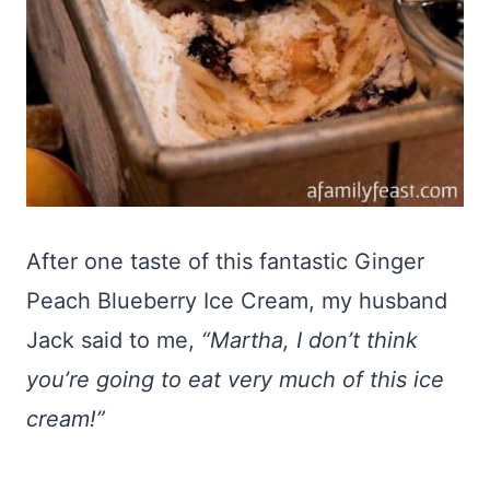
After one taste of this fantastic Ginger
Peach Blueberry Ice Cream, my husband
Jack said to me,
“Martha, I don’t think
you’re going to eat very much of this ice
cream!”