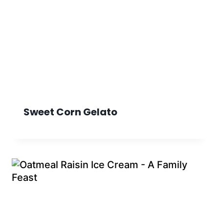
Sweet Corn Gelato