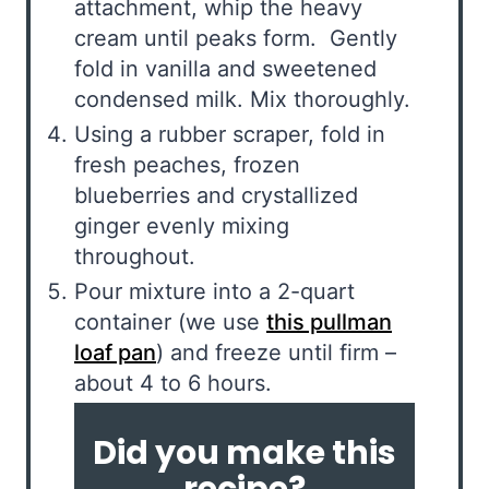
attachment, whip the heavy
cream until peaks form. Gently
fold in vanilla and sweetened
condensed milk. Mix thoroughly.
Using a rubber scraper, fold in
fresh peaches, frozen
blueberries and crystallized
ginger evenly mixing
throughout.
Pour mixture into a 2-quart
container (we use
this pullman
loaf pan
) and freeze until firm –
about 4 to 6 hours.
Did you make this
recipe?