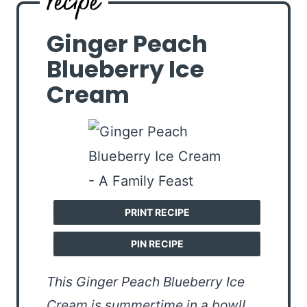
Ginger Peach
Blueberry Ice
Cream
PRINT RECIPE
PIN RECIPE
This Ginger Peach Blueberry Ice
Cream is summertime in a bowl!