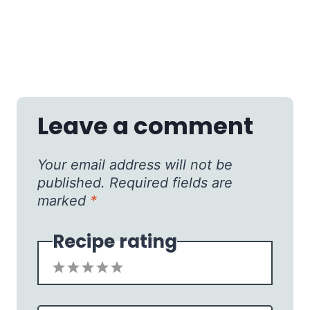
Leave a comment
Your email address will not be
published.
Required fields are
marked
*
Recipe rating
1
2
3
4
5
Star
Stars
Stars
Stars
Stars