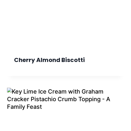
Cherry Almond Biscotti