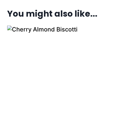
You might also like...