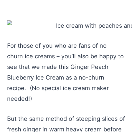
For those of you who are fans of no-
churn ice creams – you’ll also be happy to
see that we made this Ginger Peach
Blueberry Ice Cream as a no-churn
recipe. (No special ice cream maker
needed!)
But the same method of steeping slices of
fresh ginger in warm heavy cream before