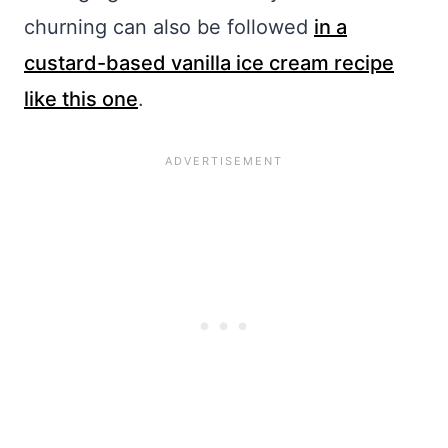
churning can also be followed
in a
custard-based vanilla ice cream recipe
like this one
.