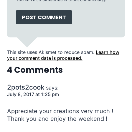
This site uses Akismet to reduce spam.
Learn how
your comment data is processed.
4 Comments
2pots2cook
says:
July 8, 2017 at 1:25 pm
Appreciate your creations very much !
Thank you and enjoy the weekend !