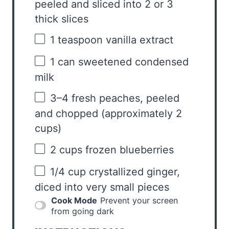
peeled and sliced into
2
or
3
thick slices
1 teaspoon
vanilla extract
1
can sweetened condensed
milk
3
–
4
fresh peaches, peeled
and chopped (approximately
2
cups
)
2 cups
frozen blueberries
1/4 cup
crystallized ginger,
diced into very small pieces
Cook Mode
Prevent your screen
from going dark