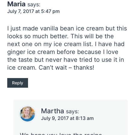
Maria
says:
July 7, 2017 at 5:47 pm
I just made vanilla bean ice cream but this
looks so much better. This will be the
next one on my ice cream list. I have had
ginger ice cream before because I love
the taste but never have tried to use it in
ice cream. Can’t wait – thanks!
Reply
Martha
says:
July 9, 2017 at 8:13 am