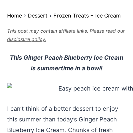
Home
Dessert
Frozen Treats + Ice Cream
This post may contain affiliate links. Please read our
disclosure policy.
This Ginger Peach Blueberry Ice Cream
is summertime in a bowl!
I can’t think of a better dessert to enjoy
this summer than today’s Ginger Peach
Blueberry Ice Cream. Chunks of fresh