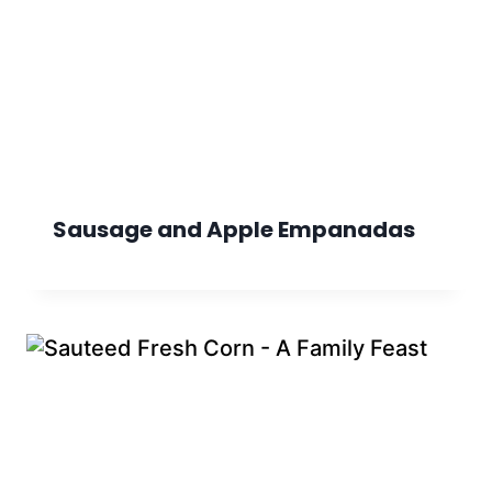
Sausage and Apple Empanadas