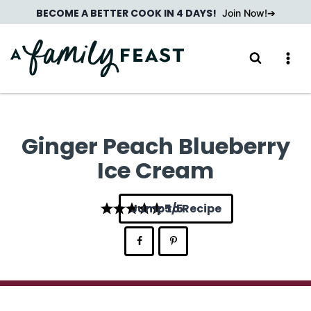
Skip
BECOME A BETTER COOK IN 4 DAYS!
Join Now!
to
content
Ginger Peach Blueberry
Ice Cream
Jump to Recipe
5