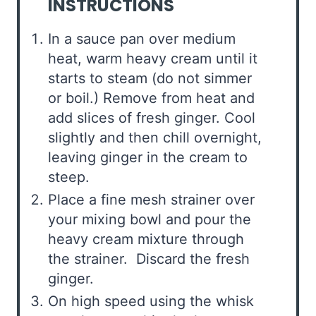
INSTRUCTIONS
In a sauce pan over medium
heat, warm heavy cream until it
starts to steam (do not simmer
or boil.) Remove from heat and
add slices of fresh ginger. Cool
slightly and then chill overnight,
leaving ginger in the cream to
steep.
Place a fine mesh strainer over
your mixing bowl and pour the
heavy cream mixture through
the strainer. Discard the fresh
ginger.
On high speed using the whisk