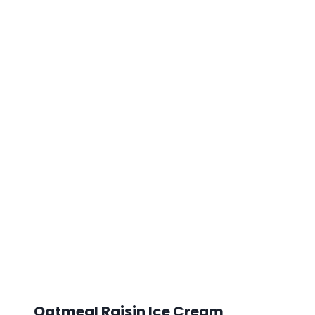
Oatmeal Raisin Ice Cream