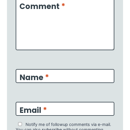
Comment
*
Name
*
Email
*
Notify me of followup comments via e-mail.
You can also
subscribe
without commenting.