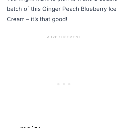
batch of this Ginger Peach Blueberry Ice
Cream – it’s that good!