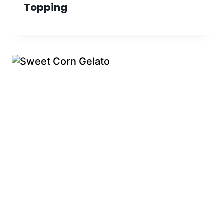
Topping