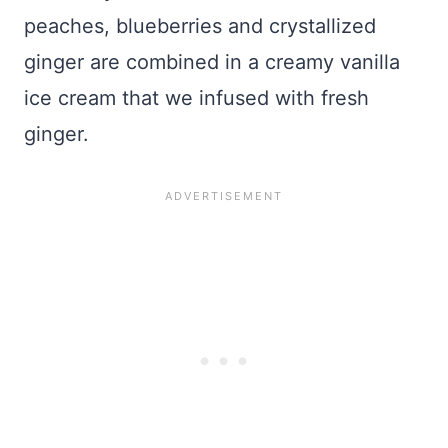
peaches, blueberries and crystallized
ginger are combined in a creamy vanilla
ice cream that we infused with fresh
ginger.