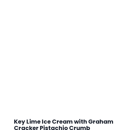
Key Lime Ice Cream with Graham
Cracker Pistachio Crumb