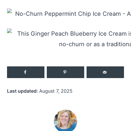
Last updated:
August 7, 2025