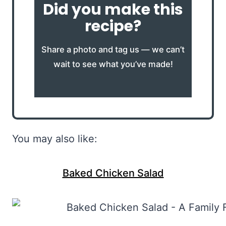
Did you make this
recipe?
Share a photo and tag us — we can’t
wait to see what you’ve made!
You may also like:
Baked Chicken Salad