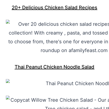
20+ Delicious Chicken Salad Recipes
Thai Peanut Chicken Noodle Salad