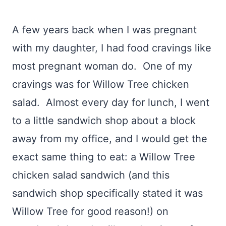
A few years back when I was pregnant
with my daughter, I had food cravings like
most pregnant woman do. One of my
cravings was for Willow Tree chicken
salad. Almost every day for lunch, I went
to a little sandwich shop about a block
away from my office, and I would get the
exact same thing to eat: a Willow Tree
chicken salad sandwich (and this
sandwich shop specifically stated it was
Willow Tree for good reason!) on