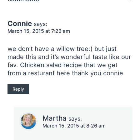
Connie
says:
March 15, 2015 at 7:23 am
we don’t have a willow tree:( but just
made this and it’s wonderful taste like our
fav. Chicken salad recipe that we get
from a resturant here thank you connie
Reply
Martha
says:
March 15, 2015 at 8:26 am