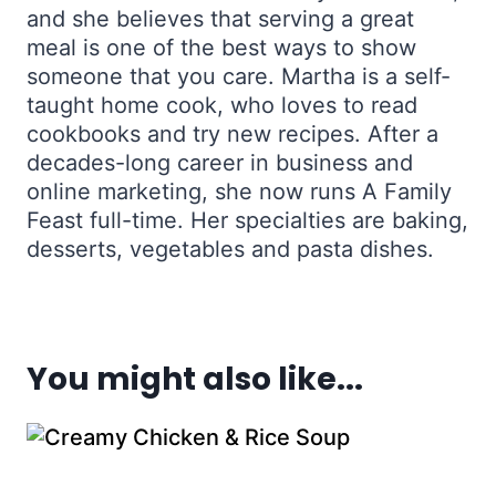
and she believes that serving a great
meal is one of the best ways to show
someone that you care. Martha is a self-
taught home cook, who loves to read
cookbooks and try new recipes. After a
decades-long career in business and
online marketing, she now runs A Family
Feast full-time. Her specialties are baking,
desserts, vegetables and pasta dishes.
You might also like...