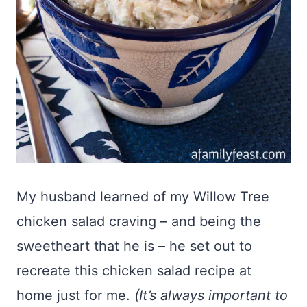
My husband learned of my Willow Tree
chicken salad craving – and being the
sweetheart that he is – he set out to
recreate this chicken salad recipe at
home just for me.
(It’s always important to