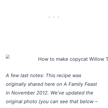
A few last notes: This recipe was
originally shared here on A Family Feast
in November 2012. We’ve updated the
original photo (you can see that below –