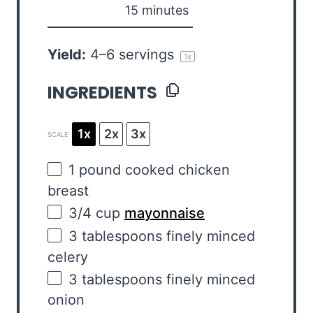
15 minutes
Yield:
4
–
6
servings
1
x
INGREDIENTS
1x
2x
3x
SCALE
1
pound
cooked
chicken
breast
3/4
cup
mayonnaise
3 tablespoons
finely minced
celery
3 tablespoons
finely minced
onion