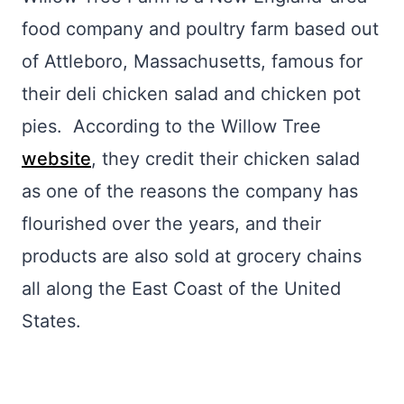
food company and poultry farm based out
of Attleboro, Massachusetts, famous for
their deli chicken salad and chicken pot
pies. According to the Willow Tree
website
, they credit their chicken salad
as one of the reasons the company has
flourished over the years, and their
products are also sold at grocery chains
all along the East Coast of the United
States.