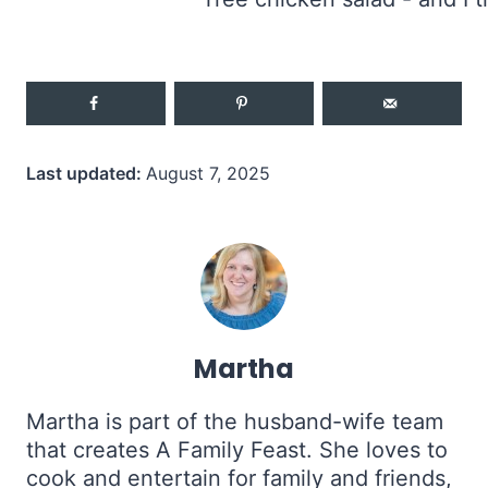
Last updated:
August 7, 2025
Martha
Martha is part of the husband-wife team
that creates A Family Feast. She loves to
cook and entertain for family and friends,