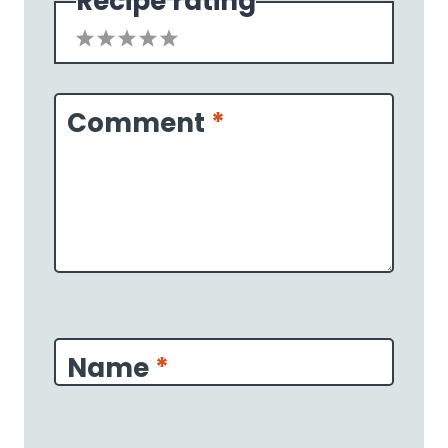
Recipe rating
1
2
3
4
5
Star
Stars
Stars
Stars
Stars
Comment
*
Name
*