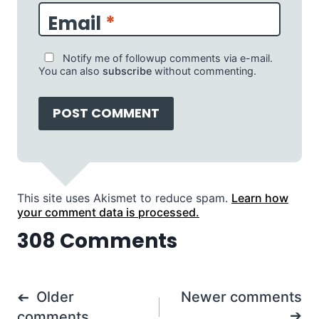
Email
*
Notify me of followup comments via e-mail.
You can also
subscribe
without commenting.
This site uses Akismet to reduce spam.
Learn how
your comment data is processed.
308 Comments
Comments
Older
Newer comments
navigation
comments