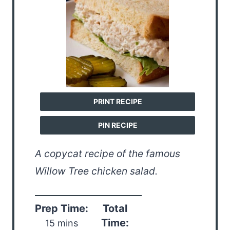
PRINT RECIPE
PIN RECIPE
A copycat recipe of the famous
Willow Tree chicken salad.
Prep Time:
Total
Time:
15 mins