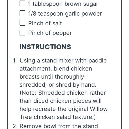
1 tablespoon
brown sugar
1/8 teaspoon
garlic powder
Pinch of salt
Pinch of pepper
INSTRUCTIONS
Using a stand mixer with paddle
attachment, blend chicken
breasts until thoroughly
shredded, or shred by hand.
(Note: Shredded chicken rather
than diced chicken pieces will
help recreate the original Willow
Tree chicken salad texture.)
Remove bowl from the stand