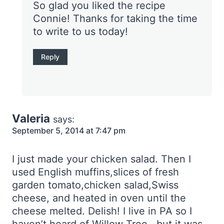
So glad you liked the recipe
Connie! Thanks for taking the time
to write to us today!
Reply
Valeria
says:
September 5, 2014 at 7:47 pm
I just made your chicken salad. Then I
used English muffins,slices of fresh
garden tomato,chicken salad,Swiss
cheese, and heated in oven until the
cheese melted. Delish! I live in PA so I