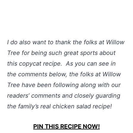
I do also want to thank the folks at Willow
Tree for being such great sports about
this copycat recipe. As you can see in
the comments below, the folks at Willow
Tree have been following along with our
readers’ comments and closely guarding
the family’s real chicken salad recipe!
PIN THIS RECIPE NOW!