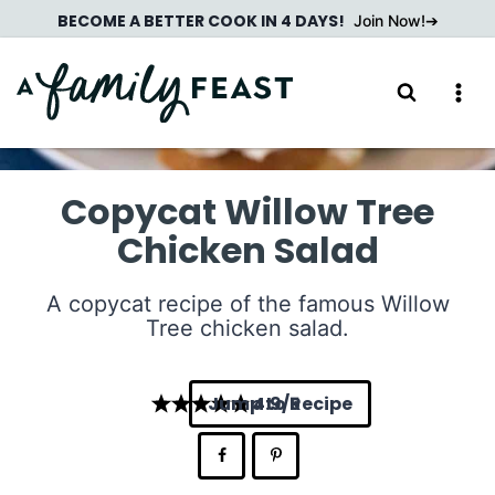
Skip
BECOME A BETTER COOK IN 4 DAYS!
Join Now!
to
content
Copycat Willow Tree
Chicken Salad
A copycat recipe of the famous Willow
Tree chicken salad.
Jump to Recipe
4.9