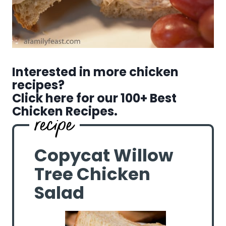
Interested in more chicken
recipes?
Click here for our 100+ Best
Chicken Recipes.
Copycat Willow
Tree Chicken
Salad