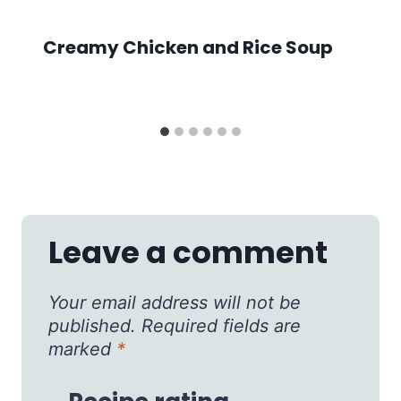
Creamy Chicken and Rice Soup
Leave a comment
Your email address will not be
published.
Required fields are
marked
*