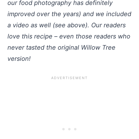
our food photography has definitely
improved over the years) and we included
a video as well (see above). Our readers
love this recipe – even those readers who
never tasted the original Willow Tree
version!