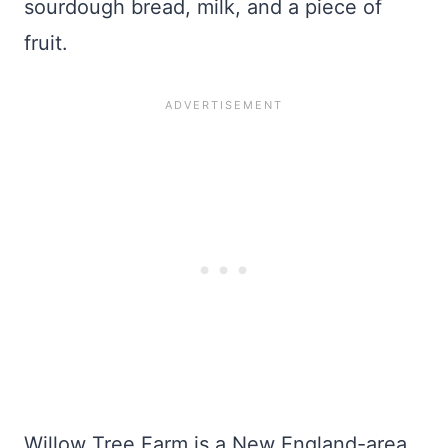
sourdough bread, milk, and a piece of
fruit.
Willow Tree Farm is a New England-area