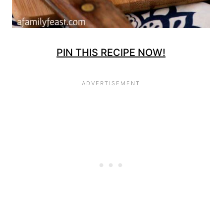
PIN THIS RECIPE NOW!