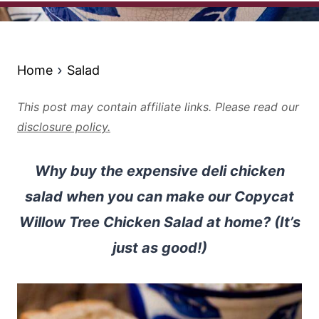
Home
Salad
This post may contain affiliate links. Please read our
disclosure policy.
Why buy the expensive deli chicken
salad when you can make our Copycat
Willow Tree Chicken Salad at home? (It’s
just as good!)