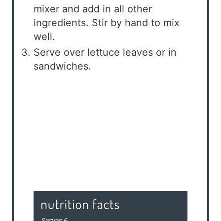
mixer and add in all other
ingredients. Stir by hand to mix
well.
Serve over lettuce leaves or in
sandwiches.