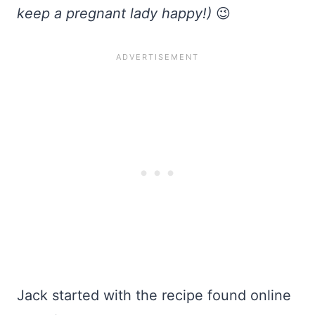
keep a pregnant lady happy!)
😉
Jack started with the recipe found online