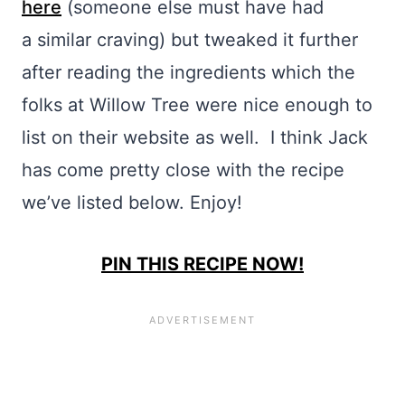
here
(someone else must have had
a similar craving) but tweaked it further
after reading the ingredients which the
folks at Willow Tree were nice enough to
list on their website as well. I think Jack
has come pretty close with the recipe
we’ve listed below. Enjoy!
PIN THIS RECIPE NOW!