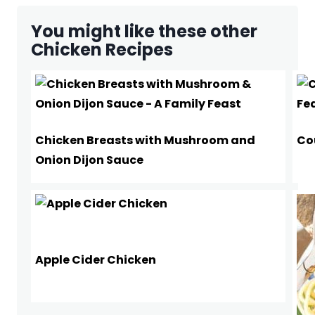
You might like these other
Chicken Recipes
Chicken Breasts with Mushroom and
Co
Onion Dijon Sauce
Apple Cider Chicken