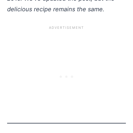
delicious recipe remains the same.