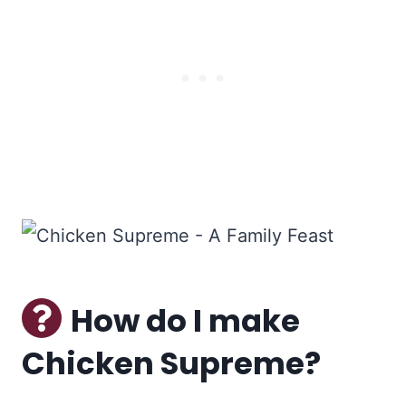
How do I make
Chicken Supreme?