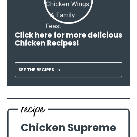
Click here for more delicious
Chicken Recipes!
SEE THE RECIPES
Chicken Supreme