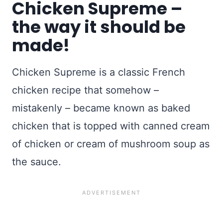
Chicken Supreme –
the way it should be
made!
Chicken Supreme is a classic French
chicken recipe that somehow –
mistakenly – became known as baked
chicken that is topped with canned cream
of chicken or cream of mushroom soup as
the sauce.