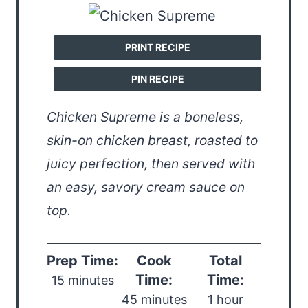
PRINT RECIPE
PIN RECIPE
Chicken Supreme is a boneless,
skin-on chicken breast, roasted to
juicy perfection, then served with
an easy, savory cream sauce on
top.
Prep Time:
Cook
Total
Time:
Time:
15 minutes
45 minutes
1 hour