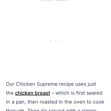
Our Chicken Supreme recipe uses just
the
chicken breast
– which is first seared
in a pan, then roasted in the oven to cook
through. Then it’s served with a simple,