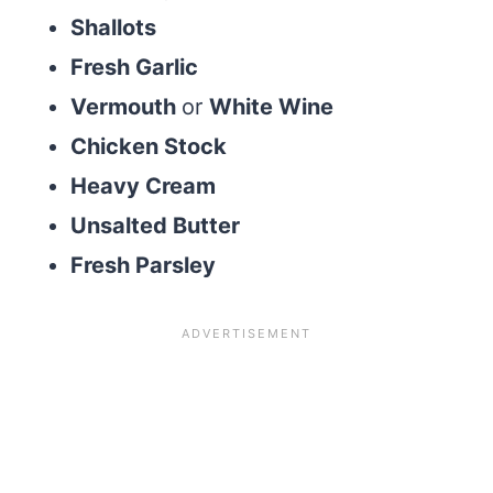
Shallots
Fresh Garlic
Vermouth
or
White Wine
Chicken Stock
Heavy Cream
Unsalted Butter
Fresh Parsley