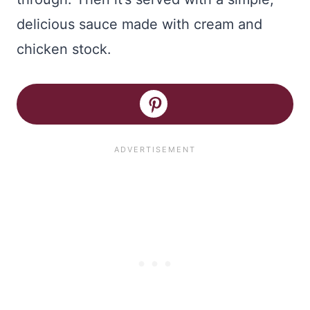
delicious sauce made with cream and
chicken stock.