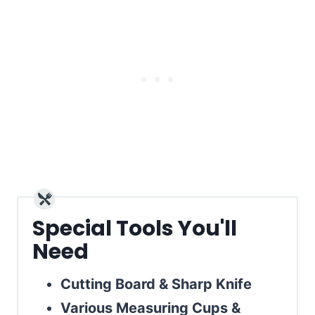
Special Tools You'll
Need
Cutting Board & Sharp Knife
Various Measuring Cups &