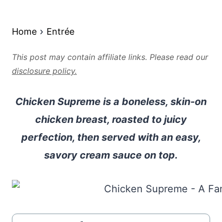
Home
Entrée
This post may contain affiliate links. Please read our
disclosure policy.
Chicken Supreme is a boneless, skin-on
chicken breast, roasted to juicy
perfection, then served with an easy,
savory cream sauce on top.