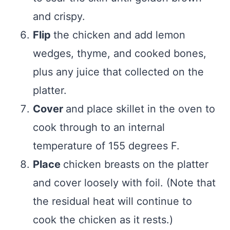
and crispy.
Flip
the chicken and add lemon
wedges, thyme, and cooked bones,
plus any juice that collected on the
platter.
Cover
and place skillet in the oven to
cook through to an internal
temperature of 155 degrees F.
Place
chicken breasts on the platter
and cover loosely with foil. (Note that
the residual heat will continue to
cook the chicken as it rests.)