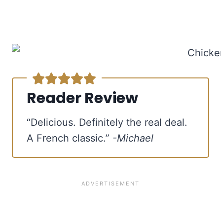
Reader Review
“Delicious. Definitely the real deal.
A French classic.”
-Michael