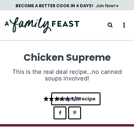
Skip
BECOME A BETTER COOK IN 4 DAYS!
Join Now!
to
content
Chicken Supreme
This is the real deal recipe…no canned
soups involved!
Jump to Recipe
5