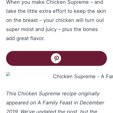
When you make Chicken Supreme – and
take the little extra effort to keep the skin
on the breast – your chicken will turn out
super moist and juicy – plus the bones
add great flavor.
This Chicken Supreme recipe originally
appeared on A Family Feast in December
2019. We’ve updated the post, but the