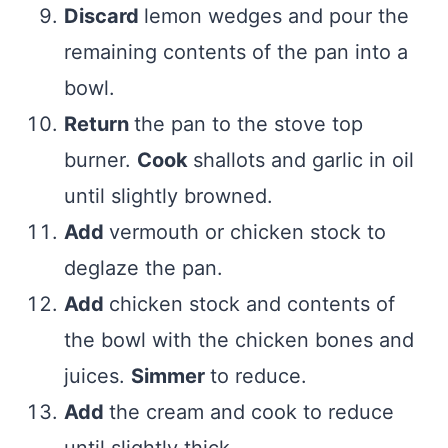
Discard
lemon wedges and pour the
remaining contents of the pan into a
bowl.
Return
the pan to the stove top
burner.
Cook
shallots and garlic in oil
until slightly browned.
Add
vermouth or chicken stock to
deglaze the pan.
Add
chicken stock and contents of
the bowl with the chicken bones and
juices.
Simmer
to reduce.
Add
the cream and cook to reduce