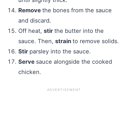
until slightly thick.
Remove
the bones from the sauce
and discard.
Off heat,
stir
the butter into the
sauce. Then,
strain
to remove solids.
Stir
parsley into the sauce.
Serve
sauce alongside the cooked
chicken.