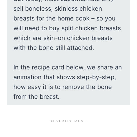
sell boneless, skinless chicken
breasts for the home cook – so you
will need to buy split chicken breasts
which are skin-on chicken breasts
with the bone still attached.
In the recipe card below, we share an
animation that shows step-by-step,
how easy it is to remove the bone
from the breast.