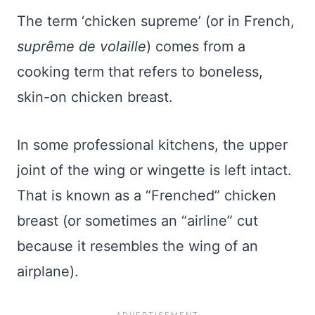
The term ‘chicken supreme’ (or in French,
suprême de volaille
) comes from a
cooking term that refers to boneless,
skin-on chicken breast.
In some professional kitchens, the upper
joint of the wing or wingette is left intact.
That is known as a “Frenched” chicken
breast (or sometimes an “airline” cut
because it resembles the wing of an
airplane).