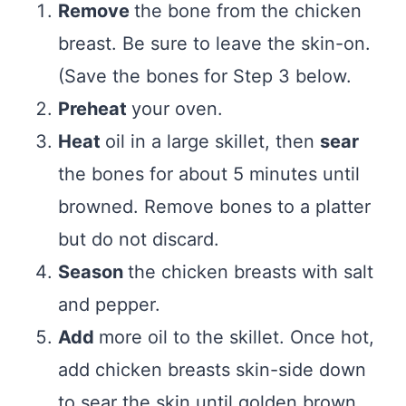
Remove
the bone from the chicken
breast. Be sure to leave the skin-on.
(Save the bones for Step 3 below.
Preheat
your oven.
Heat
oil in a large skillet, then
sear
the bones for about 5 minutes until
browned. Remove bones to a platter
but do not discard.
Season
the chicken breasts with salt
and pepper.
Add
more oil to the skillet. Once hot,
add chicken breasts skin-side down
to sear the skin until golden brown