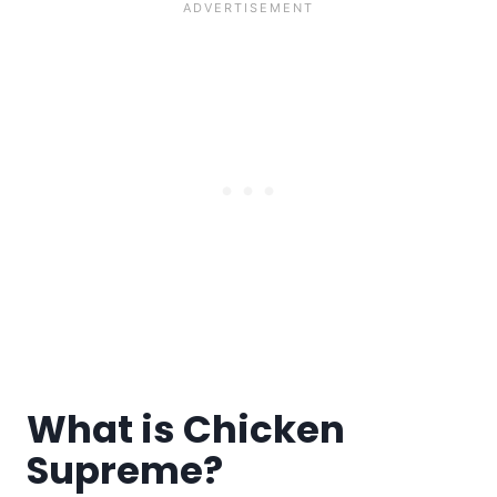
What is Chicken
Supreme?