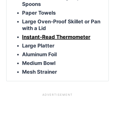
Spoons
Paper Towels
Large Oven-Proof Skillet or Pan
with a Lid
Instant-Read Thermometer
Large Platter
Aluminum Foil
Medium Bowl
Mesh Strainer