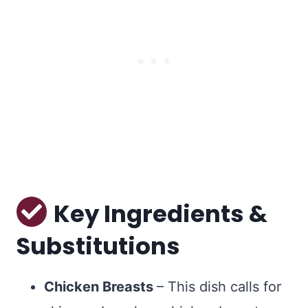
Key Ingredients &
Substitutions
Chicken Breasts
– This dish calls for