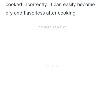
cooked incorrectly. It can easily become
dry and flavorless after cooking.