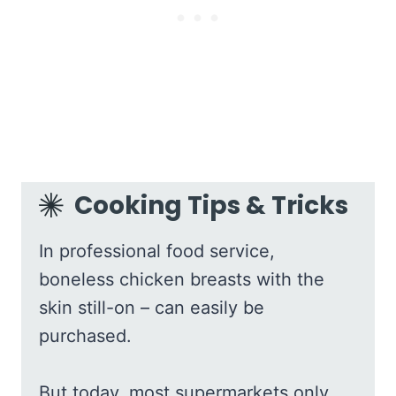
Cooking Tips & Tricks
In professional food service,
boneless chicken breasts with the
skin still-on – can easily be
purchased.
But today, most supermarkets only