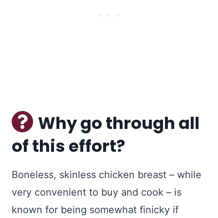
Why go through all
of this effort?
Boneless, skinless chicken breast – while
very convenient to buy and cook – is
known for being somewhat finicky if