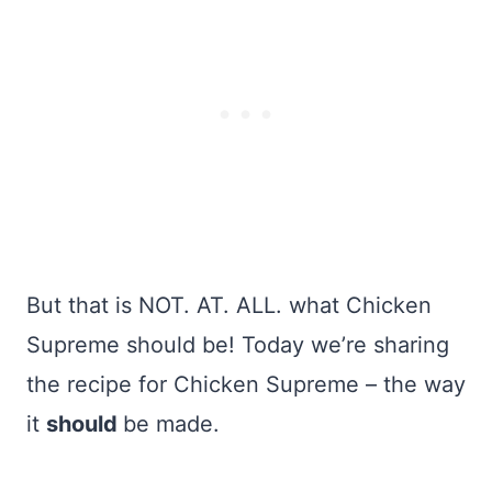
But that is NOT. AT. ALL. what Chicken
Supreme should be! Today we’re sharing
the recipe for Chicken Supreme – the way
it
should
be made.