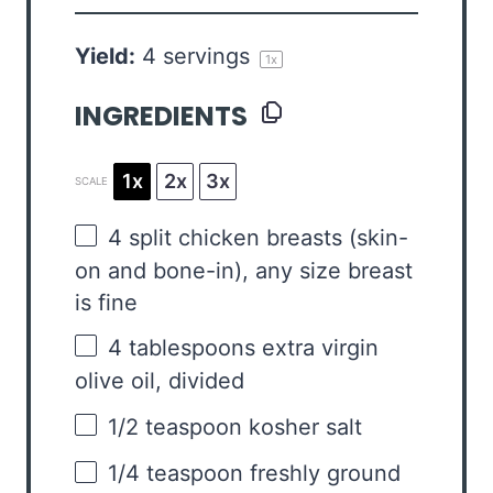
Yield:
4
servings
1
x
INGREDIENTS
1x
2x
3x
SCALE
4
split chicken breasts (skin-
on and bone-in), any size breast
is fine
4 tablespoons
extra virgin
olive oil, divided
1/2 teaspoon
kosher salt
1/4 teaspoon
freshly ground