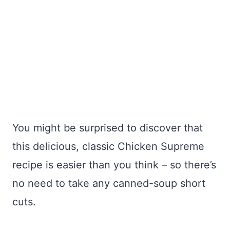
You might be surprised to discover that
this delicious, classic Chicken Supreme
recipe is easier than you think – so there’s
no need to take any canned-soup short
cuts.