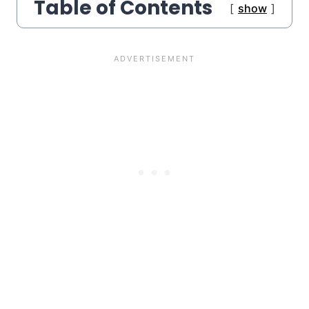
Table of Contents
show