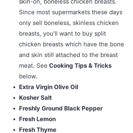
skin-on, boneless chicken breasts.
Since most supermarkets these days
only sell boneless, skinless chicken
breasts, you’ll want to buy split
chicken breasts which have the bone
and skin still attached to the breast
meat. See
Cooking Tips & Tricks
below.
Extra Virgin Olive Oil
Kosher Salt
Freshly Ground Black Pepper
Fresh Lemon
Fresh Thyme