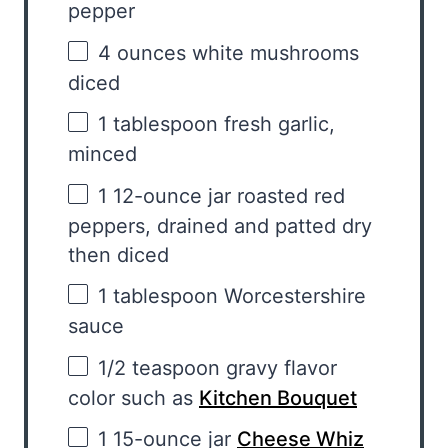
pepper
4 ounces
white mushrooms
diced
1 tablespoon
fresh garlic,
minced
1
12-ounce jar roasted red
peppers, drained and patted dry
then diced
1 tablespoon
Worcestershire
sauce
1/2 teaspoon
gravy flavor
color such as
Kitchen Bouquet
1
15-ounce jar
Cheese Whiz