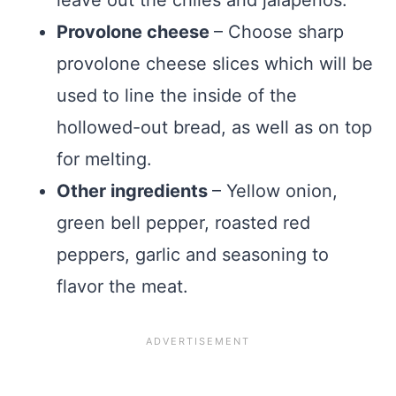
leave out the chiles and jalapenos.
Provolone cheese
– Choose sharp
provolone cheese slices which will be
used to line the inside of the
hollowed-out bread, as well as on top
for melting.
Other ingredients
– Yellow onion,
green bell pepper, roasted red
peppers, garlic and seasoning to
flavor the meat.