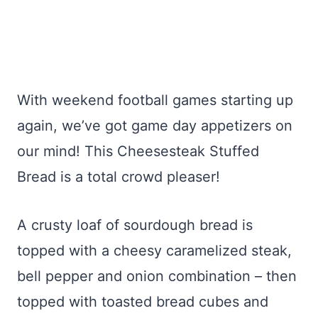
With weekend football games starting up
again, we’ve got game day appetizers on
our mind! This Cheesesteak Stuffed
Bread is a total crowd pleaser!
A crusty loaf of sourdough bread is
topped with a cheesy caramelized steak,
bell pepper and onion combination – then
topped with toasted bread cubes and