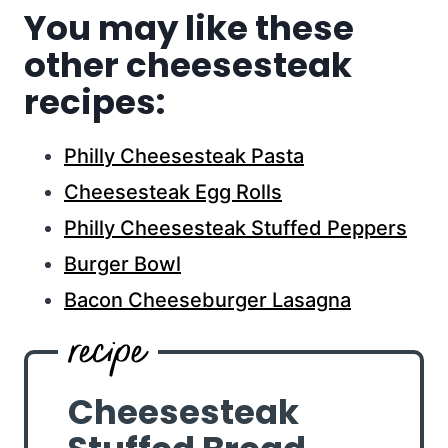
You may like these
other cheesesteak
recipes:
Philly Cheesesteak Pasta
Cheesesteak Egg Rolls
Philly Cheesesteak Stuffed Peppers
Burger Bowl
Bacon Cheeseburger Lasagna
Cheesesteak