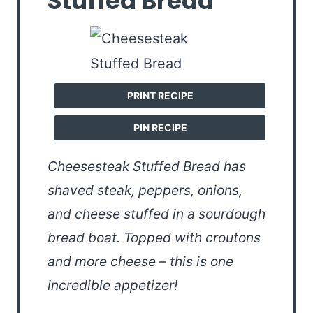
Stuffed Bread
PRINT RECIPE
PIN RECIPE
Cheesesteak Stuffed Bread has
shaved steak, peppers, onions,
and cheese stuffed in a sourdough
bread boat. Topped with croutons
and more cheese – this is one
incredible appetizer!