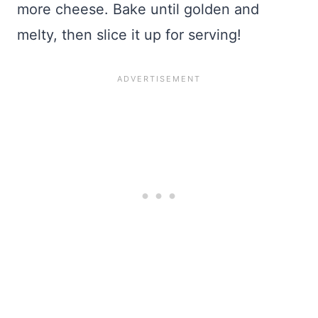
more cheese. Bake until golden and
melty, then slice it up for serving!