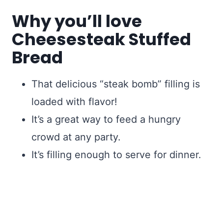
Why you’ll love
Cheesesteak Stuffed
Bread
That delicious “steak bomb” filling is
loaded with flavor!
It’s a great way to feed a hungry
crowd at any party.
It’s filling enough to serve for dinner.