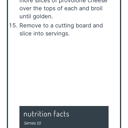
more slices of provolone cheese
over the tops of each and broil
until golden.
Remove to a cutting board and
slice into servings.