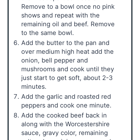
Remove to a bowl once no pink
shows and repeat with the
remaining oil and beef. Remove
to the same bowl.
Add the butter to the pan and
over medium high heat add the
onion, bell pepper and
mushrooms and cook until they
just start to get soft, about 2-3
minutes.
Add the garlic and roasted red
peppers and cook one minute.
Add the cooked beef back in
along with the Worcestershire
sauce, gravy color, remaining