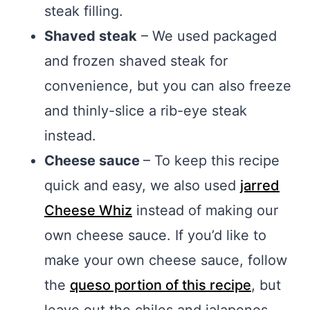
steak filling.
Shaved steak
– We used packaged
and frozen shaved steak for
convenience, but you can also freeze
and thinly-slice a rib-eye steak
instead.
Cheese sauce
– To keep this recipe
quick and easy, we also used
jarred
Cheese Whiz
instead of making our
own cheese sauce. If you’d like to
make your own cheese sauce, follow
the
queso portion of this recipe
, but