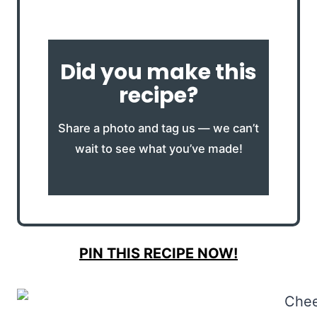
Did you make this
recipe?
Share a photo and tag us — we can’t
wait to see what you’ve made!
PIN THIS RECIPE NOW!