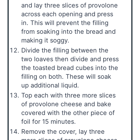
and lay three slices of provolone
across each opening and press
in. This will prevent the filling
from soaking into the bread and
making it soggy.
Divide the filling between the
two loaves then divide and press
the toasted bread cubes into the
filling on both. These will soak
up additional liquid.
Top each with three more slices
of provolone cheese and bake
covered with the other piece of
foil for 15 minutes.
Remove the cover, lay three