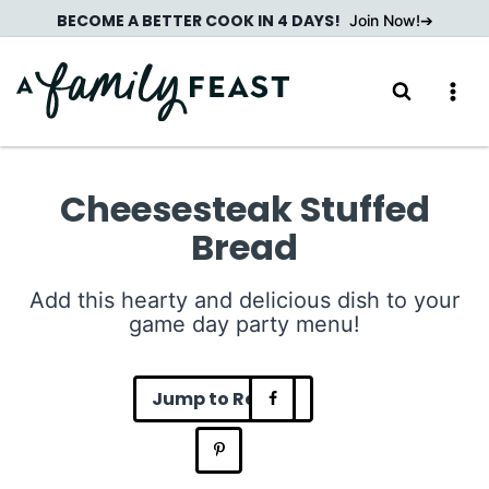
Skip
BECOME A BETTER COOK IN 4 DAYS!
Join Now!
to
content
Cheesesteak Stuffed
Bread
Add this hearty and delicious dish to your
game day party menu!
Jump to Recipe