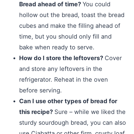
Bread ahead of time?
You could
hollow out the bread, toast the bread
cubes and make the filling ahead of
time, but you should only fill and
bake when ready to serve.
How do I store the leftovers?
Cover
and store any leftovers in the
refrigerator. Reheat in the oven
before serving.
Can I use other types of bread for
this recipe?
Sure – while we liked the
sturdy sourdough bread, you can also
use Ciabatta or other firm, crusty loaf