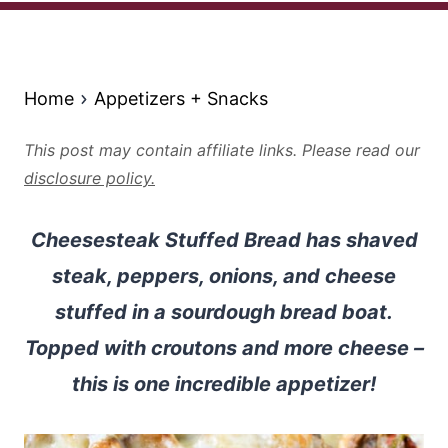
Home
Appetizers + Snacks
This post may contain affiliate links. Please read our
disclosure policy.
Cheesesteak Stuffed Bread has shaved
steak, peppers, onions, and cheese
stuffed in a sourdough bread boat.
Topped with croutons and more cheese –
this is one incredible appetizer!