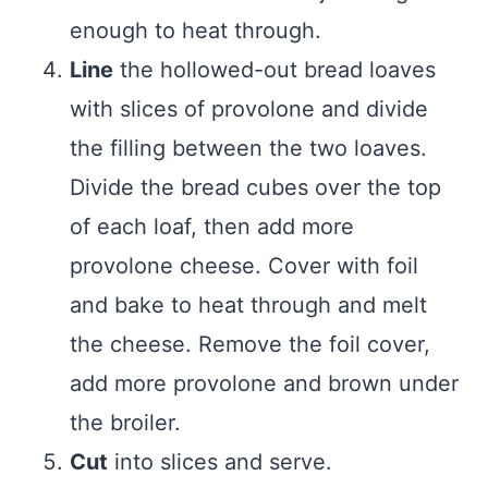
enough to heat through.
Line
the hollowed-out bread loaves
with slices of provolone and divide
the filling between the two loaves.
Divide the bread cubes over the top
of each loaf, then add more
provolone cheese. Cover with foil
and bake to heat through and melt
the cheese. Remove the foil cover,
add more provolone and brown under
the broiler.
Cut
into slices and serve.