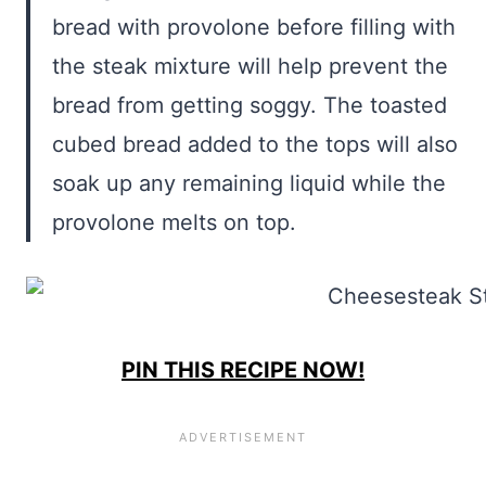
bread with provolone before filling with
the steak mixture will help prevent the
bread from getting soggy. The toasted
cubed bread added to the tops will also
soak up any remaining liquid while the
provolone melts on top.
PIN THIS RECIPE NOW!