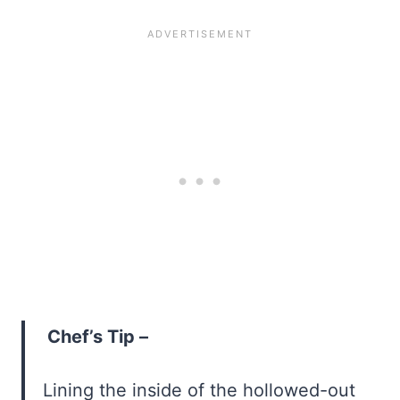
Chef’s Tip –
Lining the inside of the hollowed-out