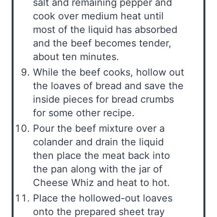
salt and remaining pepper and
cook over medium heat until
most of the liquid has absorbed
and the beef becomes tender,
about ten minutes.
While the beef cooks, hollow out
the loaves of bread and save the
inside pieces for bread crumbs
for some other recipe.
Pour the beef mixture over a
colander and drain the liquid
then place the meat back into
the pan along with the jar of
Cheese Whiz and heat to hot.
Place the hollowed-out loaves
onto the prepared sheet tray