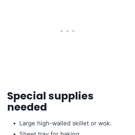
Special supplies
needed
Large high-walled skillet or wok.
Sheet tray for baking