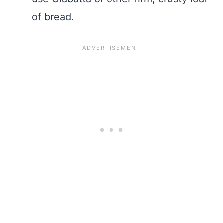
of bread.