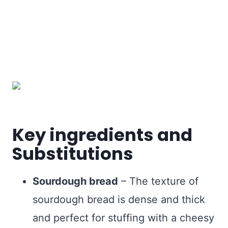
Key ingredients and
Substitutions
Sourdough bread
– The texture of
sourdough bread is dense and thick
and perfect for stuffing with a cheesy