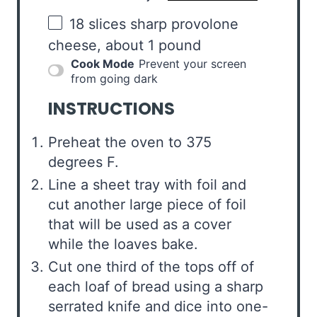
18
slices sharp provolone
cheese, about
1
pound
Cook Mode
Prevent your screen
from going dark
INSTRUCTIONS
Preheat the oven to 375
degrees F.
Line a sheet tray with foil and
cut another large piece of foil
that will be used as a cover
while the loaves bake.
Cut one third of the tops off of
each loaf of bread using a sharp
serrated knife and dice into one-