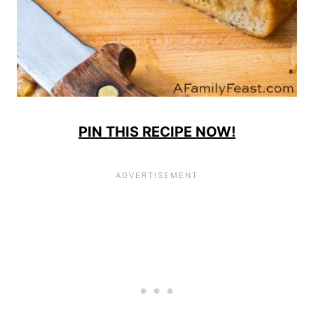
PIN THIS RECIPE NOW!