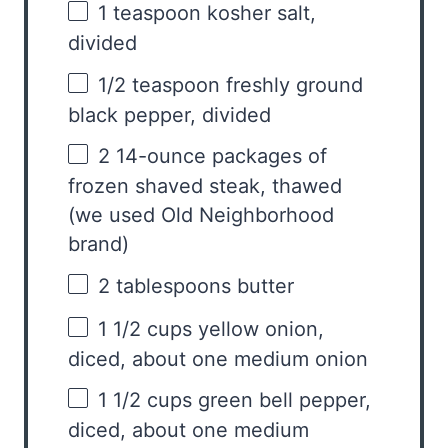
1 teaspoon
kosher salt,
divided
1/2 teaspoon
freshly ground
black pepper, divided
2
14-ounce packages of
frozen shaved steak, thawed
(we used Old Neighborhood
brand)
2 tablespoons
butter
1 1/2 cups
yellow onion,
diced, about
one
medium onion
1 1/2 cups
green bell pepper,
diced, about
one
medium