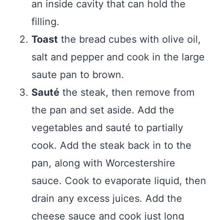
an inside cavity that can hold the
filling.
Toast
the bread cubes with olive oil,
salt and pepper and cook in the large
saute pan to brown.
Sauté
the steak, then remove from
the pan and set aside. Add the
vegetables and sauté to partially
cook. Add the steak back in to the
pan, along with Worcestershire
sauce. Cook to evaporate liquid, then
drain any excess juices. Add the
cheese sauce and cook just long