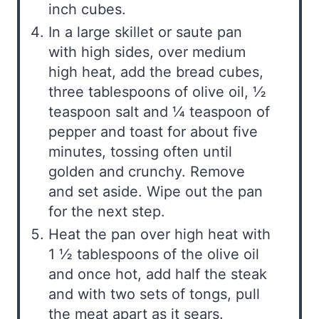
inch cubes.
In a large skillet or saute pan
with high sides, over medium
high heat, add the bread cubes,
three tablespoons of olive oil, ½
teaspoon salt and ¼ teaspoon of
pepper and toast for about five
minutes, tossing often until
golden and crunchy. Remove
and set aside. Wipe out the pan
for the next step.
Heat the pan over high heat with
1 ½ tablespoons of the olive oil
and once hot, add half the steak
and with two sets of tongs, pull
the meat apart as it sears.