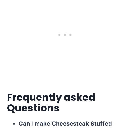
Frequently asked
Questions
Can I make Cheesesteak Stuffed