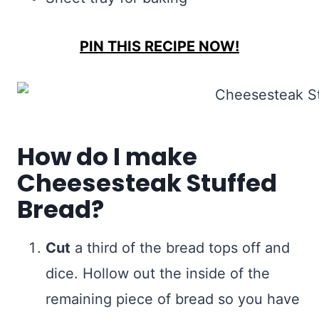
PIN THIS RECIPE NOW!
How do I make
Cheesesteak Stuffed
Bread?
Cut
a third of the bread tops off and
dice. Hollow out the inside of the
remaining piece of bread so you have