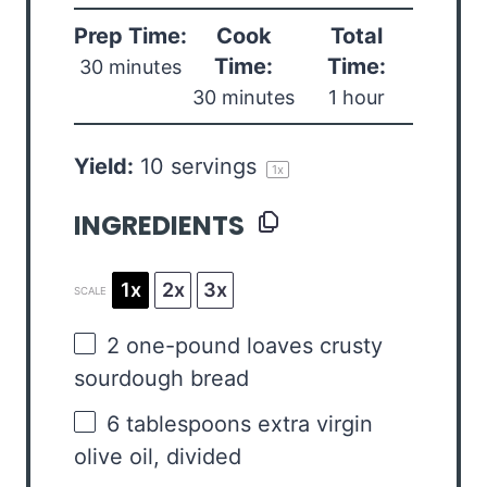
Prep Time:
Cook
Total
Time:
Time:
30 minutes
30 minutes
1 hour
Yield:
10
servings
1
x
INGREDIENTS
1x
2x
3x
SCALE
2
one-pound loaves crusty
sourdough bread
6 tablespoons
extra virgin
olive oil, divided