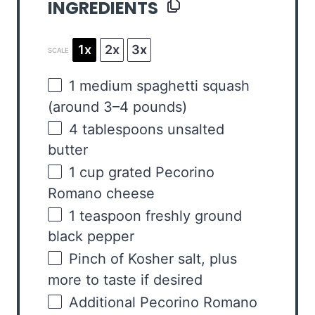
INGREDIENTS
1x
2x
3x
SCALE
1
medium spaghetti squash
(around
3
–
4
pounds)
4 tablespoons
unsalted
butter
1
cup
grated
Pecorino
Romano cheese
1 teaspoon
freshly ground
black pepper
Pinch of Kosher salt, plus
more to taste if desired
Additional Pecorino Romano