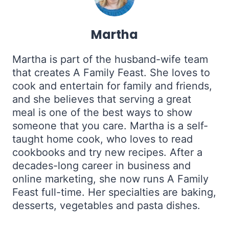
Martha
Martha is part of the husband-wife team
that creates A Family Feast. She loves to
cook and entertain for family and friends,
and she believes that serving a great
meal is one of the best ways to show
someone that you care. Martha is a self-
taught home cook, who loves to read
cookbooks and try new recipes. After a
decades-long career in business and
online marketing, she now runs A Family
Feast full-time. Her specialties are baking,
desserts, vegetables and pasta dishes.