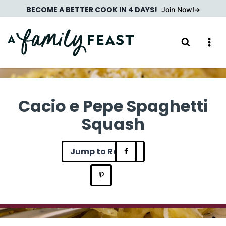
Skip
BECOME A BETTER COOK IN 4 DAYS!
Join Now!
to
content
Cacio e Pepe Spaghetti
Squash
Jump to Recipe