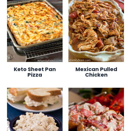
Keto Sheet Pan
Mexican Pulled
Pizza
Chicken