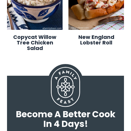
Copycat Willow
New England
Tree Chicken
Lobster Roll
Salad
Become A Better Cook
In 4 Days!