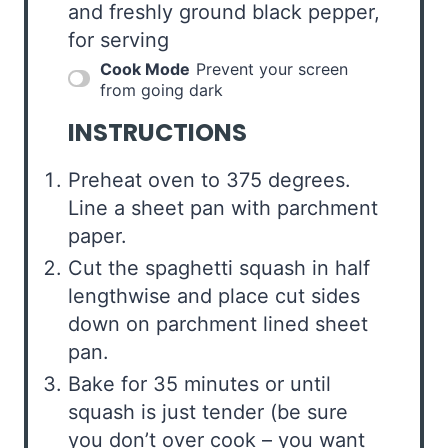
and freshly ground black pepper,
for serving
Cook Mode
Prevent your screen
from going dark
INSTRUCTIONS
Preheat oven to 375 degrees.
Line a sheet pan with parchment
paper.
Cut the spaghetti squash in half
lengthwise and place cut sides
down on parchment lined sheet
pan.
Bake for 35 minutes or until
squash is just tender (be sure
you don’t over cook – you want