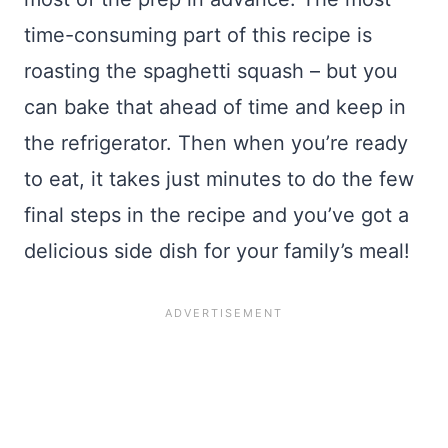
time-consuming part of this recipe is
roasting the spaghetti squash – but you
can bake that ahead of time and keep in
the refrigerator. Then when you’re ready
to eat, it takes just minutes to do the few
final steps in the recipe and you’ve got a
delicious side dish for your family’s meal!