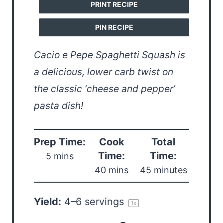
PRINT RECIPE
PIN RECIPE
Cacio e Pepe Spaghetti Squash is
a delicious, lower carb twist on
the classic ‘cheese and pepper’
pasta dish!
Prep Time:
Cook
Total
Time:
Time:
5 mins
40 mins
45 minutes
Yield:
4
–
6
servings
1
x