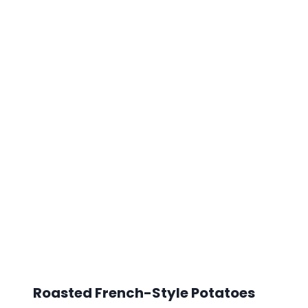
Roasted French-Style Potatoes