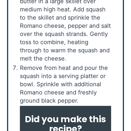
butter in a large skillet over
medium high heat. Add squash
to the skillet and sprinkle the
Romano cheese, pepper and salt
over the squash strands. Gently
toss to combine, heating
through to warm the squash and
melt the cheese.
Remove from heat and pour the
squash into a serving platter or
bowl. Sprinkle with additional
Romano cheese and freshly
ground black pepper.
Did you make this
recipe?