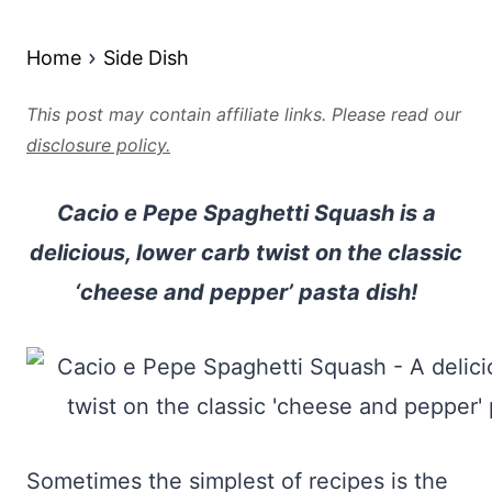
Home
Side Dish
This post may contain affiliate links. Please read our
disclosure policy.
Cacio e Pepe Spaghetti Squash is a
delicious, lower carb twist on the classic
‘cheese and pepper’ pasta dish!
Sometimes the simplest of recipes is the