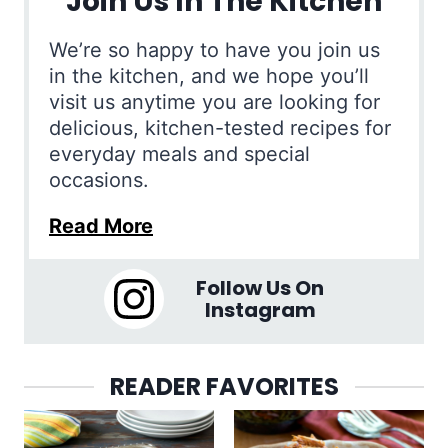
Join Us In The Kitchen
We’re so happy to have you join us
in the kitchen, and we hope you’ll
visit us anytime you are looking for
delicious, kitchen-tested recipes for
everyday meals and special
occasions.
Read More
Follow Us On
Instagram
READER FAVORITES