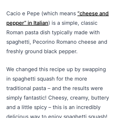
Cacio e Pepe (which means
“cheese and
pepper” in Italian
) is a simple, classic
Roman pasta dish typically made with
spaghetti, Pecorino Romano cheese and
freshly ground black pepper.
We changed this recipe up by swapping
in spaghetti squash for the more
traditional pasta – and the results were
simply fantastic! Cheesy, creamy, buttery
and a little spicy – this is an incredibly
delicious way to enjoy spaghetti squash!