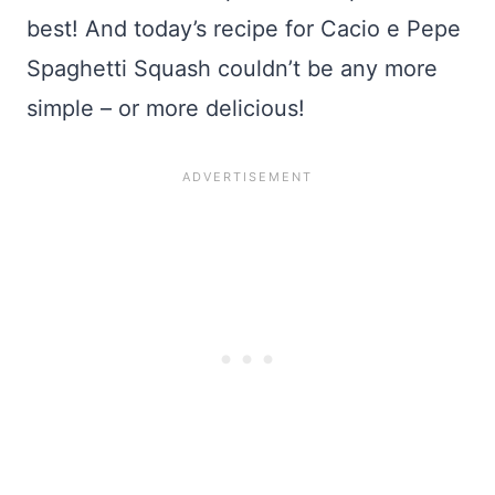
best! And today’s recipe for Cacio e Pepe
Spaghetti Squash couldn’t be any more
simple – or more delicious!