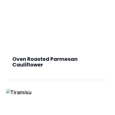
Oven Roasted Parmesan
Cauliflower