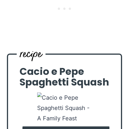
Cacio e Pepe
Spaghetti Squash