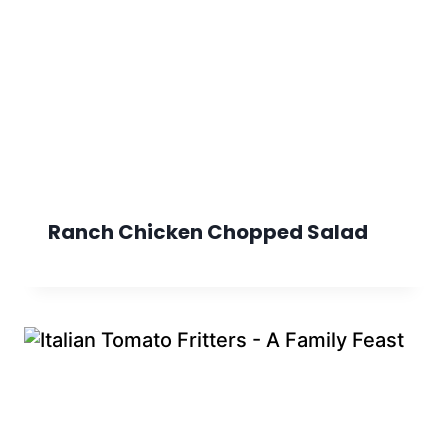
Ranch Chicken Chopped Salad