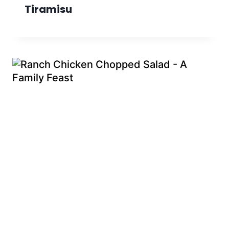
Tiramisu