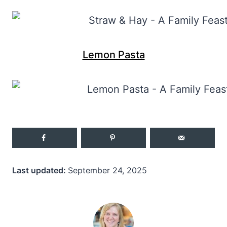
Lemon Pasta
Last updated:
September 24, 2025