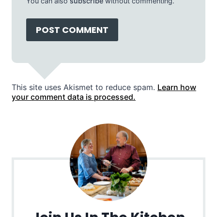
You can also
subscribe
without commenting.
This site uses Akismet to reduce spam.
Learn how
your comment data is processed.