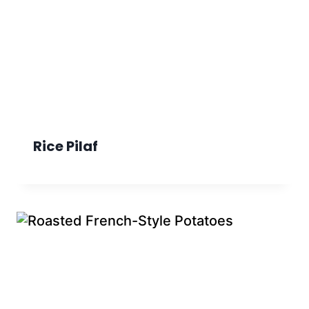
Rice Pilaf