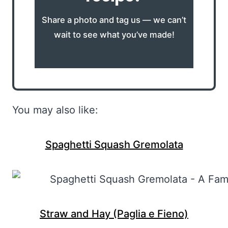
Share a photo and tag us — we can’t
wait to see what you’ve made!
You may also like:
Spaghetti Squash Gremolata
Straw and Hay (Paglia e Fieno)