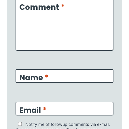
Comment
*
Name
*
Email
*
Notify me of followup comments via e-mail.