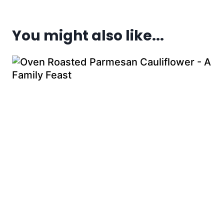
You might also like...