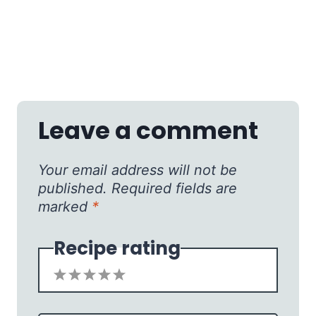
Leave a comment
Your email address will not be
published.
Required fields are
marked
*
Recipe rating
1
2
3
4
5
Star
Stars
Stars
Stars
Stars