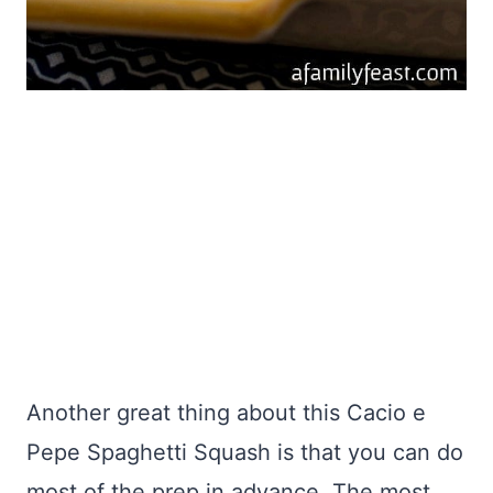
Another great thing about this Cacio e
Pepe Spaghetti Squash is that you can do
most of the prep in advance. The most