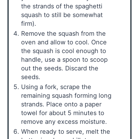
the strands of the spaghetti
squash to still be somewhat
firm).
Remove the squash from the
oven and allow to cool. Once
the squash is cool enough to
handle, use a spoon to scoop
out the seeds. Discard the
seeds.
Using a fork, scrape the
remaining squash forming long
strands. Place onto a paper
towel for about 5 minutes to
remove any excess moisture.
When ready to serve, melt the