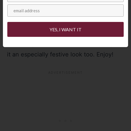
I wouldn’t serve this White Christmas Pie
YES, I WANT IT
any other way – plus the gorgeous red
berries against the white creamy pie gives
it an especially festive look too. Enjoy!