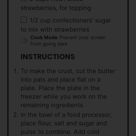
strawberries, for topping
1/2 cup
confectioners’ sugar
to mix with strawberries
Cook Mode
Prevent your screen
from going dark
INSTRUCTIONS
To make the crust, cut the butter
into pats and place flat on a
plate. Place the plate in the
freezer while you work on the
remaining ingredients.
In the bowl of a food processor,
place flour, salt and sugar and
pulse to combine. Add cold