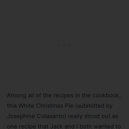
Among all of the recipes in the cookbook,
this White Christmas Pie (submitted by
Josephine Colasanto) really stood out as
one recipe that Jack and I both wanted to