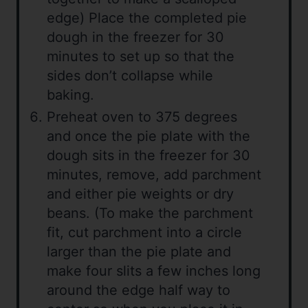
edge) Place the completed pie
dough in the freezer for 30
minutes to set up so that the
sides don’t collapse while
baking.
Preheat oven to 375 degrees
and once the pie plate with the
dough sits in the freezer for 30
minutes, remove, add parchment
and either pie weights or dry
beans. (To make the parchment
fit, cut parchment into a circle
larger than the pie plate and
make four slits a few inches long
around the edge half way to