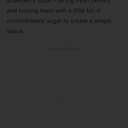
strawberry route – dicing fresh berries
and tossing them with a little bit of
confectioners’ sugar to create a simple
sauce.