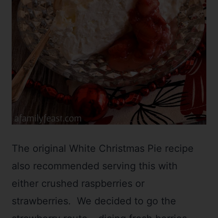
The original White Christmas Pie recipe
also recommended serving this with
either crushed raspberries or
strawberries. We decided to go the