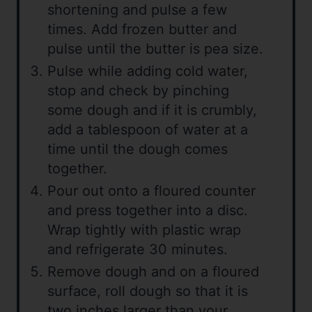
shortening and pulse a few
times. Add frozen butter and
pulse until the butter is pea size.
Pulse while adding cold water,
stop and check by pinching
some dough and if it is crumbly,
add a tablespoon of water at a
time until the dough comes
together.
Pour out onto a floured counter
and press together into a disc.
Wrap tightly with plastic wrap
and refrigerate 30 minutes.
Remove dough and on a floured
surface, roll dough so that it is
two inches larger than your