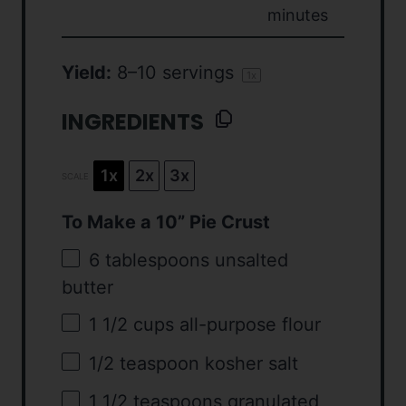
minutes
Yield:
8
–
10
servings
1
x
INGREDIENTS
1x
2x
3x
SCALE
To Make a 10” Pie Crust
6 tablespoons
unsalted
butter
1 1/2 cups
all-purpose flour
1/2 teaspoon
kosher salt
1 1/2 teaspoons
granulated