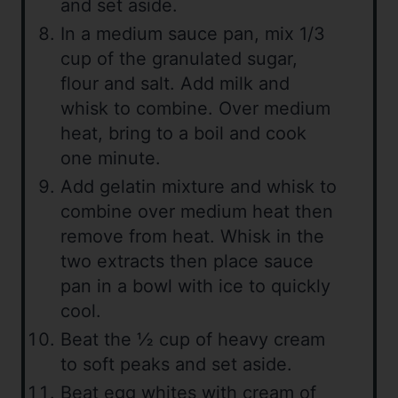
and set aside.
In a medium sauce pan, mix 1/3
cup of the granulated sugar,
flour and salt. Add milk and
whisk to combine. Over medium
heat, bring to a boil and cook
one minute.
Add gelatin mixture and whisk to
combine over medium heat then
remove from heat. Whisk in the
two extracts then place sauce
pan in a bowl with ice to quickly
cool.
Beat the ½ cup of heavy cream
to soft peaks and set aside.
Beat egg whites with cream of