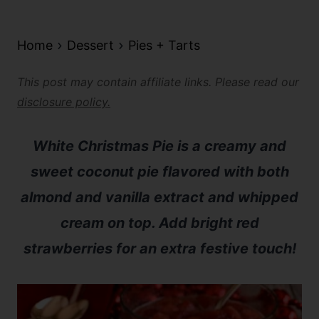
Home
Dessert
Pies + Tarts
This post may contain affiliate links. Please read our
disclosure policy.
White Christmas Pie is a creamy and
sweet coconut pie flavored with both
almond and vanilla extract and whipped
cream on top. Add bright red
strawberries for an extra festive touch!