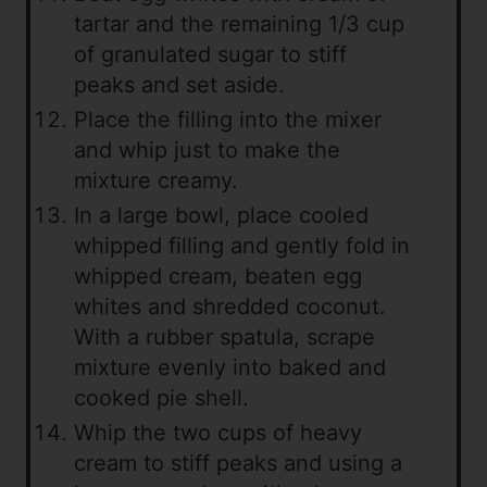
tartar and the remaining 1/3 cup
of granulated sugar to stiff
peaks and set aside.
Place the filling into the mixer
and whip just to make the
mixture creamy.
In a large bowl, place cooled
whipped filling and gently fold in
whipped cream, beaten egg
whites and shredded coconut.
With a rubber spatula, scrape
mixture evenly into baked and
cooked pie shell.
Whip the two cups of heavy
cream to stiff peaks and using a