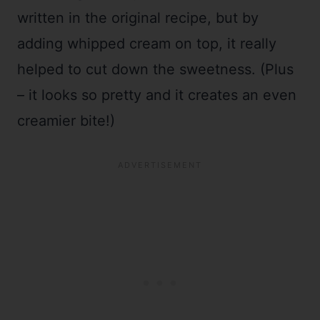
written in the original recipe, but by
adding whipped cream on top, it really
helped to cut down the sweetness. (Plus
– it looks so pretty and it creates an even
creamier bite!)