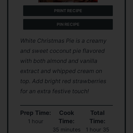
PRINT RECIPE
PIN RECIPE
White Christmas Pie is a creamy
and sweet coconut pie flavored
with both almond and vanilla
extract and whipped cream on
top. Add bright red strawberries
for an extra festive touch!
Prep Time:
Cook
Total
Time:
Time:
1 hour
35 minutes
1 hour 35