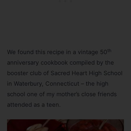
th
We found this recipe in a vintage 50
anniversary cookbook compiled by the
booster club of Sacred Heart High School
in Waterbury, Connecticut – the high
school one of my mother’s close friends
attended as a teen.