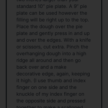
standard 10” pie plate. A 9” pie
plate can be used however the
filling will be right up to the top.
Place the dough over the pie
plate and gently press in and up
and over the edges. With a knife
or scissors, cut extra. Pinch the
overhanging dough into a high
ridge all around and then go
back over and a make
decorative edge, again, keeping
it high. (I use thumb and index
finger on one side and the
knuckle of my index finger on
the opposite side and pressed
together to make a scalloped