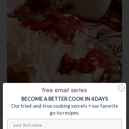
free email series
BECOME
A
BETTER COOK IN 4 DAYS
Our tried-and-true cooking secrets + our favorite
go-to recipes.