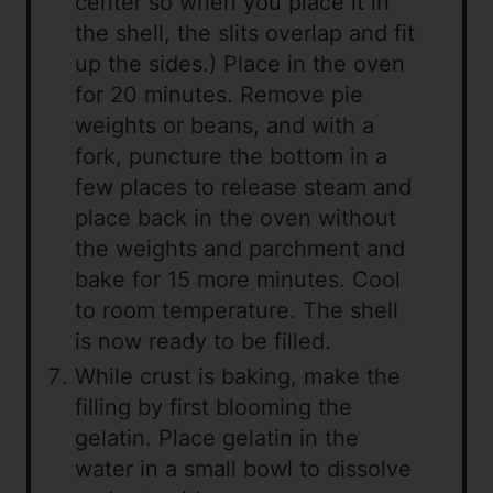
center so when you place it in
the shell, the slits overlap and fit
up the sides.) Place in the oven
for 20 minutes. Remove pie
weights or beans, and with a
fork, puncture the bottom in a
few places to release steam and
place back in the oven without
the weights and parchment and
bake for 15 more minutes. Cool
to room temperature. The shell
is now ready to be filled.
While crust is baking, make the
filling by first blooming the
gelatin. Place gelatin in the
water in a small bowl to dissolve