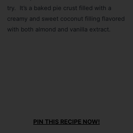
try. It’s a baked pie crust filled with a
creamy and sweet coconut filling flavored
with both almond and vanilla extract.
PIN THIS RECIPE NOW!