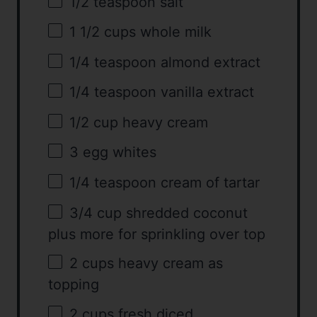
1/2 teaspoon
salt
1 1/2 cups
whole milk
1/4 teaspoon
almond extract
1/4 teaspoon
vanilla extract
1/2 cup
heavy cream
3
egg whites
1/4 teaspoon
cream of tartar
3/4 cup
shredded coconut
plus more for sprinkling over top
2 cups
heavy cream as
topping
2 cups
fresh diced