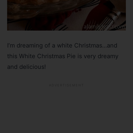
I’m dreaming of a white Christmas…and
this White Christmas Pie is very dreamy
and delicious!