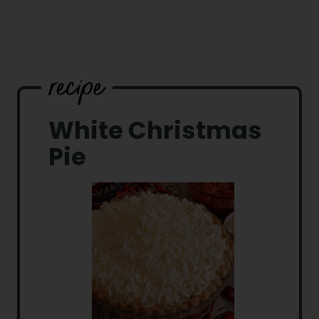
White Christmas
Pie