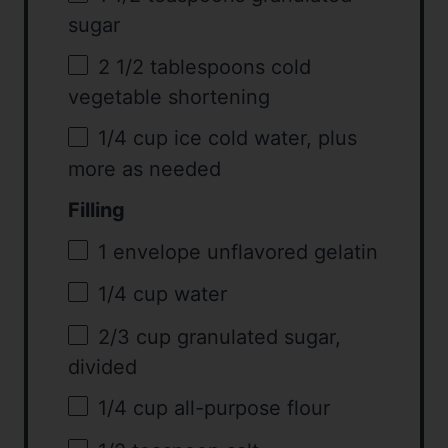
sugar
2 1/2 tablespoons
cold
vegetable shortening
1/4 cup
ice cold water, plus
more as needed
Filling
1
envelope unflavored gelatin
1/4 cup
water
2/3 cup
granulated sugar,
divided
1/4 cup
all-purpose flour