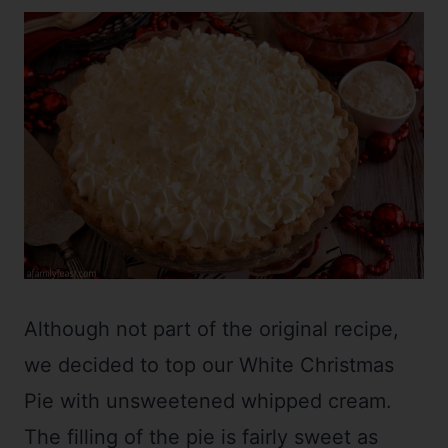
Although not part of the original recipe,
we decided to top our White Christmas
Pie with unsweetened whipped cream.
The filling of the pie is fairly sweet as