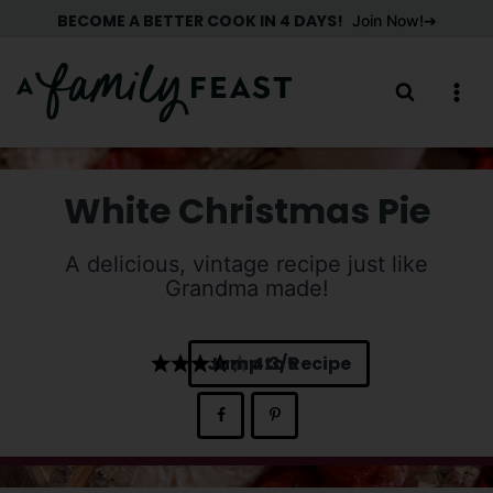
Skip
BECOME A BETTER COOK IN 4 DAYS!
Join Now!
to
content
White Christmas Pie
A delicious, vintage recipe just like
Grandma made!
Jump to Recipe
4.3