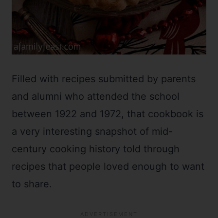
Filled with recipes submitted by parents
and alumni who attended the school
between 1922 and 1972, that cookbook is
a very interesting snapshot of mid-
century cooking history told through
recipes that people loved enough to want
to share.