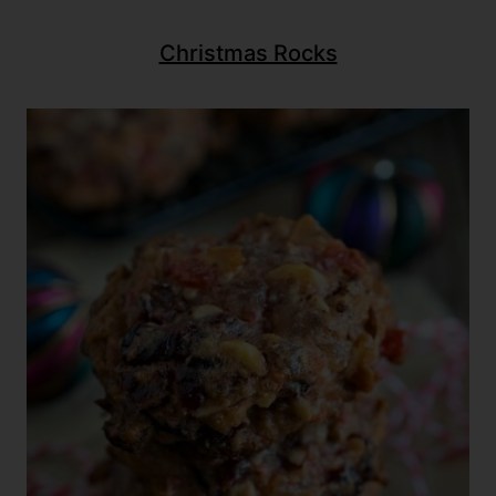
Christmas Rocks