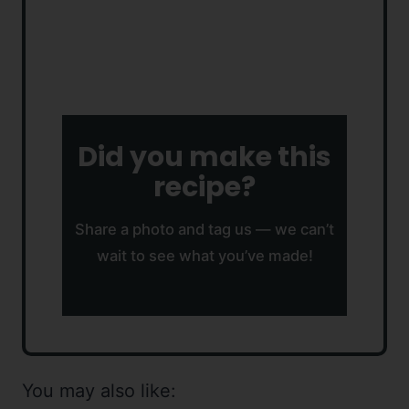
Did you make this
recipe?
Share a photo and tag us — we can’t
wait to see what you’ve made!
You may also like: