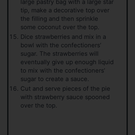
large pastry bag with a large star
tip, make a decorative top over
the filling and then sprinkle
some coconut over the top.
Dice strawberries and mix in a
bowl with the confectioners’
sugar. The strawberries will
eventually give up enough liquid
to mix with the confectioners’
sugar to create a sauce.
Cut and serve pieces of the pie
with strawberry sauce spooned
over the top.