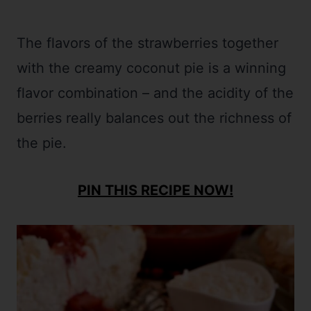
The flavors of the strawberries together
with the creamy coconut pie is a winning
flavor combination – and the acidity of the
berries really balances out the richness of
the pie.
PIN THIS RECIPE NOW!