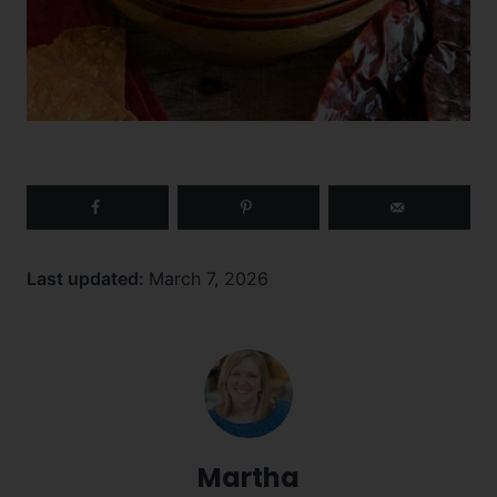
Last updated:
March 7, 2026
Martha