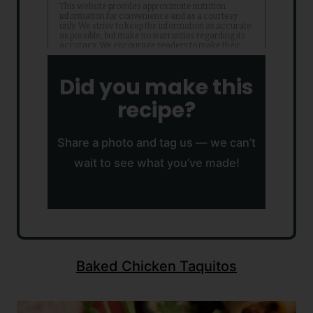
Did you make this
recipe?
Share a photo and tag us — we can’t
wait to see what you’ve made!
Baked Chicken Taquitos