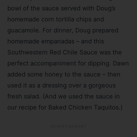
bowl of the sauce served with Doug’s
homemade corn tortilla chips and
guacamole. For dinner, Doug prepared
homemade empanadas – and this
Southwestern Red Chile Sauce was the
perfect accompaniment for dipping. Dawn
added some honey to the sauce – then
used it as a dressing over a gorgeous
fresh salad. (And we used the sauce in
our recipe for Baked Chicken Taquitos.)