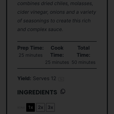
combines dried chiles, molasses,
cider vinegar, onions and a variety
of seasonings to create this rich
and complex sauce.
Prep Time:
Cook
Total
Time:
Time:
25 minutes
25 minutes
50 minutes
Yield:
Serves
1
2
1
x
INGREDIENTS
1x
2x
3x
SCALE