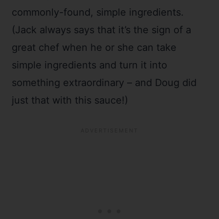
commonly-found, simple ingredients.
(Jack always says that it’s the sign of a
great chef when he or she can take
simple ingredients and turn it into
something extraordinary – and Doug did
just that with this sauce!)