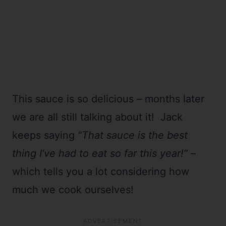
This sauce is so delicious – months later
we are all still talking about it! Jack
keeps saying
“That sauce is the best
thing I’ve had to eat so far this year!”
–
which tells you a lot considering how
much we cook ourselves!