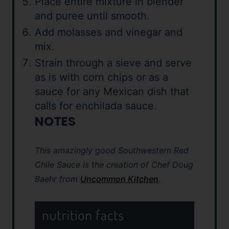
Place entire mixture in blender
and puree until smooth.
Add molasses and vinegar and
mix.
Strain through a sieve and serve
as is with corn chips or as a
sauce for any Mexican dish that
calls for enchilada sauce.
NOTES
This amazingly good Southwestern Red
Chile Sauce is the creation of Chef Doug
Baehr from
Uncommon Kitchen
.