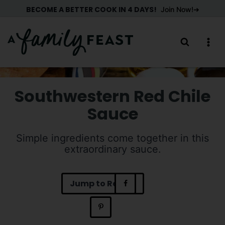
Skip
BECOME A BETTER COOK IN 4 DAYS!
Join Now!
to
content
Southwestern Red Chile
Sauce
Simple ingredients come together in this
extraordinary sauce.
Jump to Recipe