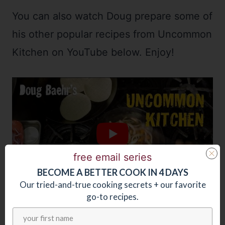
You can also watch Doug prepare some of
his other popular recipes from Uncommon
Kitchen on YouTube below. Enjoy!
free email series
BECOME
A
BETTER COOK IN 4 DAYS
Our tried-and-true cooking secrets + our favorite
go-to recipes.