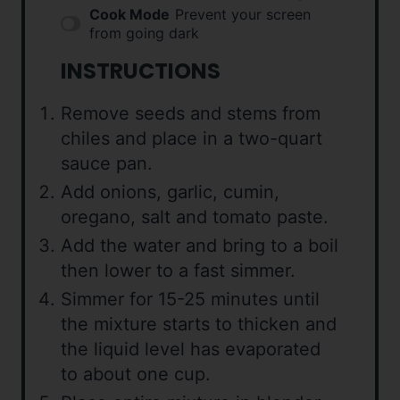
Cook Mode
Prevent your screen
from going dark
INSTRUCTIONS
Remove seeds and stems from
chiles and place in a two-quart
sauce pan.
Add onions, garlic, cumin,
oregano, salt and tomato paste.
Add the water and bring to a boil
then lower to a fast simmer.
Simmer for 15-25 minutes until
the mixture starts to thicken and
the liquid level has evaporated
to about one cup.