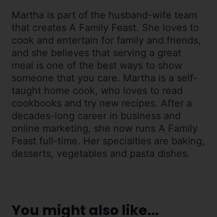
Martha is part of the husband-wife team
that creates A Family Feast. She loves to
cook and entertain for family and friends,
and she believes that serving a great
meal is one of the best ways to show
someone that you care. Martha is a self-
taught home cook, who loves to read
cookbooks and try new recipes. After a
decades-long career in business and
online marketing, she now runs A Family
Feast full-time. Her specialties are baking,
desserts, vegetables and pasta dishes.
You might also like...