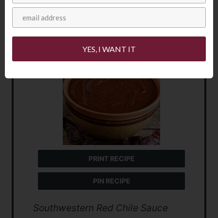
Southwestern
Red Chile Sauce
YES, I WANT IT
PRINT RECIPE
PIN RECIPE
Southwestern Red Chile Sauce