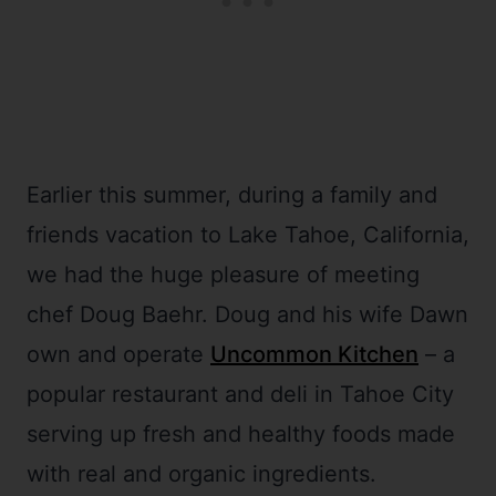
Earlier this summer, during a family and
friends vacation to Lake Tahoe, California,
we had the huge pleasure of meeting
chef Doug Baehr. Doug and his wife Dawn
own and operate
Uncommon Kitchen
– a
popular restaurant and deli in Tahoe City
serving up fresh and healthy foods made
with real and organic ingredients.