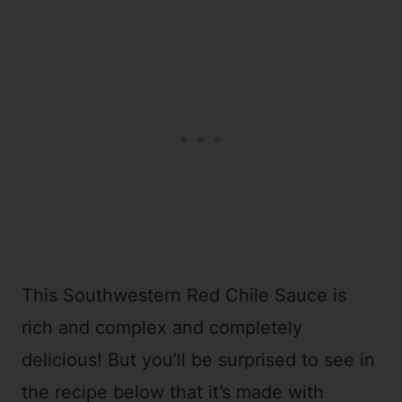
This Southwestern Red Chile Sauce is
rich and complex and completely
delicious! But you’ll be surprised to see in
the recipe below that it’s made with