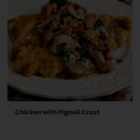
Chicken with Pignoli Crust