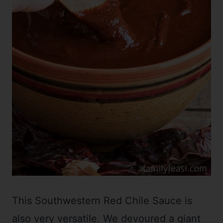
This Southwestern Red Chile Sauce is
also very versatile. We devoured a giant