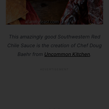
This amazingly good Southwestern Red
Chile Sauce is the creation of Chef Doug
Baehr from
Uncommon Kitchen
.