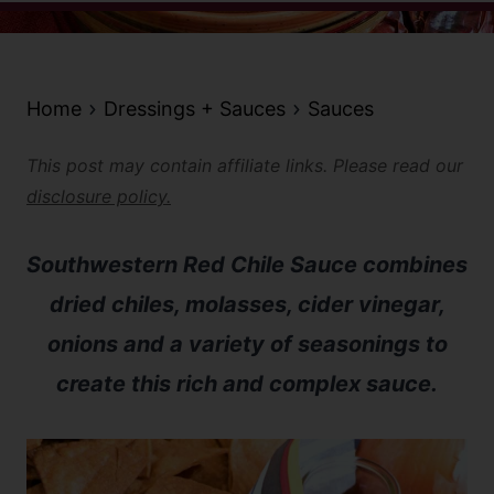
Home
Dressings + Sauces
Sauces
This post may contain affiliate links. Please read our
disclosure policy.
Southwestern Red Chile Sauce combines
dried chiles, molasses, cider vinegar,
onions and a variety of seasonings to
create this rich and complex sauce.