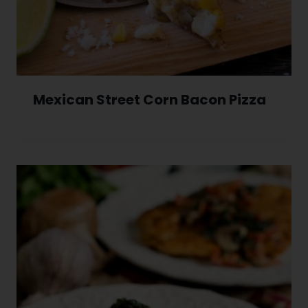
Mexican Street Corn Bacon Pizza