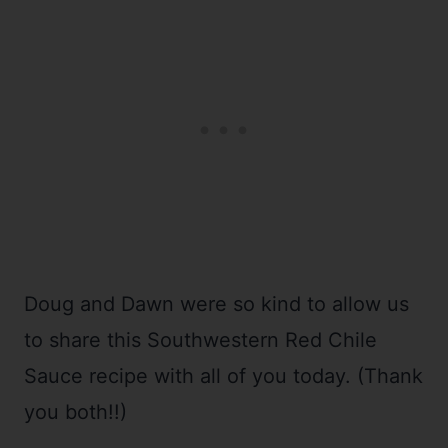
Doug and Dawn were so kind to allow us
to share this Southwestern Red Chile
Sauce recipe with all of you today. (Thank
you both!!)