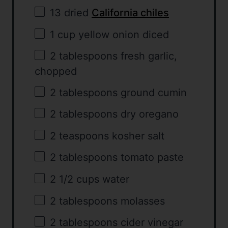
13
dried
California chiles
1 cup
yellow onion diced
2 tablespoons
fresh garlic,
chopped
2 tablespoons
ground cumin
2 tablespoons
dry oregano
2 teaspoons
kosher salt
2 tablespoons
tomato paste
2 1/2 cups
water
2 tablespoons
molasses
2 tablespoons
cider vinegar