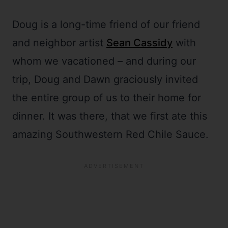
Doug is a long-time friend of our friend
and neighbor artist
Sean Cassidy
with
whom we vacationed – and during our
trip, Doug and Dawn graciously invited
the entire group of us to their home for
dinner. It was there, that we first ate this
amazing Southwestern Red Chile Sauce.