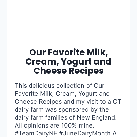
Our Favorite Milk,
Cream, Yogurt and
Cheese Recipes
This delicious collection of Our
Favorite Milk, Cream, Yogurt and
Cheese Recipes and my visit to a CT
dairy farm was sponsored by the
dairy farm families of New England.
All opinions are 100% mine.
#TeamDairyNE #JuneDairyMonth A