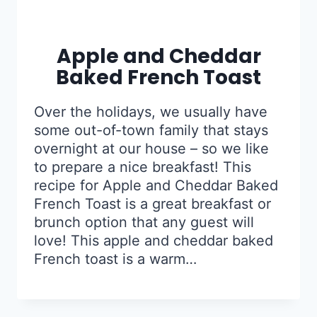
Apple and Cheddar
Baked French Toast
Over the holidays, we usually have
some out-of-town family that stays
overnight at our house – so we like
to prepare a nice breakfast! This
recipe for Apple and Cheddar Baked
French Toast is a great breakfast or
brunch option that any guest will
love! This apple and cheddar baked
French toast is a warm…