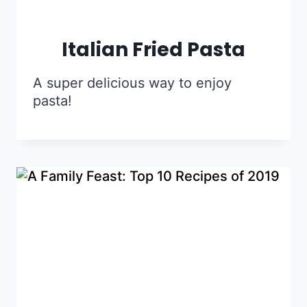
Italian Fried Pasta
A super delicious way to enjoy
pasta!