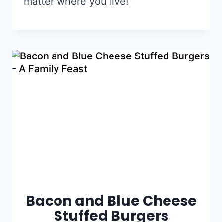
matter where you live!
Bacon and Blue Cheese
Stuffed Burgers