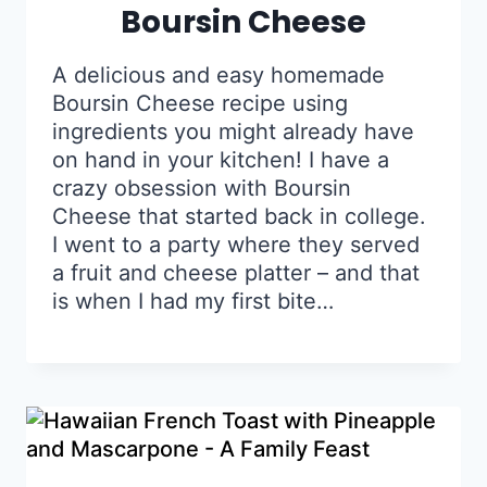
Boursin Cheese
A delicious and easy homemade
Boursin Cheese recipe using
ingredients you might already have
on hand in your kitchen! I have a
crazy obsession with Boursin
Cheese that started back in college.
I went to a party where they served
a fruit and cheese platter – and that
is when I had my first bite…