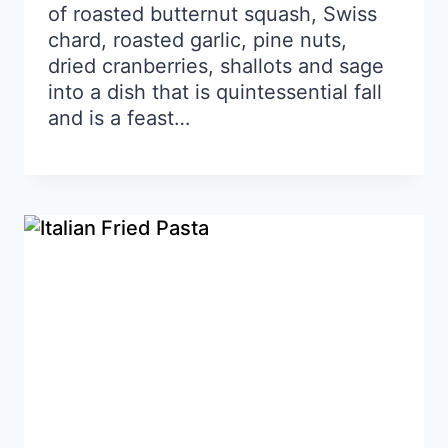
of roasted butternut squash, Swiss
chard, roasted garlic, pine nuts,
dried cranberries, shallots and sage
into a dish that is quintessential fall
and is a feast…