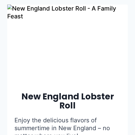
New England Lobster
Roll
Enjoy the delicious flavors of
summertime in New England – no