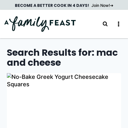
Skip
BECOME A BETTER COOK IN 4 DAYS!
Join Now!
to
content
Search Results for:
mac
and cheese