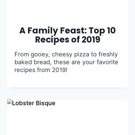
A Family Feast: Top 10
Recipes of 2019
From gooey, cheesy pizza to freshly
baked bread, these are your favorite
recipes from 2019!