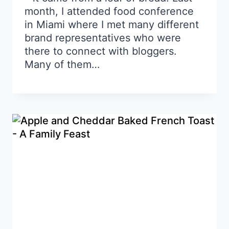
month, I attended food conference
in Miami where I met many different
brand representatives who were
there to connect with bloggers.
Many of them…