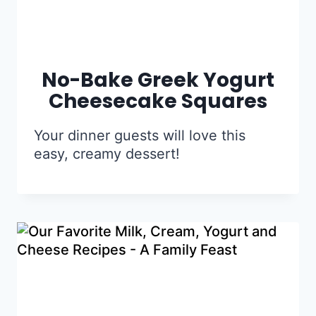
No-Bake Greek Yogurt
Cheesecake Squares
Your dinner guests will love this
easy, creamy dessert!