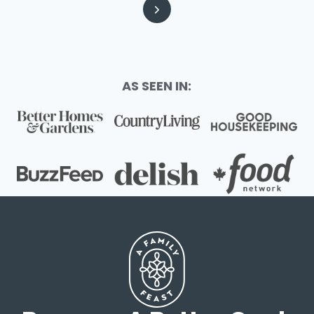
Page
Next
Page
AS SEEN IN: