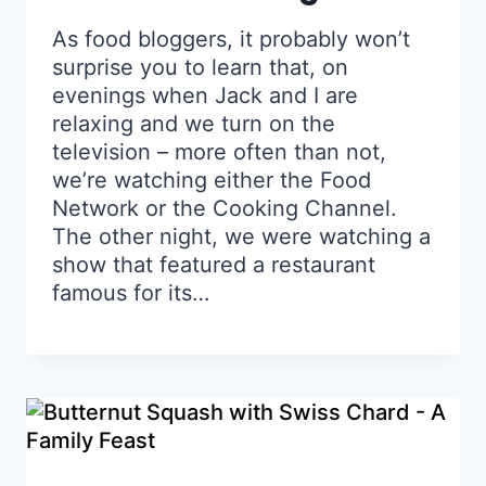
As food bloggers, it probably won’t
surprise you to learn that, on
evenings when Jack and I are
relaxing and we turn on the
television – more often than not,
we’re watching either the Food
Network or the Cooking Channel.
The other night, we were watching a
show that featured a restaurant
famous for its…