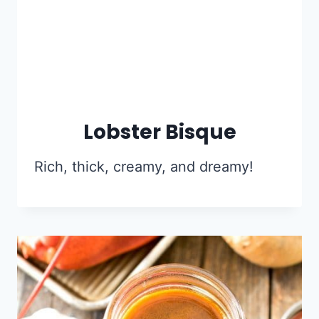
Lobster Bisque
Rich, thick, creamy, and dreamy!