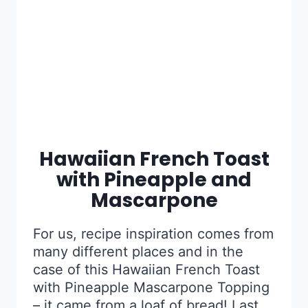
Hawaiian French Toast
with Pineapple and
Mascarpone
For us, recipe inspiration comes from
many different places and in the
case of this Hawaiian French Toast
with Pineapple Mascarpone Topping
– it came from a loaf of bread! Last