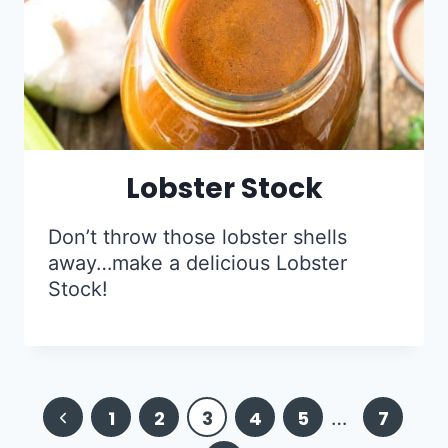
Lobster Stock
Don’t throw those lobster shells
away…make a delicious Lobster
Stock!
Page
Previous
1
2
3
4
5
…
7
navigation