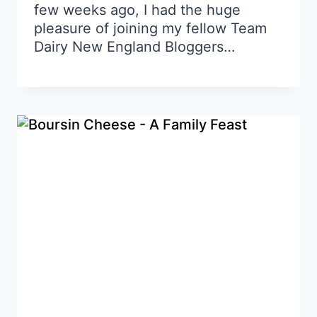
few weeks ago, I had the huge
pleasure of joining my fellow Team
Dairy New England Bloggers…