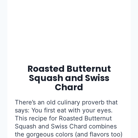
Roasted Butternut
Squash and Swiss
Chard
There’s an old culinary proverb that
says: You first eat with your eyes.
This recipe for Roasted Butternut
Squash and Swiss Chard combines
the gorgeous colors (and flavors too)