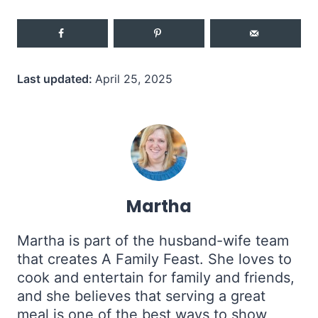
Last updated:
April 25, 2025
Martha
Martha is part of the husband-wife team
that creates A Family Feast. She loves to
cook and entertain for family and friends,
and she believes that serving a great
meal is one of the best ways to show