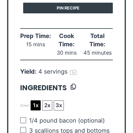
PIN RECIPE
Prep Time:
Cook
Total
Time:
Time:
15 mins
30 mins
45 minutes
Yield:
4
servings
1
x
INGREDIENTS
1x
2x
3x
SCALE
1/4
pound
bacon
(optional)
3
scallions tops and bottoms