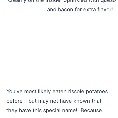
You’ve most likely eaten rissole potatoes
before – but may not have known that
they have this special name! Because