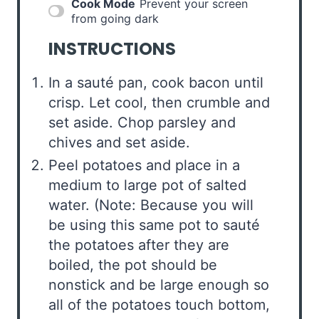
Cook Mode
Prevent your screen
from going dark
INSTRUCTIONS
In a sauté pan, cook bacon until
crisp. Let cool, then crumble and
set aside. Chop parsley and
chives and set aside.
Peel potatoes and place in a
medium to large pot of salted
water. (Note: Because you will
be using this same pot to sauté
the potatoes after they are
boiled, the pot should be
nonstick and be large enough so
all of the potatoes touch bottom,