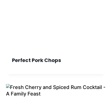
Perfect Pork Chops