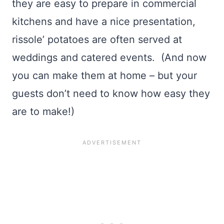
they are easy to prepare in commercial
kitchens and have a nice presentation,
rissole’ potatoes are often served at
weddings and catered events. (And now
you can make them at home – but your
guests don’t need to know how easy they
are to make!)