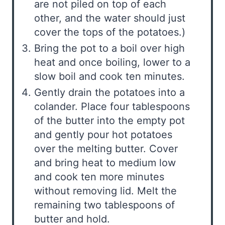
are not piled on top of each
other, and the water should just
cover the tops of the potatoes.)
Bring the pot to a boil over high
heat and once boiling, lower to a
slow boil and cook ten minutes.
Gently drain the potatoes into a
colander. Place four tablespoons
of the butter into the empty pot
and gently pour hot potatoes
over the melting butter. Cover
and bring heat to medium low
and cook ten more minutes
without removing lid. Melt the
remaining two tablespoons of
butter and hold.