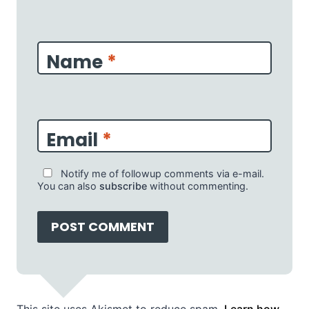
Name
*
Email
*
Notify me of followup comments via e-mail.
You can also
subscribe
without commenting.