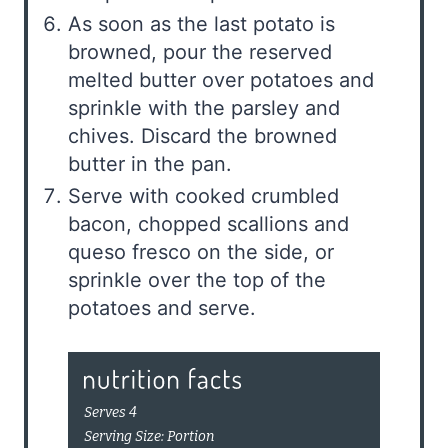
As soon as the last potato is
browned, pour the reserved
melted butter over potatoes and
sprinkle with the parsley and
chives. Discard the browned
butter in the pan.
Serve with cooked crumbled
bacon, chopped scallions and
queso fresco on the side, or
sprinkle over the top of the
potatoes and serve.