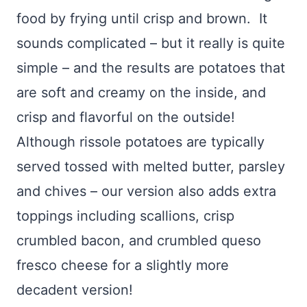
food by frying until crisp and brown. It
sounds complicated – but it really is quite
simple – and the results are potatoes that
are soft and creamy on the inside, and
crisp and flavorful on the outside!
Although rissole potatoes are typically
served tossed with melted butter, parsley
and chives – our version also adds extra
toppings including scallions, crisp
crumbled bacon, and crumbled queso
fresco cheese for a slightly more
decadent version!