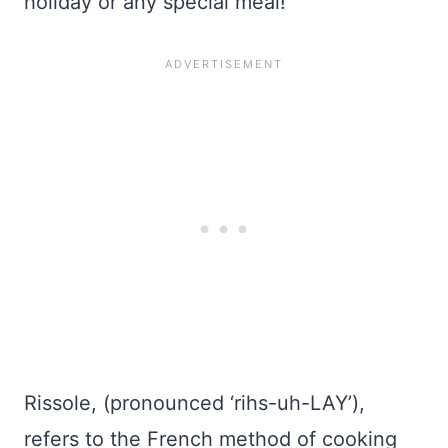
holiday or any special meal!
Rissole, (pronounced ‘rihs-uh-LAY’),
refers to the French method of cooking