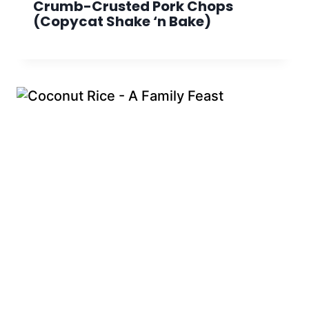
Crumb-Crusted Pork Chops
(Copycat Shake ‘n Bake)