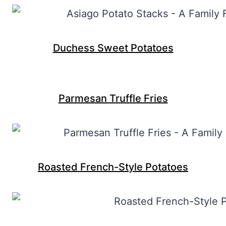
Duchess Sweet Potatoes
Parmesan Truffle Fries
Roasted French-Style Potatoes