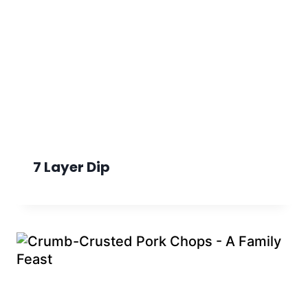
7 Layer Dip