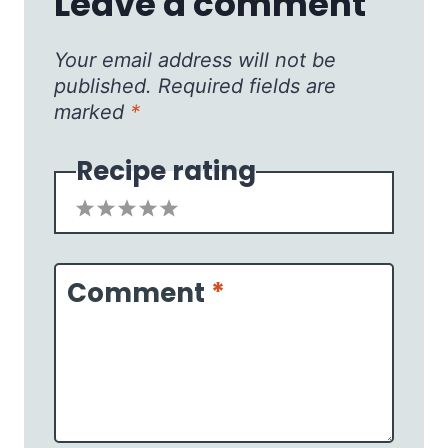
Leave a comment
Your email address will not be
published.
Required fields are
marked
*
Recipe rating
1
2
3
4
5
Star
Stars
Stars
Stars
Stars
Comment
*