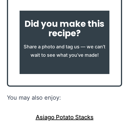
Did you make this
recipe?
Share a photo and tag us — we can’t
wait to see what you’ve made!
You may also enjoy:
Asiago Potato Stacks