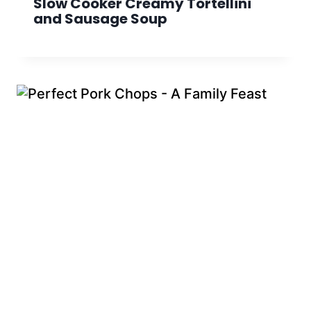
Slow Cooker Creamy Tortellini
and Sausage Soup