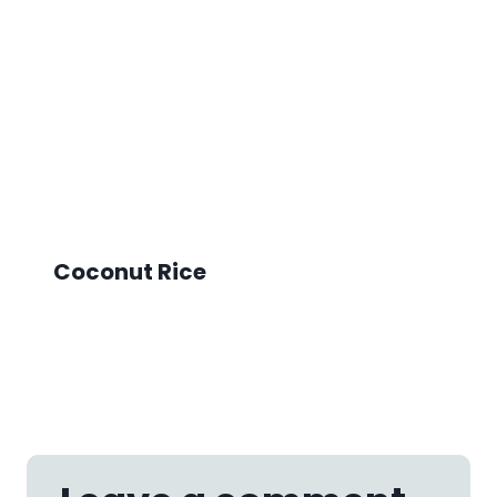
Coconut Rice