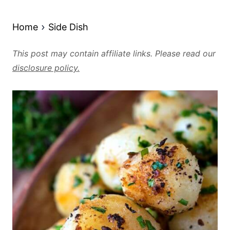
Home
Side Dish
This post may contain affiliate links. Please read our
disclosure policy.