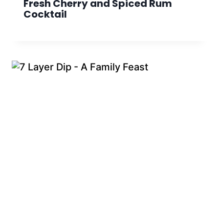
Fresh Cherry and Spiced Rum
Cocktail