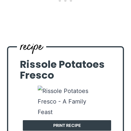
Rissole Potatoes
Fresco
PRINT RECIPE