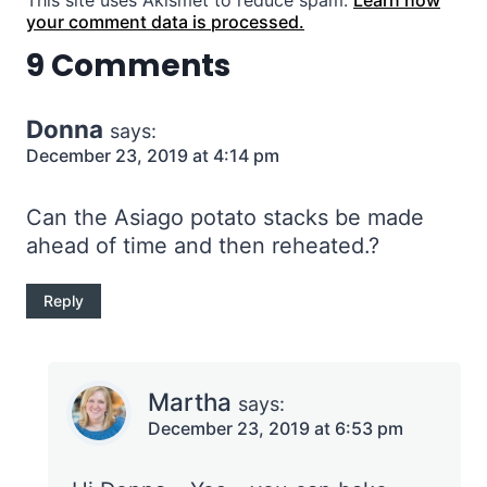
This site uses Akismet to reduce spam.
Learn how
your comment data is processed.
9 Comments
Donna
says:
December 23, 2019 at 4:14 pm
Can the Asiago potato stacks be made
ahead of time and then reheated.?
Reply
Martha
says:
December 23, 2019 at 6:53 pm