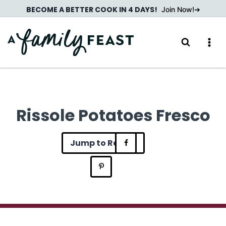
Skip
BECOME A BETTER COOK IN 4 DAYS!
Join Now!
to
content
Rissole Potatoes Fresco
Jump to Recipe