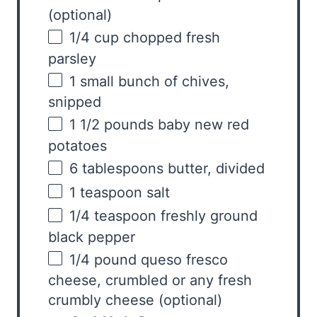
(optional)
1/4
cup
chopped fresh
parsley
1
small bunch of chives,
snipped
1 1/2
pounds
baby new red
potatoes
6 tablespoons
butter, divided
1 teaspoon
salt
1/4 teaspoon
freshly ground
black pepper
1/4
pound
queso fresco
cheese
, crumbled or any fresh
crumbly cheese (optional)