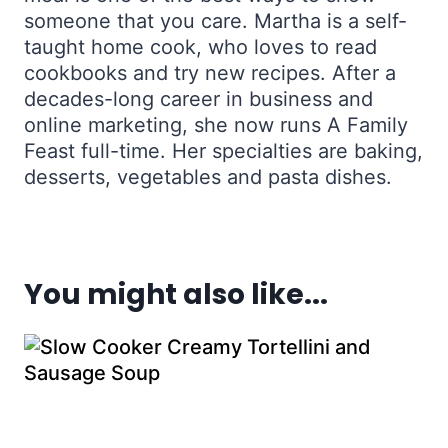
someone that you care. Martha is a self-
taught home cook, who loves to read
cookbooks and try new recipes. After a
decades-long career in business and
online marketing, she now runs A Family
Feast full-time. Her specialties are baking,
desserts, vegetables and pasta dishes.
You might also like...