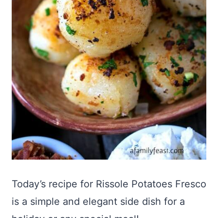
Today’s recipe for Rissole Potatoes Fresco
is a simple and elegant side dish for a