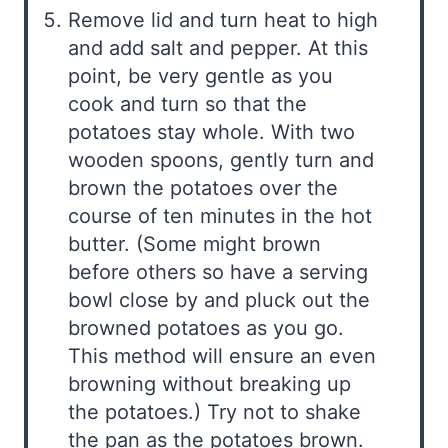
Remove lid and turn heat to high
and add salt and pepper. At this
point, be very gentle as you
cook and turn so that the
potatoes stay whole. With two
wooden spoons, gently turn and
brown the potatoes over the
course of ten minutes in the hot
butter. (Some might brown
before others so have a serving
bowl close by and pluck out the
browned potatoes as you go.
This method will ensure an even
browning without breaking up
the potatoes.) Try not to shake
the pan as the potatoes brown.