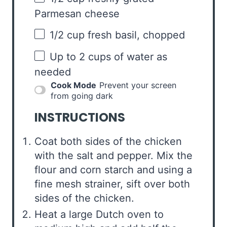
Parmesan cheese
1/2 cup
fresh basil, chopped
Up to
2 cups
of water as
needed
Cook Mode
Prevent your screen
from going dark
INSTRUCTIONS
Coat both sides of the chicken
with the salt and pepper. Mix the
flour and corn starch and using a
fine mesh strainer, sift over both
sides of the chicken.
Heat a large Dutch oven to