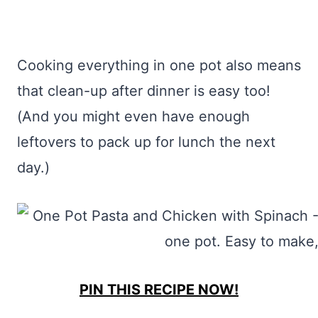
Cooking everything in one pot also means
that clean-up after dinner is easy too!
(And you might even have enough
leftovers to pack up for lunch the next
day.)
PIN THIS RECIPE NOW!