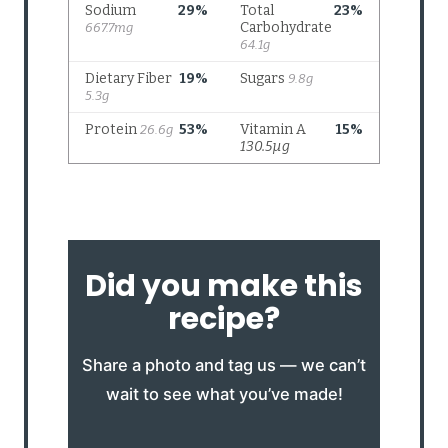
Did you make this
recipe?
Share a photo and tag us — we can’t
wait to see what you’ve made!