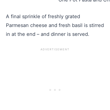
A final sprinkle of freshly grated
Parmesan cheese and fresh basil is stirred
in at the end – and dinner is served.