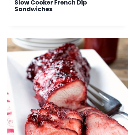
Slow Cooker French Dip
Sandwiches