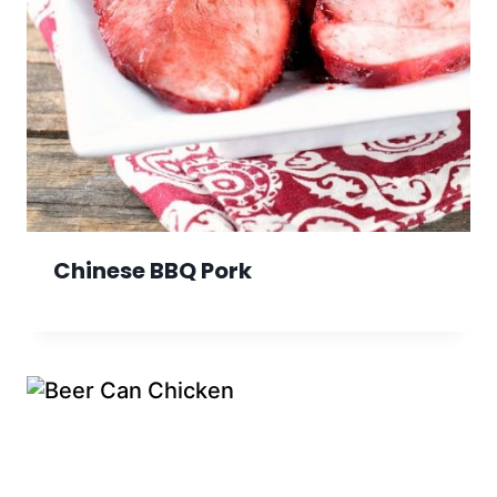
Chinese BBQ Pork