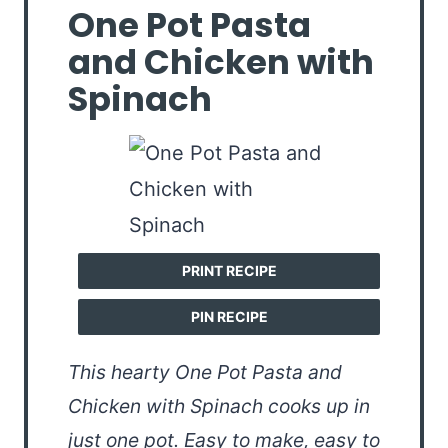
One Pot Pasta
and Chicken with
Spinach
PRINT RECIPE
PIN RECIPE
This hearty One Pot Pasta and
Chicken with Spinach cooks up in
just one pot. Easy to make, easy to