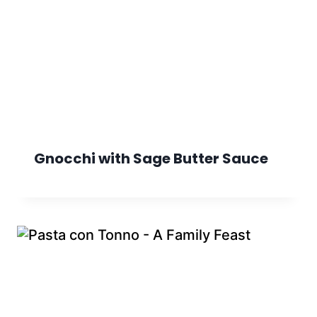
Gnocchi with Sage Butter Sauce