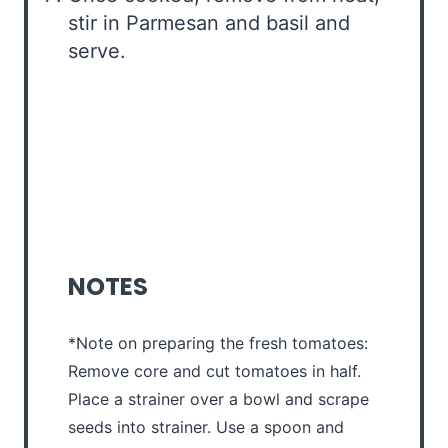
stir in Parmesan and basil and
serve.
NOTES
*Note on preparing the fresh tomatoes:
Remove core and cut tomatoes in half.
Place a strainer over a bowl and scrape
seeds into strainer. Use a spoon and