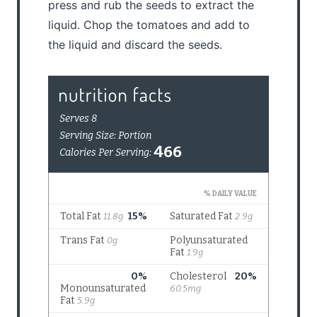
press and rub the seeds to extract the
liquid. Chop the tomatoes and add to
the liquid and discard the seeds.