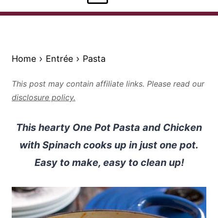
Home
Entrée
Pasta
This post may contain affiliate links. Please read our
disclosure policy.
This hearty One Pot Pasta and Chicken
with Spinach cooks up in just one pot.
Easy to make, easy to clean up!