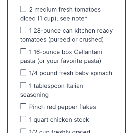
2
medium fresh tomatoes
diced (
1 cup
), see note*
1
28-ounce can kitchen ready
tomatoes (pureed or crushed)
1
16-ounce box Cellantani
pasta (or your favorite pasta)
1/4
pound fresh baby spinach
1 tablespoon
Italian
seasoning
Pinch red pepper flakes
1 quart
chicken stock
1/2 cup
freshly grated