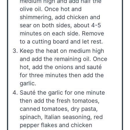
medium high and add half the
olive oil. Once hot and
shimmering, add chicken and
sear on both sides, about 4-5
minutes on each side. Remove
to a cutting board and let rest.
Keep the heat on medium high
and add the remaining oil. Once
hot, add the onions and sauté
for three minutes then add the
garlic.
Sauté the garlic for one minute
then add the fresh tomatoes,
canned tomatoes, dry pasta,
spinach, Italian seasoning, red
pepper flakes and chicken