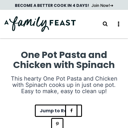
Skip
BECOME A BETTER COOK IN 4 DAYS!
Join Now!
to
content
One Pot Pasta and
Chicken with Spinach
This hearty One Pot Pasta and Chicken
with Spinach cooks up in just one pot.
Easy to make, easy to clean up!
Jump to Recipe