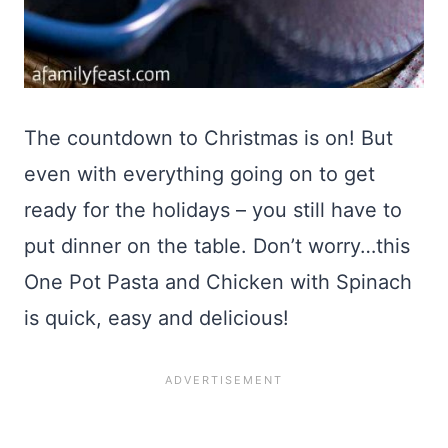
The countdown to Christmas is on! But
even with everything going on to get
ready for the holidays – you still have to
put dinner on the table. Don’t worry…this
One Pot Pasta and Chicken with Spinach
is quick, easy and delicious!