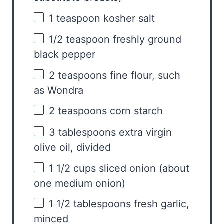
1 teaspoon
kosher salt
1/2 teaspoon
freshly ground
black pepper
2 teaspoons
fine flour, such
as Wondra
2 teaspoons
corn starch
3 tablespoons
extra virgin
olive oil, divided
1 1/2 cups
sliced onion (about
one
medium onion)
1 1/2 tablespoons
fresh garlic,
minced