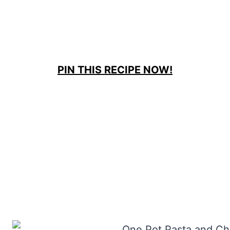
PIN THIS RECIPE NOW!