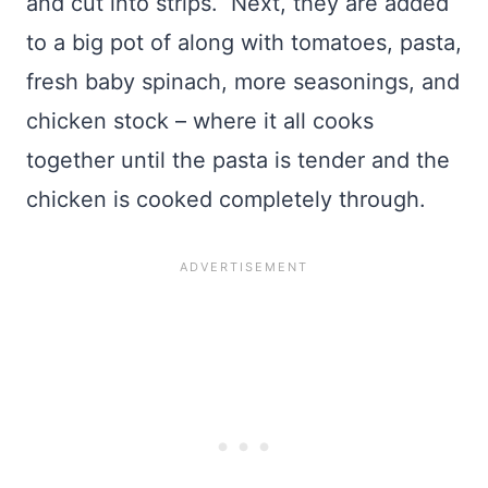
and cut into strips. Next, they are added
to a big pot of along with tomatoes, pasta,
fresh baby spinach, more seasonings, and
chicken stock – where it all cooks
together until the pasta is tender and the
chicken is cooked completely through.