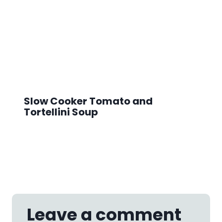
Slow Cooker Tomato and
Tortellini Soup
Leave a comment