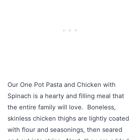
Our One Pot Pasta and Chicken with
Spinach is a hearty and filling meal that
the entire family will love. Boneless,
skinless chicken thighs are lightly coated
with flour and seasonings, then seared