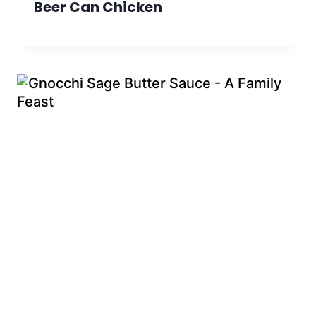
Beer Can Chicken