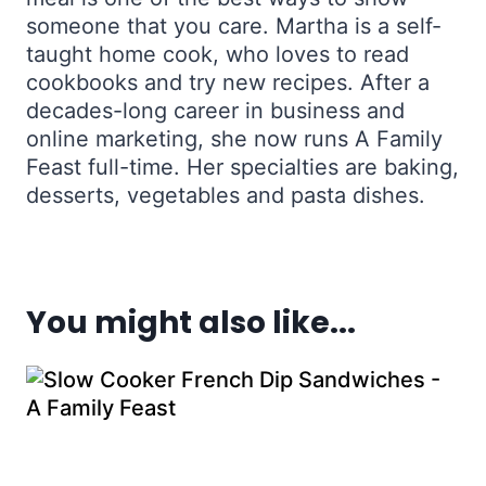
someone that you care. Martha is a self-
taught home cook, who loves to read
cookbooks and try new recipes. After a
decades-long career in business and
online marketing, she now runs A Family
Feast full-time. Her specialties are baking,
desserts, vegetables and pasta dishes.
You might also like...