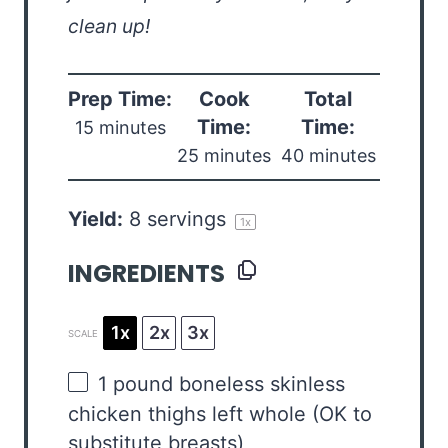
clean up!
Prep Time:
Cook
Total
Time:
Time:
15 minutes
25 minutes
40 minutes
Yield:
8
servings
1
x
INGREDIENTS
1x
2x
3x
SCALE
1
pound boneless skinless
chicken thighs left whole (OK to
substitute breasts)