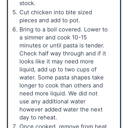
stock.
Cut chicken into bite sized
pieces and add to pot.
Bring to a boil covered. Lower to
a simmer and cook 10-15
minutes or until pasta is tender.
Check half way through and if it
looks like it may need more
liquid, add up to two cups of
water. Some pasta shapes take
longer to cook than others and
need more liquid. We did not
use any additional water
however added water the next
day to reheat.
Once cooked, remove from heat,