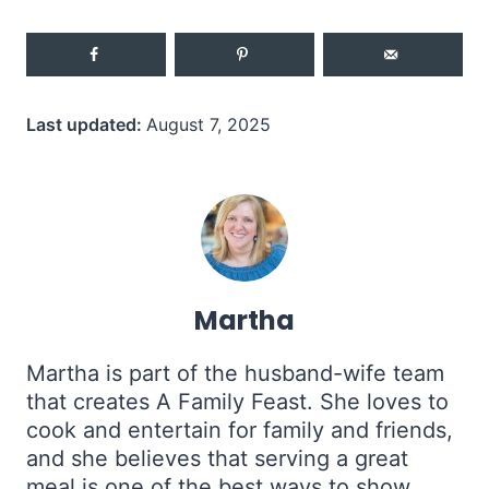
Last updated:
August 7, 2025
Martha
Martha is part of the husband-wife team
that creates A Family Feast. She loves to
cook and entertain for family and friends,
and she believes that serving a great
meal is one of the best ways to show