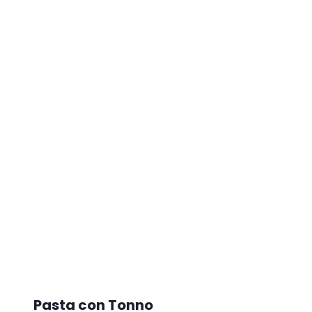
Pasta con Tonno