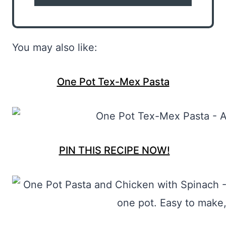
You may also like:
One Pot Tex-Mex Pasta
PIN THIS RECIPE NOW!