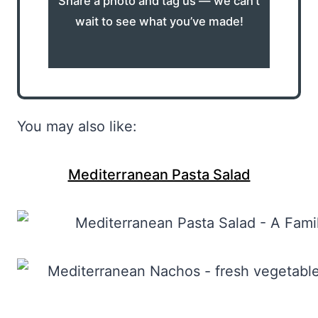
Share a photo and tag us — we can’t
wait to see what you’ve made!
You may also like:
Mediterranean Pasta Salad