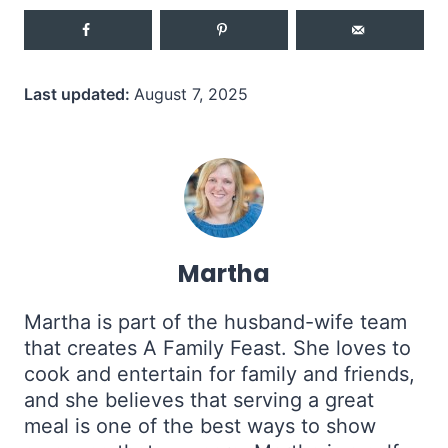
Last updated:
August 7, 2025
Martha
Martha is part of the husband-wife team
that creates A Family Feast. She loves to
cook and entertain for family and friends,
and she believes that serving a great
meal is one of the best ways to show