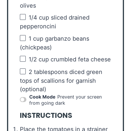
olives
1/4 cup
sliced drained
pepperoncini
1 cup
garbanzo beans
(chickpeas)
1/2 cup
crumbled feta cheese
2 tablespoons
diced green
tops of scallions for garnish
(optional)
Cook Mode
Prevent your screen
from going dark
INSTRUCTIONS
Place the tomatoes in a strainer