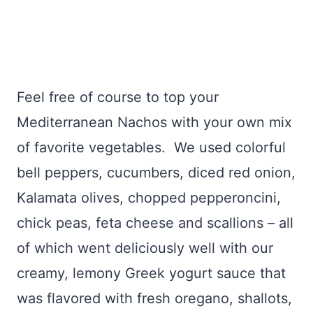
Feel free of course to top your
Mediterranean Nachos with your own mix
of favorite vegetables. We used colorful
bell peppers, cucumbers, diced red onion,
Kalamata olives, chopped pepperoncini,
chick peas, feta cheese and scallions – all
of which went deliciously well with our
creamy, lemony Greek yogurt sauce that
was flavored with fresh oregano, shallots,