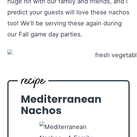
huge hit with our family and friends, and I
predict your guests will love these nachos
too! We’ll be serving these again during
our Fall game day parties.
Mediterranean
Nachos