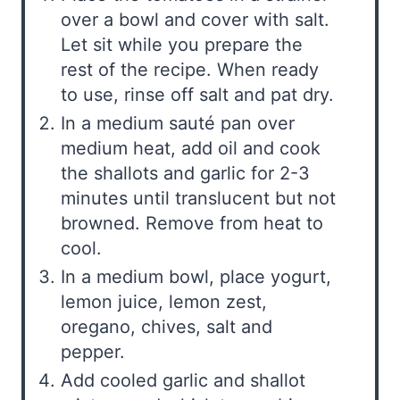
over a bowl and cover with salt.
Let sit while you prepare the
rest of the recipe. When ready
to use, rinse off salt and pat dry.
In a medium sauté pan over
medium heat, add oil and cook
the shallots and garlic for 2-3
minutes until translucent but not
browned. Remove from heat to
cool.
In a medium bowl, place yogurt,
lemon juice, lemon zest,
oregano, chives, salt and
pepper.
Add cooled garlic and shallot