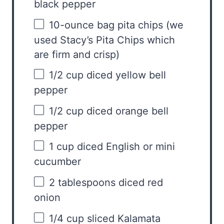
black pepper
10
-ounce bag pita chips (we
used Stacy’s Pita Chips which
are firm and crisp)
1/2 cup
diced yellow bell
pepper
1/2 cup
diced orange bell
pepper
1 cup
diced English or mini
cucumber
2 tablespoons
diced red
onion
1/4 cup
sliced Kalamata