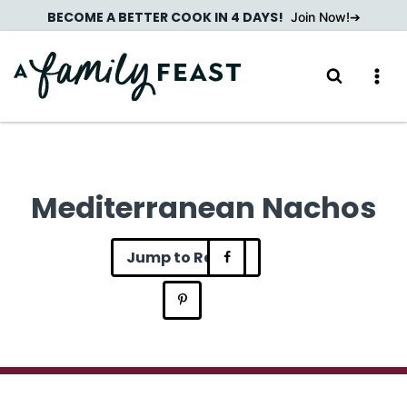
Skip
BECOME A BETTER COOK IN 4 DAYS!
Join Now!
to
content
Mediterranean Nachos
Jump to Recipe