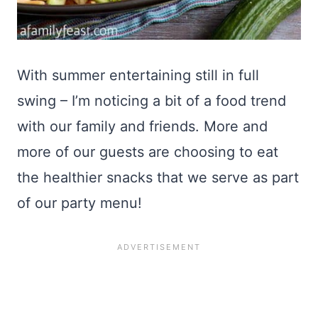
With summer entertaining still in full
swing – I’m noticing a bit of a food trend
with our family and friends. More and
more of our guests are choosing to eat
the healthier snacks that we serve as part
of our party menu!