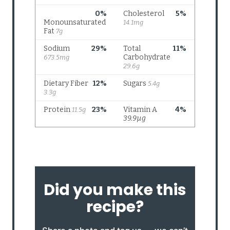
Did you make this
recipe?