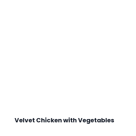
Velvet Chicken with Vegetables