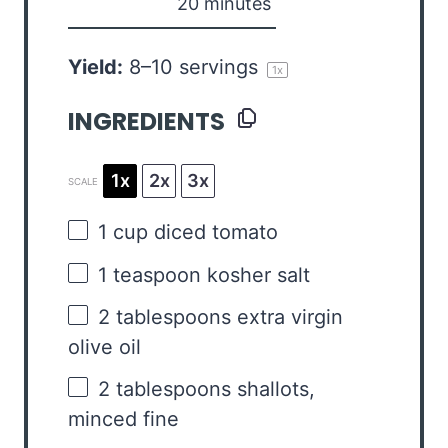
20 minutes
Yield:
8
–
10
servings
1
x
INGREDIENTS
1x
2x
3x
SCALE
1 cup
diced tomato
1 teaspoon
kosher salt
2 tablespoons
extra virgin
olive oil
2 tablespoons
shallots,
minced fine