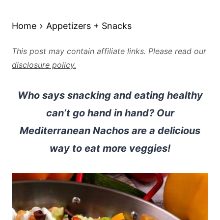
Home
Appetizers + Snacks
This post may contain affiliate links. Please read our
disclosure policy.
Who says snacking and eating healthy
can’t go hand in hand? Our
Mediterranean Nachos are a delicious
way to eat more veggies!