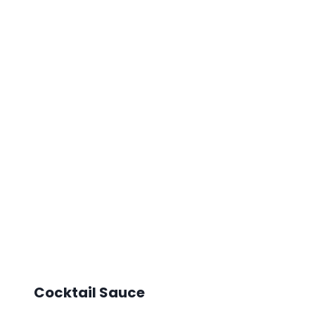
Cocktail Sauce