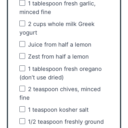
1 tablespoon
fresh garlic,
minced fine
2 cups
whole milk Greek
yogurt
Juice from
half a
lemon
Zest from
half a
lemon
1 tablespoon
fresh oregano
(don’t use dried)
2 teaspoon
chives, minced
fine
1 teaspoon
kosher salt
1/2 teaspoon
freshly ground