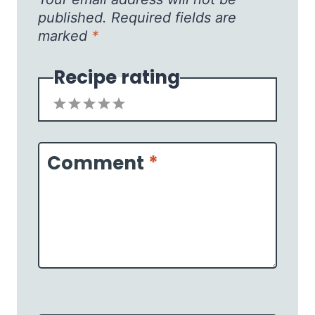
published.
Required fields are
marked
*
Recipe rating
1
2
3
4
5
Star
Stars
Stars
Stars
Stars
Comment
*