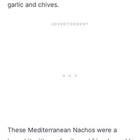
garlic and chives.
These Mediterranean Nachos were a