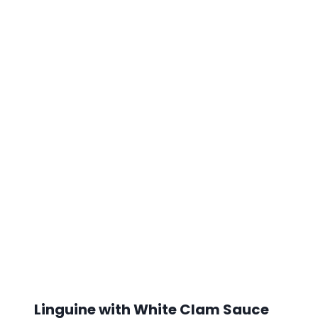
Linguine with White Clam Sauce