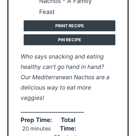
PRINT RECIPE
PIN RECIPE
Who says snacking and eating
healthy can’t go hand in hand?
Our Mediterranean Nachos are a
delicious way to eat more
veggies!
Prep Time:
Total
Time:
20 minutes