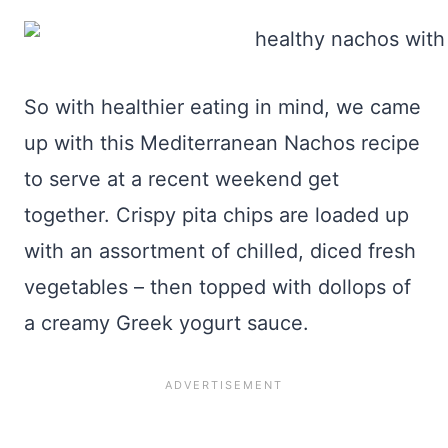
So with healthier eating in mind, we came
up with this Mediterranean Nachos recipe
to serve at a recent weekend get
together. Crispy pita chips are loaded up
with an assortment of chilled, diced fresh
vegetables – then topped with dollops of
a creamy Greek yogurt sauce.