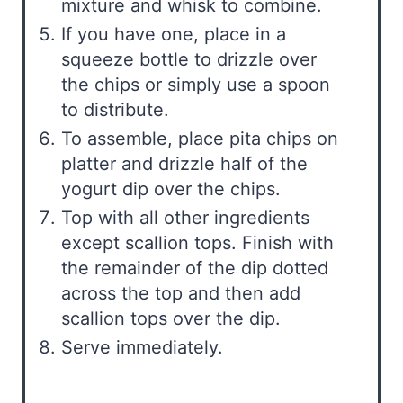
mixture and whisk to combine.
If you have one, place in a
squeeze bottle to drizzle over
the chips or simply use a spoon
to distribute.
To assemble, place pita chips on
platter and drizzle half of the
yogurt dip over the chips.
Top with all other ingredients
except scallion tops. Finish with
the remainder of the dip dotted
across the top and then add
scallion tops over the dip.
Serve immediately.