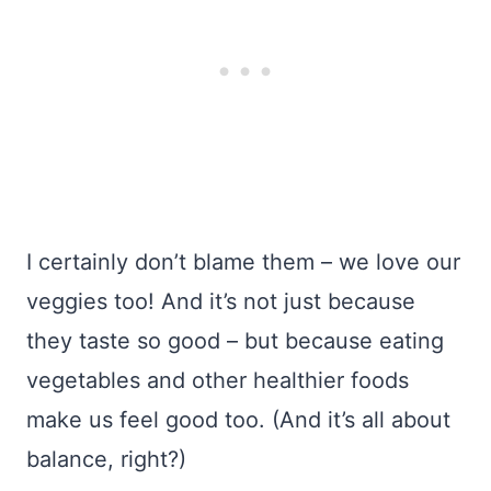
I certainly don’t blame them – we love our
veggies too! And it’s not just because
they taste so good – but because eating
vegetables and other healthier foods
make us feel good too. (And it’s all about
balance, right?)