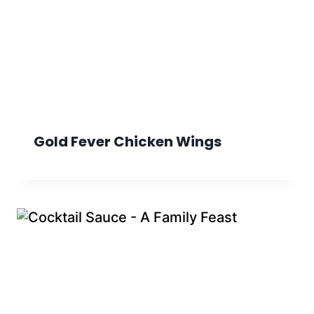
Gold Fever Chicken Wings