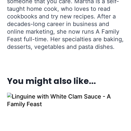
someone that you care. Martha is a self-
taught home cook, who loves to read
cookbooks and try new recipes. After a
decades-long career in business and
online marketing, she now runs A Family
Feast full-time. Her specialties are baking,
desserts, vegetables and pasta dishes.
You might also like...