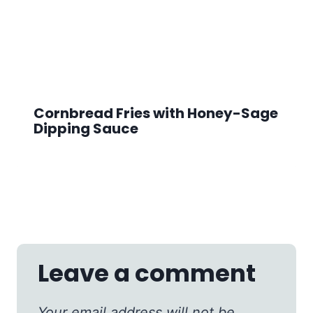
Cornbread Fries with Honey-Sage
Dipping Sauce
Leave a comment
Your email address will not be