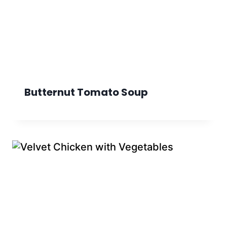
Butternut Tomato Soup