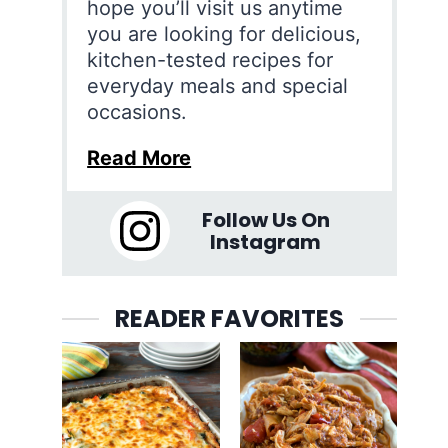
hope you’ll visit us anytime
you are looking for delicious,
kitchen-tested recipes for
everyday meals and special
occasions.
Read More
Follow Us On
Instagram
READER FAVORITES