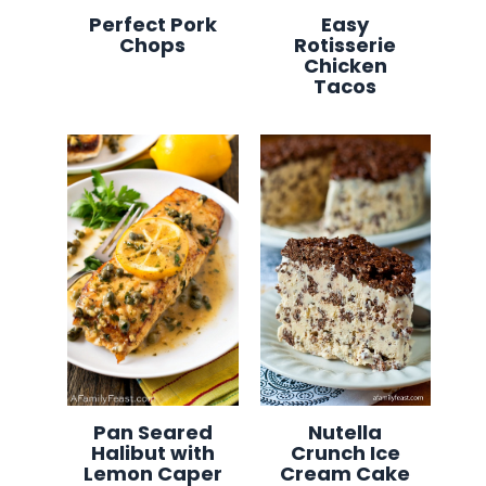
Perfect Pork
Easy
Chops
Rotisserie
Chicken
Tacos
Pan Seared
Nutella
Halibut with
Crunch Ice
Lemon Caper
Cream Cake