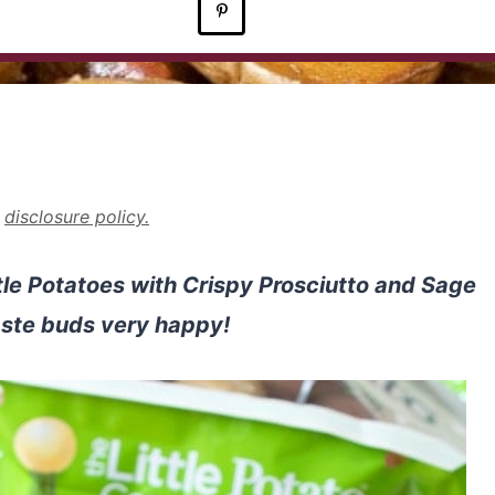
r
disclosure policy.
ittle Potatoes with Crispy Prosciutto and Sage
aste buds very happy!