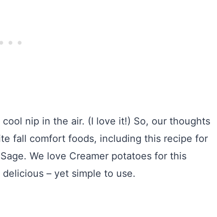
ool nip in the air. (I love it!) So, our thoughts
ite fall comfort foods, including this recipe for
d Sage. We love Creamer potatoes for this
 delicious – yet simple to use.