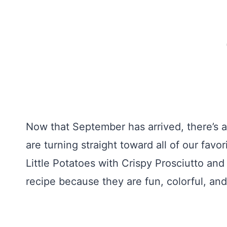
Now that September has arrived, there’s a c
are turning straight toward all of our favor
Little Potatoes with Crispy Prosciutto an
recipe because they are fun, colorful, and