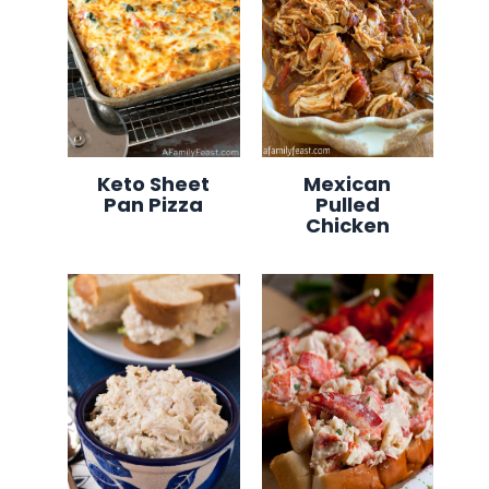
Keto Sheet
Mexican
Pan Pizza
Pulled
Chicken