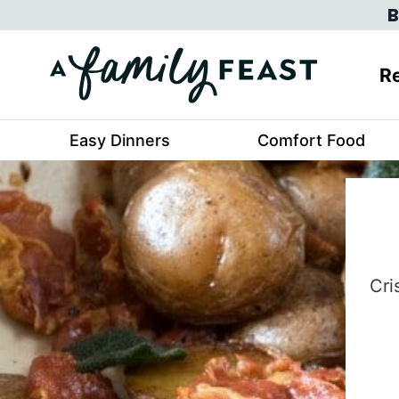
Skip
B
to
content
Re
Easy Dinners
Comfort Food
Cri