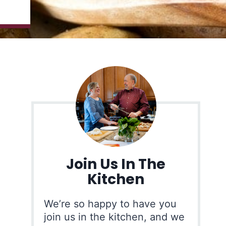
Join Us In The
Kitchen
We’re so happy to have you
join us in the kitchen, and we