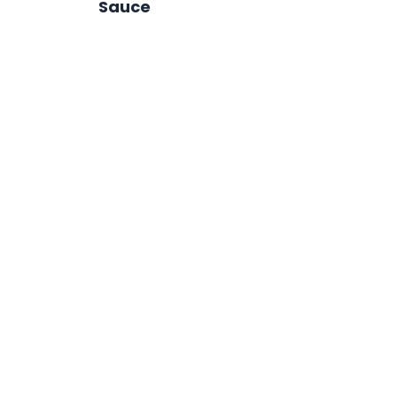
Sauce