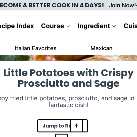
ECOME A BETTER COOK IN 4 DAYS!
Join Now!
cipe Index
Course
Ingredient
Cui
Italian Favorites
Mexican
Little Potatoes with Crispy
Prosciutto and Sage
spy fried little potatoes, prosciutto, and sage in
fantastic dish!
Jump to Recipe