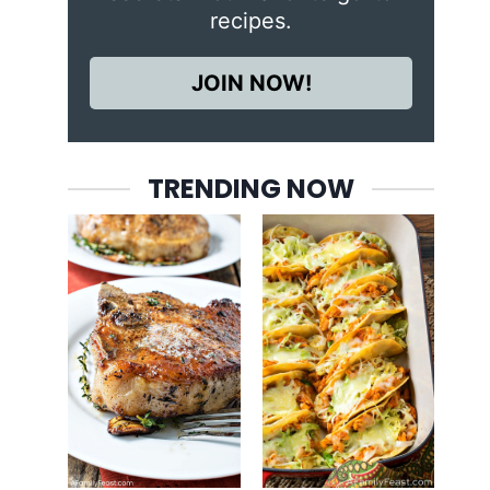
recipes.
JOIN NOW!
TRENDING NOW