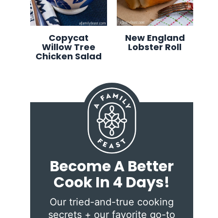
Copycat
New England
Willow Tree
Lobster Roll
Chicken Salad
Become A Better
Cook In 4 Days!
Our tried-and-true cooking
secrets + our favorite go-to