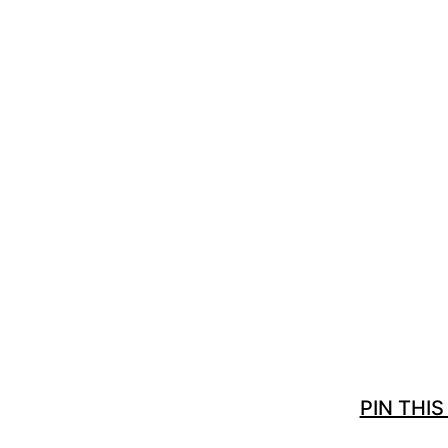
PIN THIS