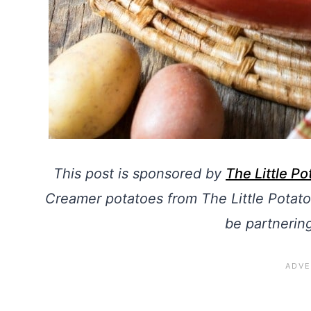
This post is sponsored by
The Little P
Creamer potatoes from The Little Potato
be partnerin