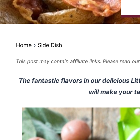
Home
Side Dish
This post may contain affiliate links. Please read ou
The fantastic flavors in our delicious L
will make your t