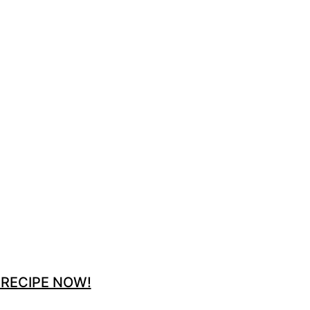
 RECIPE NOW!