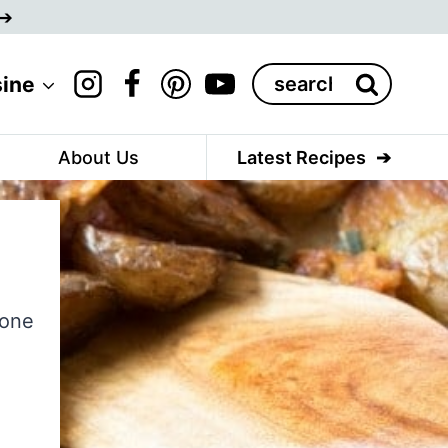
Search
sine
for:
About Us
Latest Recipes
 one