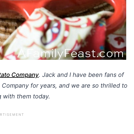
otato Company
.
Jack and I have been fans of
 Company for years, and we are so thrilled to
g with them today.