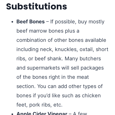
Substitutions
Beef Bones
– If possible, buy mostly
beef marrow bones plus a
combination of other bones available
including neck, knuckles, oxtail, short
ribs, or beef shank. Many butchers
and supermarkets will sell packages
of the bones right in the meat
section. You can add other types of
bones if you’d like such as chicken
feet, pork ribs, etc.
Apple Cider Vinegar
– A few