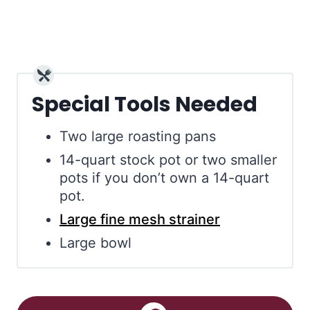
Special Tools Needed
Two large roasting pans
14-quart stock pot or two smaller
pots if you don’t own a 14-quart
pot.
Large fine mesh strainer
Large bowl