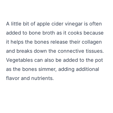
A little bit of apple cider vinegar is often
added to bone broth as it cooks because
it helps the bones release their collagen
and breaks down the connective tissues.
Vegetables can also be added to the pot
as the bones simmer, adding additional
flavor and nutrients.