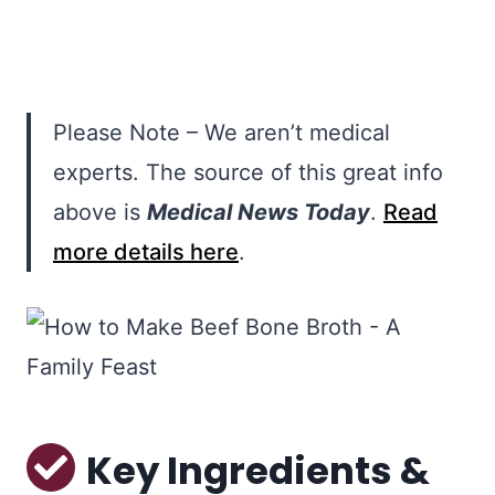
Please Note – We aren’t medical
experts. The source of this great info
above is
Medical News Today
.
Read
more details here
.
Key Ingredients &