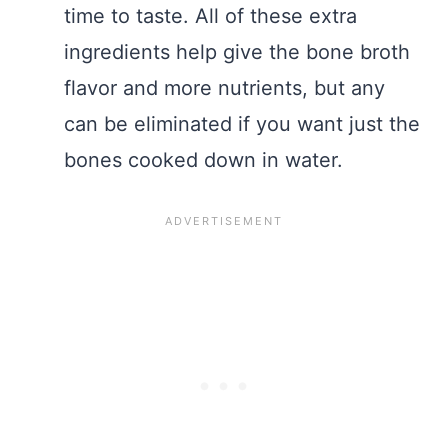
time to taste. All of these extra
ingredients help give the bone broth
flavor and more nutrients, but any
can be eliminated if you want just the
bones cooked down in water.