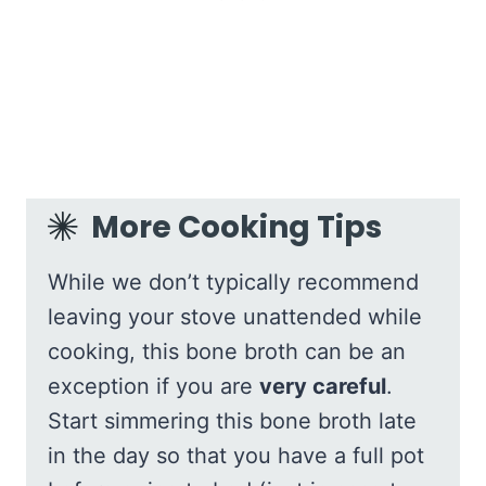
More Cooking Tips
While we don’t typically recommend
leaving your stove unattended while
cooking, this bone broth can be an
exception if you are
very careful
.
Start simmering this bone broth late
in the day so that you have a full pot