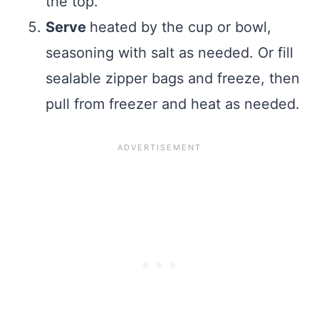
the top.
Serve
heated by the cup or bowl,
seasoning with salt as needed. Or fill
sealable zipper bags and freeze, then
pull from freezer and heat as needed.