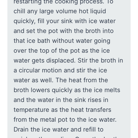
restarting the cooking process. To
chill any large volume hot liquid
quickly, fill your sink with ice water
and set the pot with the broth into
that ice bath without water going
over the top of the pot as the ice
water gets displaced. Stir the broth in
a circular motion and stir the ice
water as well. The heat from the
broth lowers quickly as the ice melts
and the water in the sink rises in
temperature as the heat transfers
from the metal pot to the ice water.
Drain the ice water and refill to