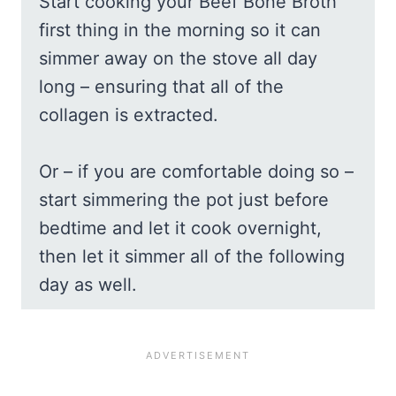
Start cooking your Beef Bone Broth
first thing in the morning so it can
simmer away on the stove all day
long – ensuring that all of the
collagen is extracted.
Or – if you are comfortable doing so –
start simmering the pot just before
bedtime and let it cook overnight,
then let it simmer all of the following
day as well.