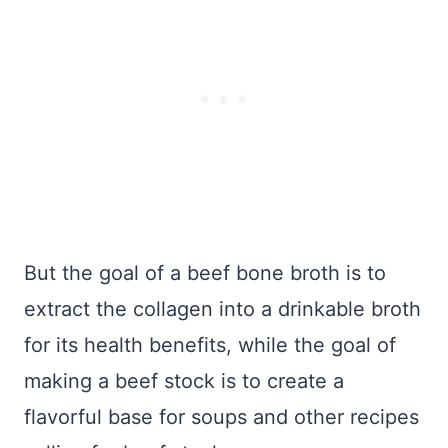
But the goal of a beef bone broth is to
extract the collagen into a drinkable broth
for its health benefits, while the goal of
making a beef stock is to create a
flavorful base for soups and other recipes