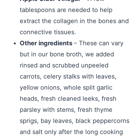
tablespoons are needed to help
extract the collagen in the bones and
connective tissues.
Other ingredients
– These can vary
but in our bone broth, we added
rinsed and scrubbed unpeeled
carrots, celery stalks with leaves,
yellow onions, whole split garlic
heads, fresh cleaned leeks, fresh
parsley with stems, fresh thyme
sprigs, bay leaves, black peppercorns
and salt only after the long cooking