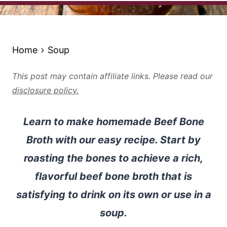
Home
Soup
This post may contain affiliate links. Please read our
disclosure policy.
Learn to make homemade Beef Bone
Broth with our easy recipe. Start by
roasting the bones to achieve a rich,
flavorful beef bone broth that is
satisfying to drink on its own or use in a
soup.