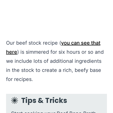
Our beef stock recipe (
you can see that
here
) is simmered for six hours or so and
we include lots of additional ingredients
in the stock to create a rich, beefy base
for recipes.
Tips & Tricks