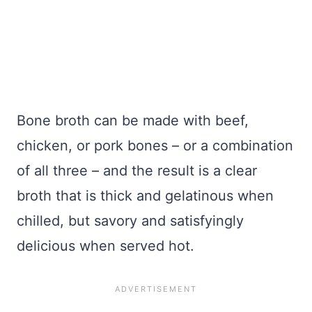
Bone broth can be made with beef,
chicken, or pork bones – or a combination
of all three – and the result is a clear
broth that is thick and gelatinous when
chilled, but savory and satisfyingly
delicious when served hot.