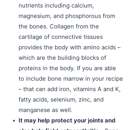
nutrients including calcium,
magnesium, and phosphorous from
the bones. Collagen from the
cartilage of connective tissues
provides the body with amino acids –
which are the building blocks of
proteins in the body. If you are able
to include bone marrow in your recipe
– that can add iron, vitamins A and K,
fatty acids, selenium, zinc, and
manganese as well.
It may help protect your joints and