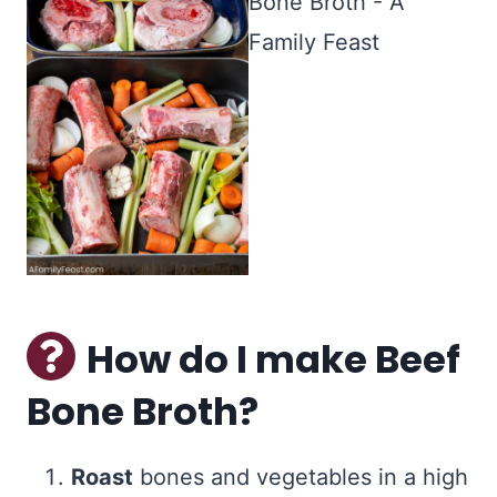
How do I make Beef
Bone Broth?
Roast
bones and vegetables in a high