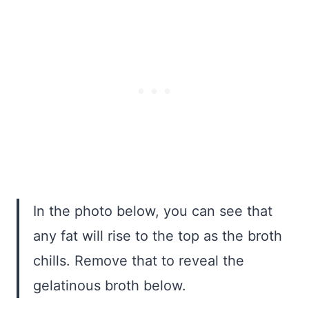
In the photo below, you can see that
any fat will rise to the top as the broth
chills. Remove that to reveal the
gelatinous broth below.