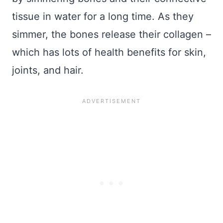
tissue in water for a long time. As they
simmer, the bones release their collagen –
which has lots of health benefits for skin,
joints, and hair.