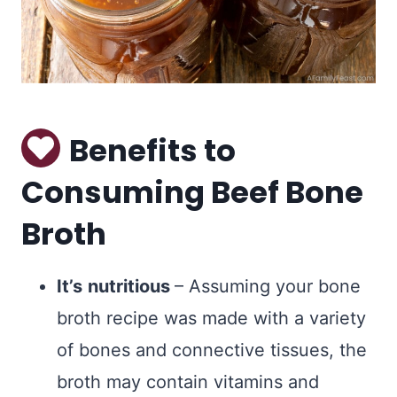
Benefits to
Consuming Beef Bone
Broth
It’s
nutritious
– Assuming your bone
broth recipe was made with a variety
of bones and connective tissues, the
broth may contain vitamins and