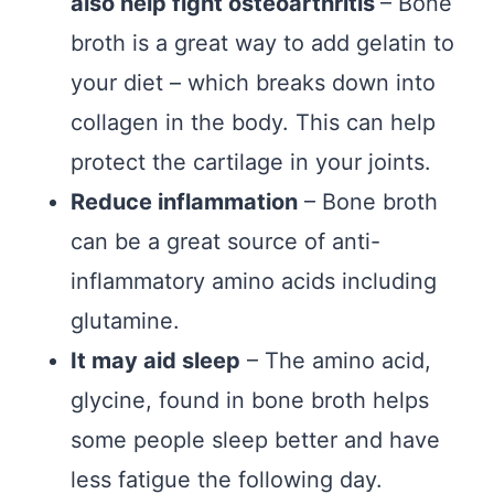
also help fight osteoarthritis
– Bone
broth is a great way to add gelatin to
your diet – which breaks down into
collagen in the body. This can help
protect the cartilage in your joints.
Reduce inflammation
– Bone broth
can be a great source of anti-
inflammatory amino acids including
glutamine.
It may aid sleep
– The amino acid,
glycine, found in bone broth helps
some people sleep better and have
less fatigue the following day.