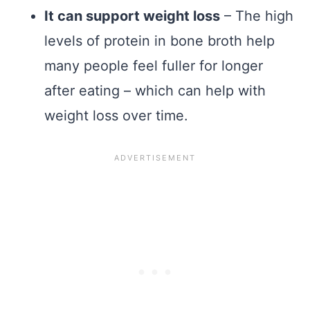
It can support weight loss
– The high
levels of protein in bone broth help
many people feel fuller for longer
after eating – which can help with
weight loss over time.