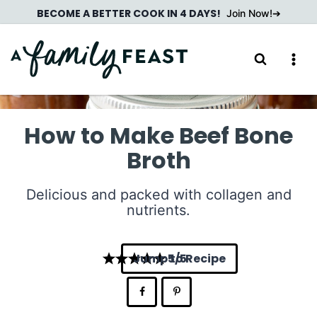
Skip
BECOME A BETTER COOK IN 4 DAYS!
Join Now!
to
content
How to Make Beef Bone
Broth
Delicious and packed with collagen and
nutrients.
Jump to Recipe
5