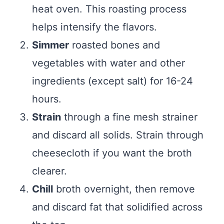
heat oven. This roasting process
helps intensify the flavors.
Simmer
roasted bones and
vegetables with water and other
ingredients (except salt) for 16-24
hours.
Strain
through a fine mesh strainer
and discard all solids. Strain through
cheesecloth if you want the broth
clearer.
Chill
broth overnight, then remove
and discard fat that solidified across