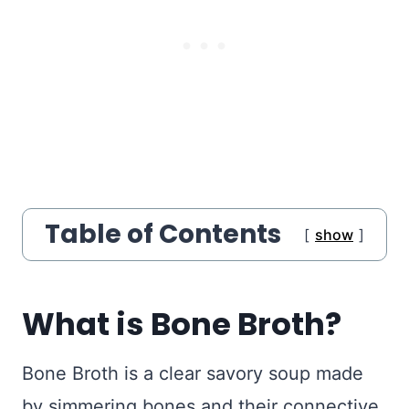
Table of Contents
show
What is Bone Broth?
Bone Broth is a clear savory soup made
by simmering bones and their connective