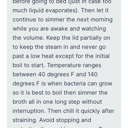
before going to bed (just in case too
much liquid evaporates). Then let it
continue to simmer the next morning
while you are awake and watching
the volume. Keep the lid partially on
to keep the steam in and never go
past a low heat except for the initial
boil to start. Temperature ranges
between 40 degrees F and 140
degrees F is when bacteria can grow
so it is best to boil then simmer the
broth all in one long step without
interruption. Then chill it quickly after
straining. Avoid stopping and