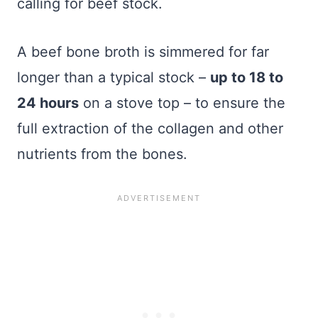
calling for beef stock.
A beef bone broth is simmered for far
longer than a typical stock –
up to 18 to
24 hours
on a stove top – to ensure the
full extraction of the collagen and other
nutrients from the bones.