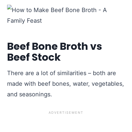
Beef Bone Broth vs
Beef Stock
There are a lot of similarities – both are
made with beef bones, water, vegetables,
and seasonings.