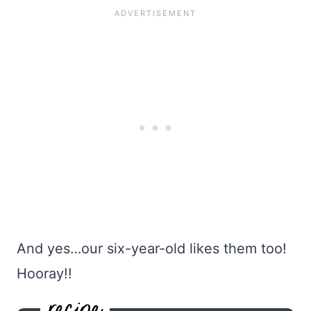
And yes…our six-year-old likes them too!
Hooray!!