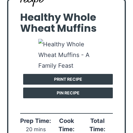
Healthy Whole
Wheat Muffins
PRINT RECIPE
PIN RECIPE
Prep Time:
Cook
Total
Time:
Time:
20 mins