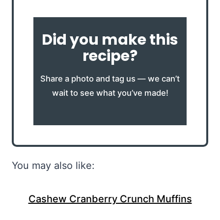
Did you make this
recipe?
Share a photo and tag us — we can’t
wait to see what you’ve made!
You may also like:
Cashew Cranberry Crunch Muffins