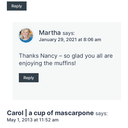
Reply
Martha
says:
January 29, 2021 at 8:06 am
Thanks Nancy – so glad you all are
enjoying the muffins!
Reply
Carol | a cup of mascarpone
says:
May 1, 2013 at 11:52 am