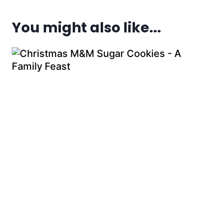
You might also like...