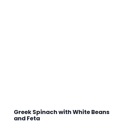
Greek Spinach with White Beans
and Feta