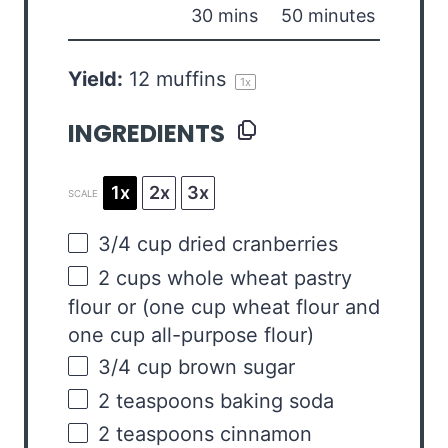
30 mins
50 minutes
Yield:
12
muffins
1
x
INGREDIENTS
1x
2x
3x
SCALE
3/4
cup
dried
cranberries
2
cups
whole wheat pastry
flour
or (one cup wheat flour and
one cup all-purpose flour)
3/4
cup
brown sugar
2 teaspoons
baking soda
2 teaspoons
cinnamon