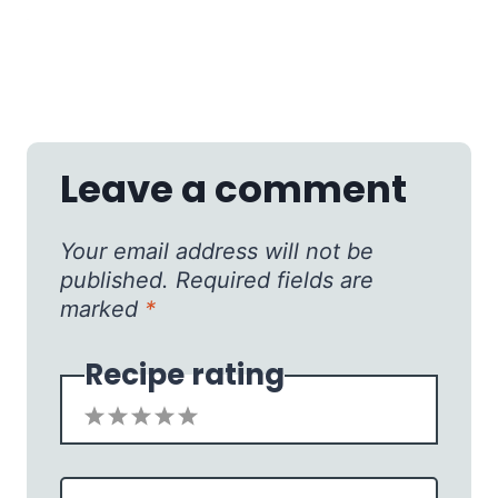
Leave a comment
Your email address will not be
published.
Required fields are
marked
*
Recipe rating
1
2
3
4
5
Star
Stars
Stars
Stars
Stars