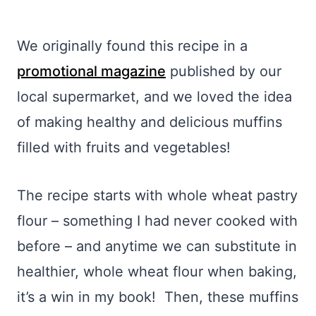
We originally found this recipe in a
promotional magazine
published by our
local supermarket, and we loved the idea
of making healthy and delicious muffins
filled with fruits and vegetables!
The recipe starts with whole wheat pastry
flour – something I had never cooked with
before – and anytime we can substitute in
healthier, whole wheat flour when baking,
it’s a win in my book! Then, these muffins