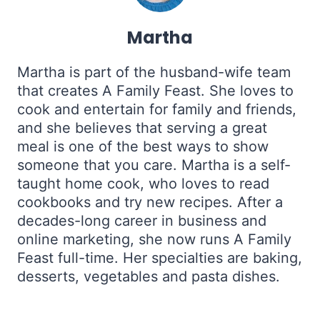
Martha
Martha is part of the husband-wife team
that creates A Family Feast. She loves to
cook and entertain for family and friends,
and she believes that serving a great
meal is one of the best ways to show
someone that you care. Martha is a self-
taught home cook, who loves to read
cookbooks and try new recipes. After a
decades-long career in business and
online marketing, she now runs A Family
Feast full-time. Her specialties are baking,
desserts, vegetables and pasta dishes.