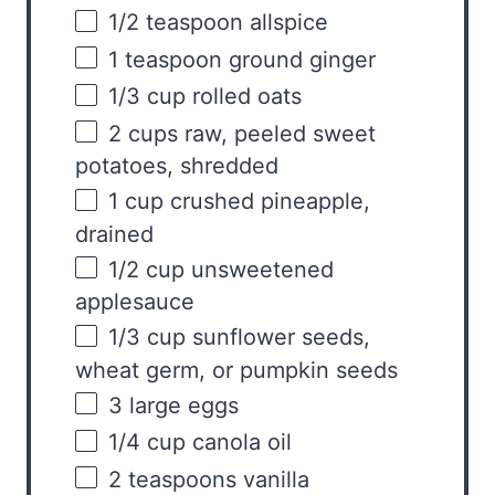
1/2 teaspoon
allspice
1 teaspoon
ground ginger
1/3
cup
rolled
oats
2
cups
raw
, peeled sweet
potatoes, shredded
1
cup
crushed
pineapple
,
drained
1/2
cup
unsweetened
applesauce
1/3
cup
sunflower seeds,
wheat germ, or
pumpkin seeds
3
large eggs
1/4
cup
canola oil
2 teaspoons
vanilla