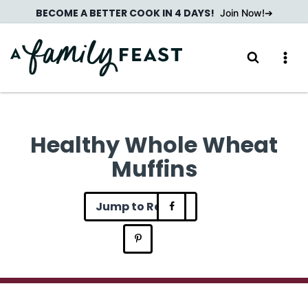
Skip
BECOME A BETTER COOK IN 4 DAYS!
Join Now!
to
content
Healthy Whole Wheat
Muffins
Jump to Recipe