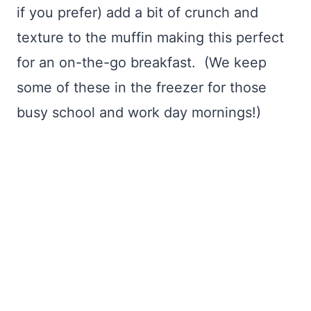
if you prefer) add a bit of crunch and
texture to the muffin making this perfect
for an on-the-go breakfast. (We keep
some of these in the freezer for those
busy school and work day mornings!)