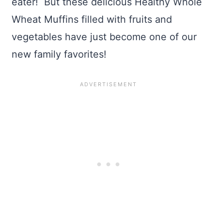
eater! But these delicious Healthy Whole
Wheat Muffins filled with fruits and
vegetables have just become one of our
new family favorites!