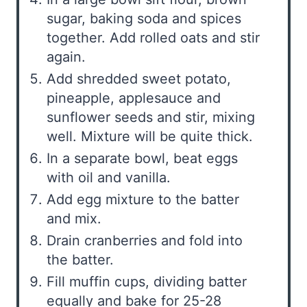
sugar, baking soda and spices
together. Add rolled oats and stir
again.
Add shredded sweet potato,
pineapple, applesauce and
sunflower seeds and stir, mixing
well. Mixture will be quite thick.
In a separate bowl, beat eggs
with oil and vanilla.
Add egg mixture to the batter
and mix.
Drain cranberries and fold into
the batter.
Fill muffin cups, dividing batter
equally and bake for 25-28