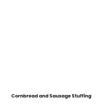
Cornbread and Sausage Stuffing