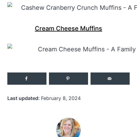
Cream Cheese Muffins
Last updated:
February 8, 2024