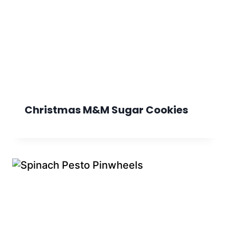
Christmas M&M Sugar Cookies