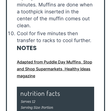
minutes. Muffins are done when
a toothpick inserted in the
center of the muffin comes out
clean.
Cool for five minutes then
transfer to racks to cool further.
NOTES
Adapted from Puddle Day Muffins, Stop
and Shop Supermarkets, Healthy Ideas
magazine