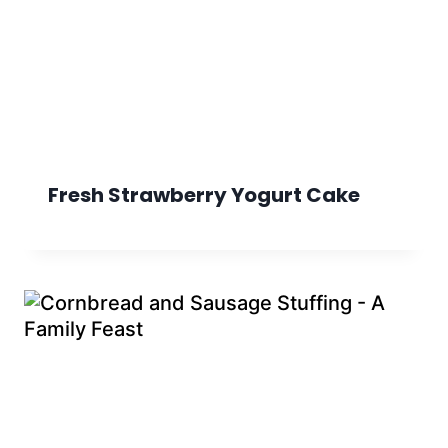
Fresh Strawberry Yogurt Cake