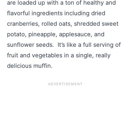
are loaded up with a ton of healthy and
flavorful ingredients including dried
cranberries, rolled oats, shredded sweet
potato, pineapple, applesauce, and
sunflower seeds. It’s like a full serving of
fruit and vegetables in a single, really
delicious muffin.