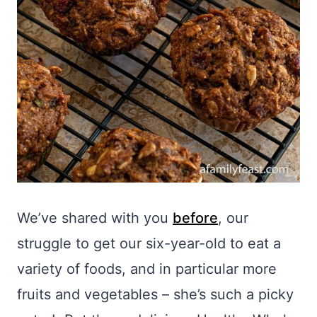
We’ve shared with you
before
, our
struggle to get our six-year-old to eat a
variety of foods, and in particular more
fruits and vegetables – she’s such a picky