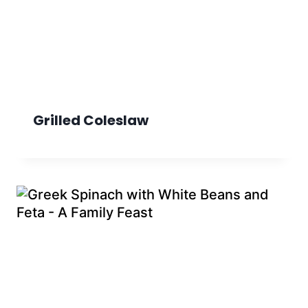
Grilled Coleslaw