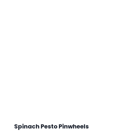
Spinach Pesto Pinwheels