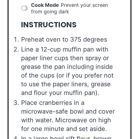
Cook Mode
Prevent your screen
from going dark
INSTRUCTIONS
Preheat oven to 375 degrees
Line a 12-cup muffin pan with
paper liner cups then spray or
grease the pan including inside
of the cups (or if you prefer not
to use the paper liners, grease
and flour your muffin pan).
Place cranberries in a
microwave-safe bowl and cover
with water. Microwave on high
for one minute and set aside.
In a large bowl sift flour, brown