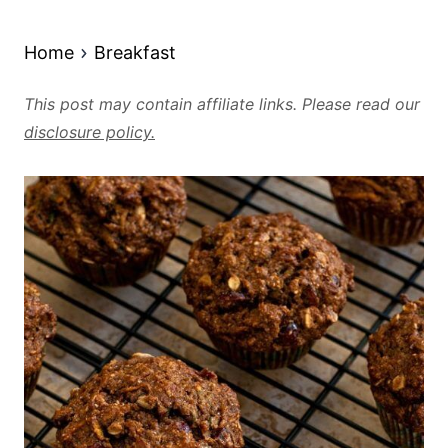
Home
Breakfast
This post may contain affiliate links. Please read our
disclosure policy.