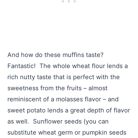
And how do these muffins taste?
Fantastic! The whole wheat flour lends a
rich nutty taste that is perfect with the
sweetness from the fruits – almost
reminiscent of a molasses flavor – and
sweet potato lends a great depth of flavor
as well. Sunflower seeds (you can
substitute wheat germ or pumpkin seeds