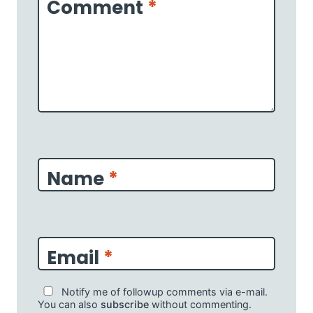
Comment
*
Name
*
Email
*
Notify me of followup comments via e-mail.
You can also
subscribe
without commenting.