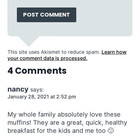
This site uses Akismet to reduce spam.
Learn how
your comment data is processed.
4 Comments
nancy
says:
January 28, 2021 at 2:52 pm
My whole family absolutely love these
muffins! They are a great, quick, healthy
breakfast for the kids and me too 🙂