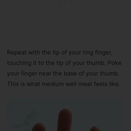
Repeat with the tip of your ring finger,
touching it to the tip of your thumb. Poke
your finger near the base of your thumb.
This is what medium well meat feels like.