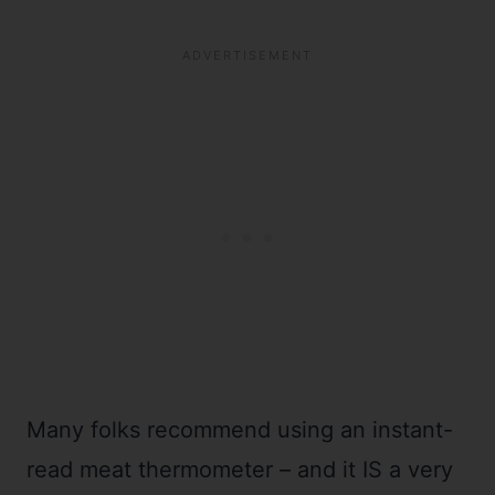
Many folks recommend using an instant-
read meat thermometer – and it IS a very