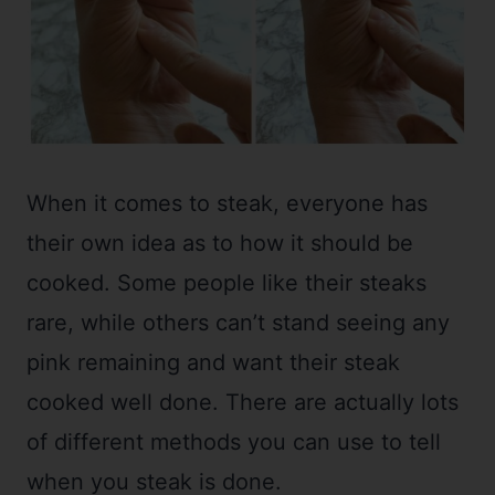
When it comes to steak, everyone has
their own idea as to how it should be
cooked. Some people like their steaks
rare, while others can’t stand seeing any
pink remaining and want their steak
cooked well done. There are actually lots
of different methods you can use to tell
when you steak is done.