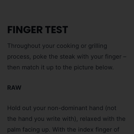
FINGER TEST
Throughout your cooking or grilling
process, poke the steak with your finger –
then match it up to the picture below.
RAW
Hold out your non-dominant hand (not
the hand you write with), relaxed with the
palm facing up. With the index finger of