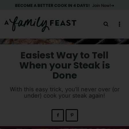
Skip
BECOME A BETTER COOK IN 4 DAYS!
Join Now!
to
content
Easiest Way to Tell
When your Steak is
Done
With this easy trick, you’ll never over (or
under) cook your steak again!