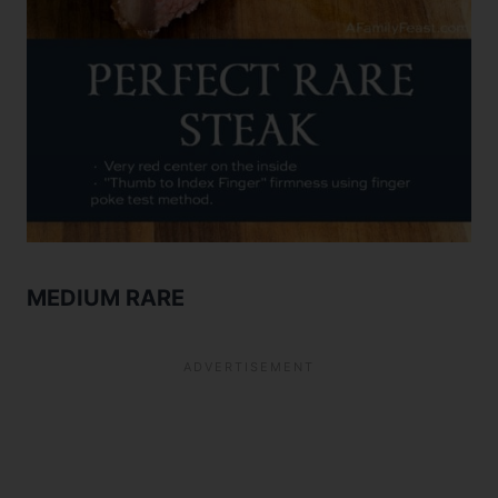
MEDIUM RARE