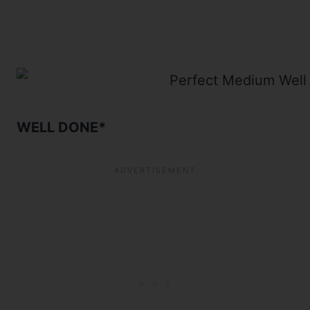
WELL DONE*