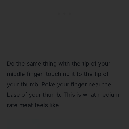
Do the same thing with the tip of your
middle finger, touching it to the tip of
your thumb. Poke your finger near the
base of your thumb. This is what medium
rate meat feels like.