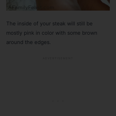
The inside of your steak will still be
mostly pink in color with some brown
around the edges.