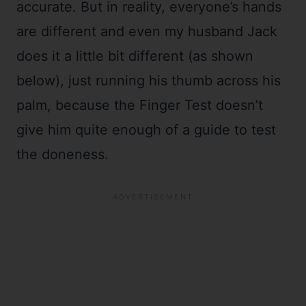
accurate. But in reality, everyone’s hands
are different and even my husband Jack
does it a little bit different (as shown
below), just running his thumb across his
palm, because the Finger Test doesn’t
give him quite enough of a guide to test
the doneness.