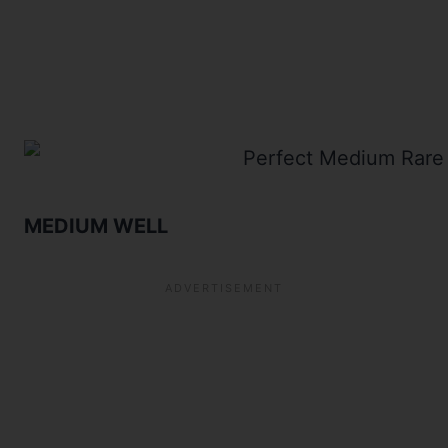
MEDIUM WELL