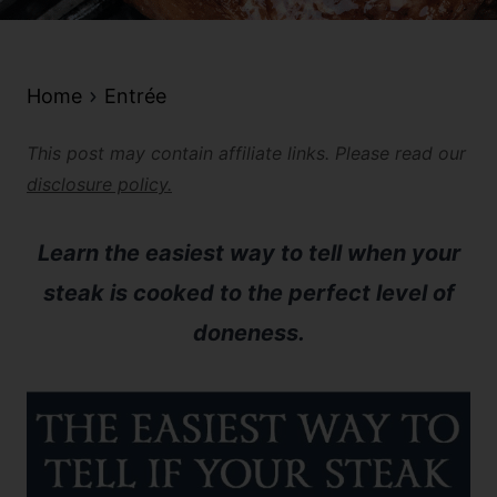
Home
Entrée
This post may contain affiliate links. Please read our
disclosure policy.
Learn the easiest way to tell when your
steak is cooked to the perfect level of
doneness.