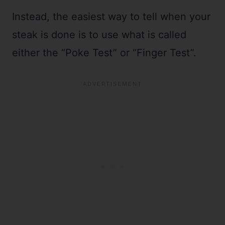
Instead, the easiest way to tell when your
steak is done is to use what is called
either the “Poke Test” or “Finger Test”.