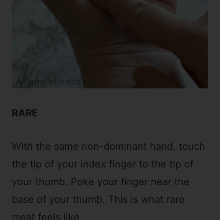
RARE
With the same non-dominant hand, touch
the tip of your index finger to the tip of
your thumb. Poke your finger near the
base of your thumb. This is what rare
meat feels like.