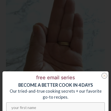
free email series
BECOME
A
BETTER COOK IN 4 DAYS
Our tried-and-true cooking secrets + our favorite
go-to recipes.