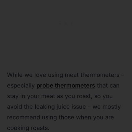
While we love using meat thermometers –
especially
probe thermometers
that can
stay in your meat as you roast, so you
avoid the leaking juice issue – we mostly
recommend using those when you are
cooking roasts.