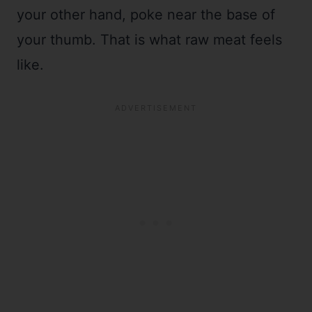
your other hand, poke near the base of
your thumb. That is what raw meat feels
like.