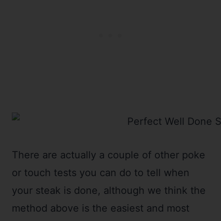
There are actually a couple of other poke
or touch tests you can do to tell when
your steak is done, although we think the
method above is the easiest and most