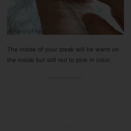
The inside of your steak will be warm on
the inside but still red to pink in color.