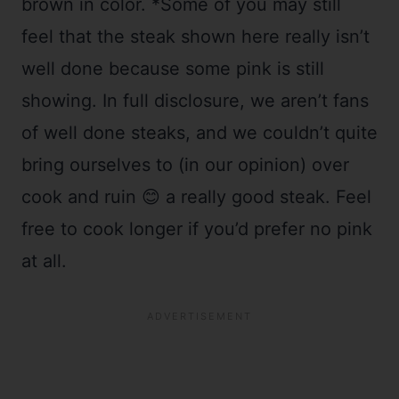
brown in color. *Some of you may still
feel that the steak shown here really isn’t
well done because some pink is still
showing. In full disclosure, we aren’t fans
of well done steaks, and we couldn’t quite
bring ourselves to (in our opinion) over
cook and ruin 😊 a really good steak. Feel
free to cook longer if you’d prefer no pink
at all.