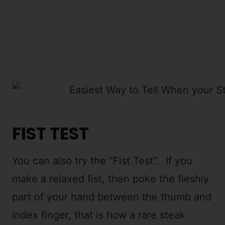
FIST TEST
You can also try the “Fist Test”. If you
make a relaxed fist, then poke the fleshly
part of your hand between the thumb and
index finger, that is how a rare steak