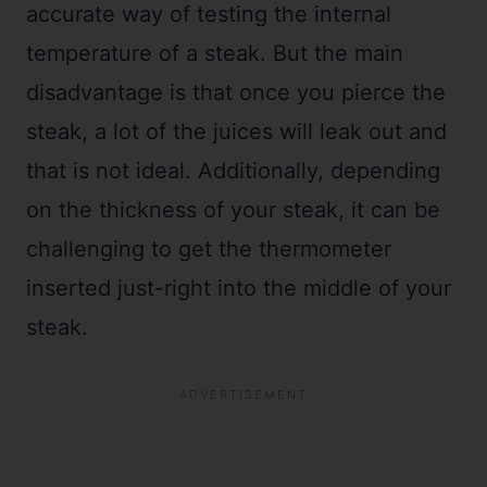
accurate way of testing the internal
temperature of a steak. But the main
disadvantage is that once you pierce the
steak, a lot of the juices will leak out and
that is not ideal. Additionally, depending
on the thickness of your steak, it can be
challenging to get the thermometer
inserted just-right into the middle of your
steak.