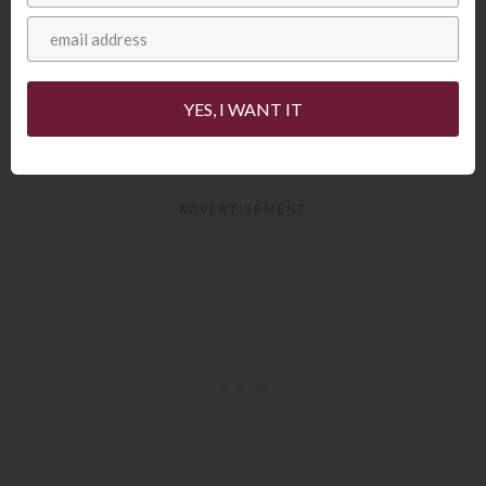
YES, I WANT IT
The inside of your steak will be very red.