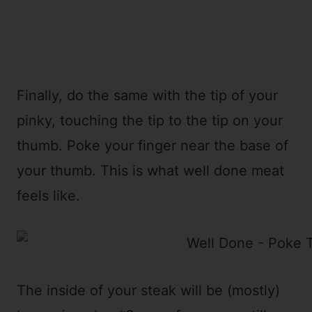
Finally, do the same with the tip of your
pinky, touching the tip to the tip on your
thumb. Poke your finger near the base of
your thumb. This is what well done meat
feels like.
The inside of your steak will be (mostly)