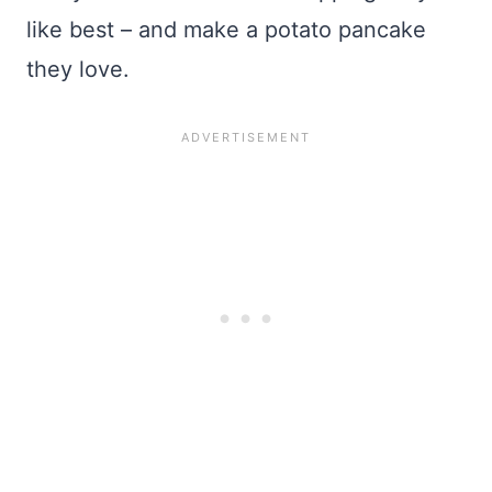
like best – and make a potato pancake
they love.