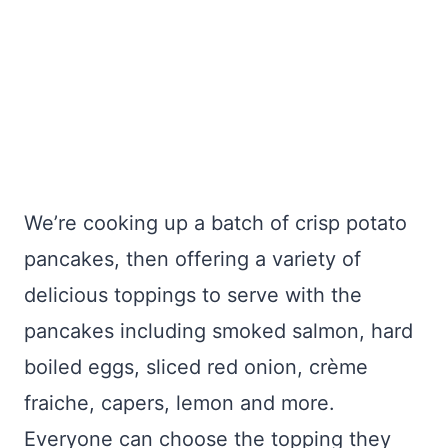
We’re cooking up a batch of crisp potato
pancakes, then offering a variety of
delicious toppings to serve with the
pancakes including smoked salmon, hard
boiled eggs, sliced red onion, crème
fraiche, capers, lemon and more.
Everyone can choose the topping they