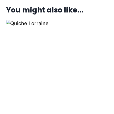
You might also like...