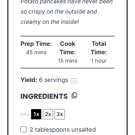
Potato pancakes have never been
so crispy on the outside and
creamy on the inside!
Prep Time:
Cook
Total
Time:
Time:
45 mins
15 mins
1 hour
Yield:
6
servings
1
x
INGREDIENTS
1x
2x
3x
SCALE
2 tablespoons
unsalted