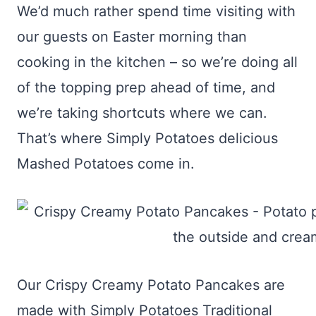
We’d much rather spend time visiting with
our guests on Easter morning than
cooking in the kitchen – so we’re doing all
of the topping prep ahead of time, and
we’re taking shortcuts where we can.
That’s where Simply Potatoes delicious
Mashed Potatoes come in.
Our Crispy Creamy Potato Pancakes are
made with Simply Potatoes Traditional