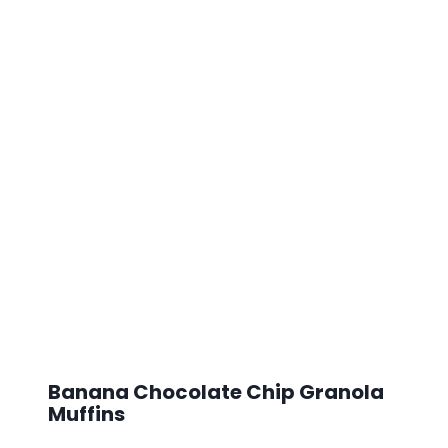
Banana Chocolate Chip Granola
Muffins