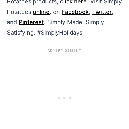
Potatoes products,
click here
. Visit Simply
Potatoes
online
, on
Facebook
,
Twitter
,
and
Pinterest
. Simply Made. Simply
Satisfying. #SimplyHolidays