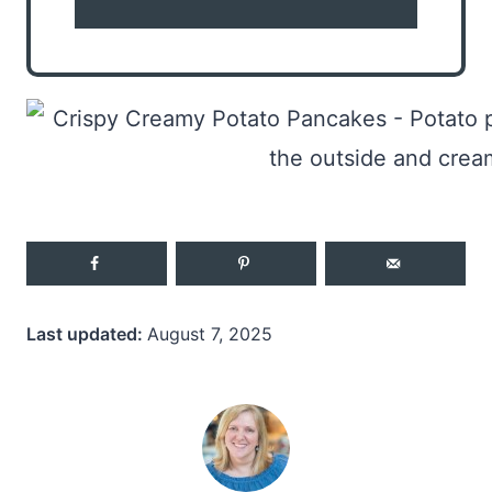
Last updated:
August 7, 2025