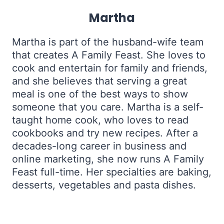
Martha
Martha is part of the husband-wife team
that creates A Family Feast. She loves to
cook and entertain for family and friends,
and she believes that serving a great
meal is one of the best ways to show
someone that you care. Martha is a self-
taught home cook, who loves to read
cookbooks and try new recipes. After a
decades-long career in business and
online marketing, she now runs A Family
Feast full-time. Her specialties are baking,
desserts, vegetables and pasta dishes.