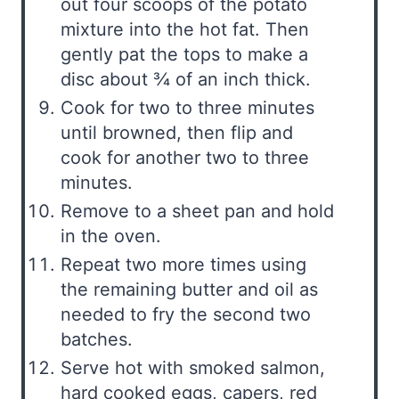
out four scoops of the potato
mixture into the hot fat. Then
gently pat the tops to make a
disc about ¾ of an inch thick.
Cook for two to three minutes
until browned, then flip and
cook for another two to three
minutes.
Remove to a sheet pan and hold
in the oven.
Repeat two more times using
the remaining butter and oil as
needed to fry the second two
batches.
Serve hot with smoked salmon,
hard cooked eggs, capers, red