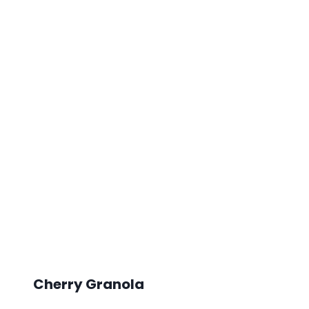
Cherry Granola