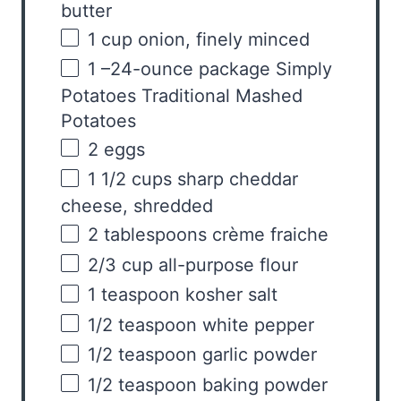
butter
1
cup
onion
, finely minced
1
–
24
-ounce package Simply
Potatoes Traditional Mashed
Potatoes
2
eggs
1 1/2
cups
sharp cheddar
cheese
, shredded
2 tablespoons
crème fraiche
2/3
cup
all-purpose flour
1 teaspoon
kosher salt
1/2 teaspoon
white pepper
1/2 teaspoon
garlic powder
1/2 teaspoon
baking powder