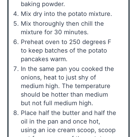
baking powder.
Mix dry into the potato mixture.
Mix thoroughly then chill the
mixture for 30 minutes.
Preheat oven to 250 degrees F
to keep batches of the potato
pancakes warm.
In the same pan you cooked the
onions, heat to just shy of
medium high. The temperature
should be hotter than medium
but not full medium high.
Place half the butter and half the
oil in the pan and once hot,
using an ice cream scoop, scoop