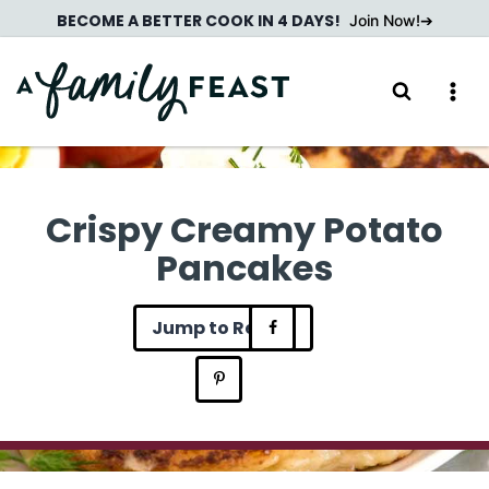
Skip
BECOME A BETTER COOK IN 4 DAYS!
Join Now!
to
content
Crispy Creamy Potato
Pancakes
Jump to Recipe