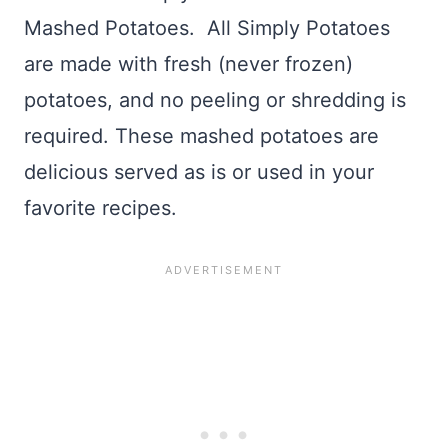
Mashed Potatoes. All Simply Potatoes
are made with fresh (never frozen)
potatoes, and no peeling or shredding is
required. These mashed potatoes are
delicious served as is or used in your
favorite recipes.