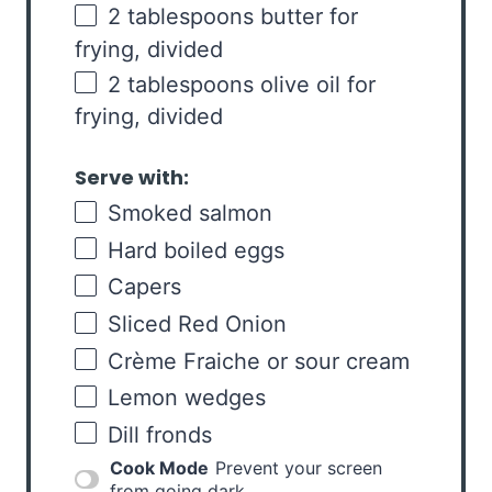
2 tablespoons
butter for
frying, divided
2 tablespoons
olive oil for
frying, divided
Serve with:
Smoked salmon
Hard boiled eggs
Capers
Sliced Red Onion
Crème Fraiche or sour cream
Lemon wedges
Dill fronds
Cook Mode
Prevent your screen
from going dark