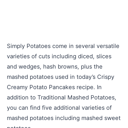
Simply Potatoes come in several versatile
varieties of cuts including diced, slices
and wedges, hash browns, plus the
mashed potatoes used in today’s Crispy
Creamy Potato Pancakes recipe. In
addition to Traditional Mashed Potatoes,
you can find five additional varieties of
mashed potatoes including mashed sweet