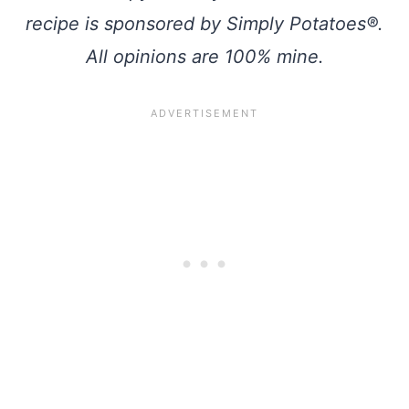
recipe is sponsored by Simply Potatoes®.
All opinions are 100% mine.