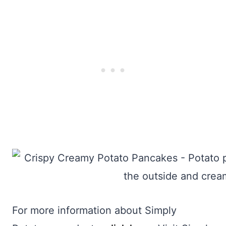
For more information about Simply