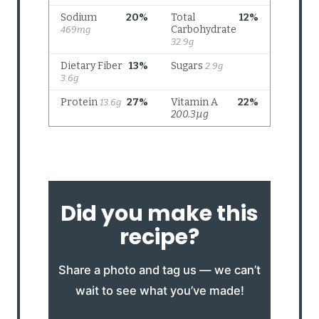
Did you make this
recipe?
Share a photo and tag us — we can’t
wait to see what you’ve made!