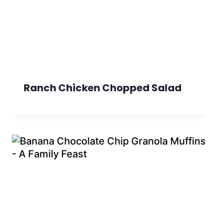
Ranch Chicken Chopped Salad