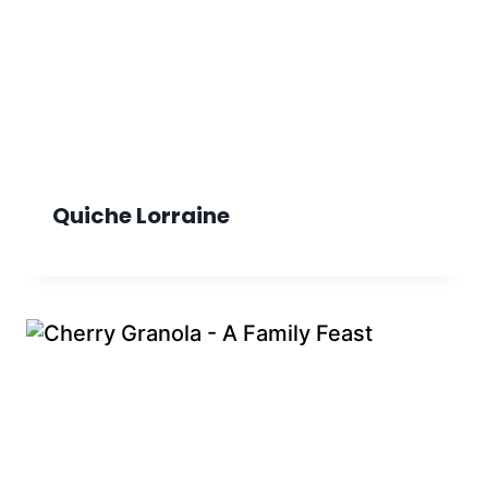
Quiche Lorraine