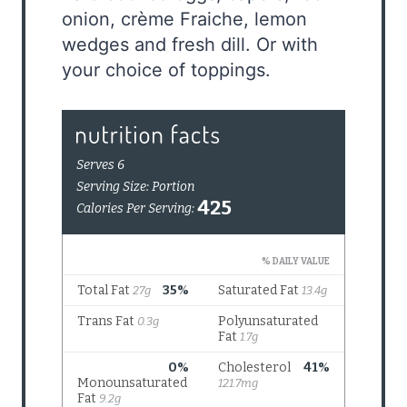
onion, crème Fraiche, lemon
wedges and fresh dill. Or with
your choice of toppings.