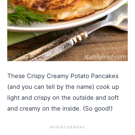
These Crispy Creamy Potato Pancakes
(and you can tell by the name) cook up
light and crispy on the outside and soft
and creamy on the inside. (So good!)