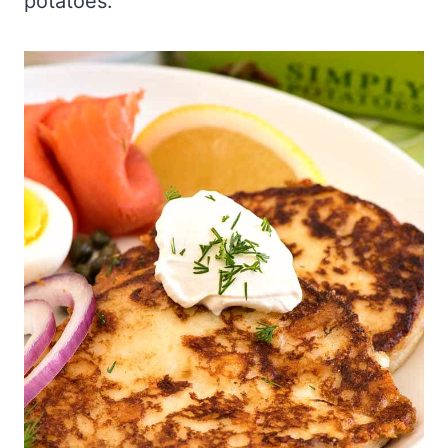
potatoes.