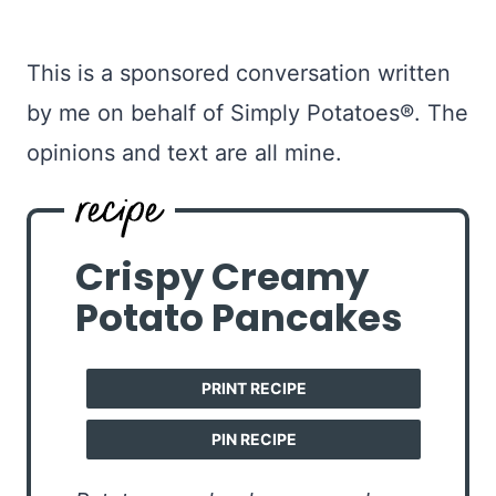
This is a sponsored conversation written
by me on behalf of Simply Potatoes®. The
opinions and text are all mine.
Crispy Creamy
Potato Pancakes
PRINT RECIPE
PIN RECIPE