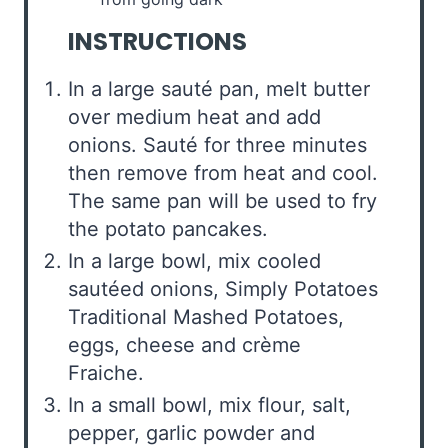
INSTRUCTIONS
In a large sauté pan, melt butter
over medium heat and add
onions. Sauté for three minutes
then remove from heat and cool.
The same pan will be used to fry
the potato pancakes.
In a large bowl, mix cooled
sautéed onions, Simply Potatoes
Traditional Mashed Potatoes,
eggs, cheese and crème
Fraiche.
In a small bowl, mix flour, salt,
pepper, garlic powder and