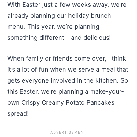
With Easter just a few weeks away, we’re
already planning our holiday brunch
menu. This year, we’re planning
something different – and delicious!
When family or friends come over, I think
it’s a lot of fun when we serve a meal that
gets everyone involved in the kitchen. So
this Easter, we’re planning a make-your-
own Crispy Creamy Potato Pancakes
spread!