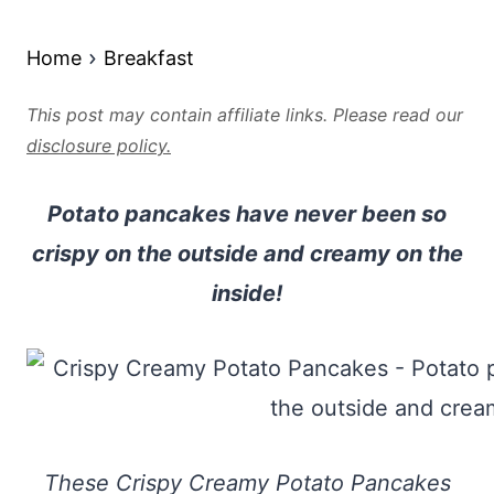
Home
Breakfast
This post may contain affiliate links. Please read our
disclosure policy.
Potato pancakes have never been so
crispy on the outside and creamy on the
inside!
These Crispy Creamy Potato Pancakes