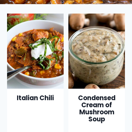
Italian Chili
Condensed
Cream of
Mushroom
Soup