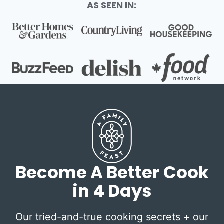
AS SEEN IN:
Become A Better Cook
in 4 Days
Our tried-and-true cooking secrets + our