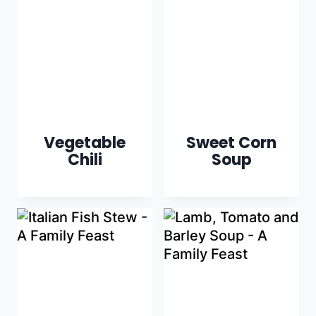
Vegetable
Sweet Corn
Chili
Soup