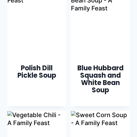
Polish Dill
Blue Hubbard
Pickle Soup
Squash and
White Bean
Soup