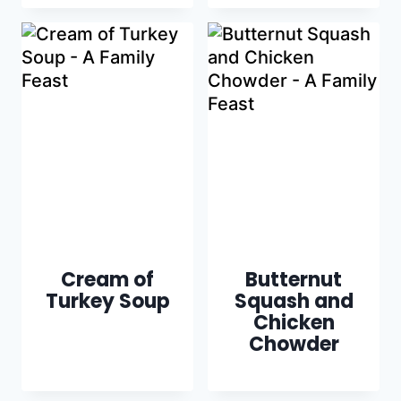
Cream of
Butternut
Turkey Soup
Squash and
Chicken
Chowder