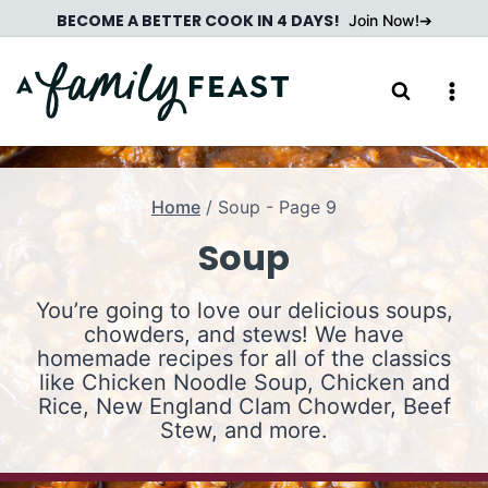
Skip
BECOME A BETTER COOK IN 4 DAYS!
Join Now!
to
content
Home
/
Soup
- Page 9
Soup
You’re going to love our delicious soups,
chowders, and stews! We have
homemade recipes for all of the classics
like Chicken Noodle Soup, Chicken and
Rice, New England Clam Chowder, Beef
Stew, and more.