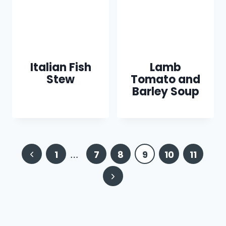
Italian Fish
Lamb
Stew
Tomato and
Barley Soup
Page
Previous
1
…
7
8
9
10
11
navigation
Page
Next
Page