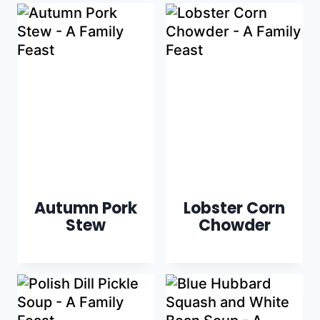
Autumn Pork
Lobster Corn
Stew
Chowder