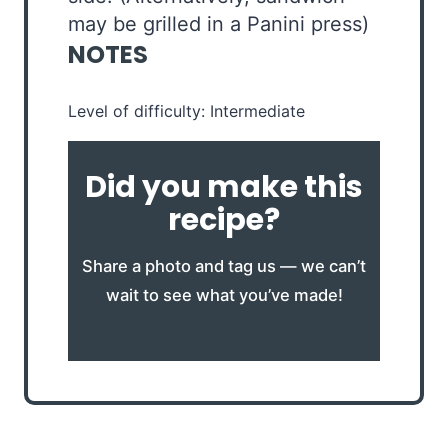
may be grilled in a Panini press)
NOTES
Level of difficulty: Intermediate
Did you make this
recipe?
Share a photo and tag us — we can’t
wait to see what you’ve made!