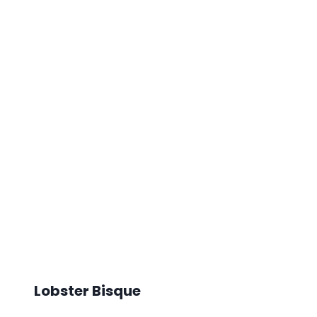
Lobster Bisque