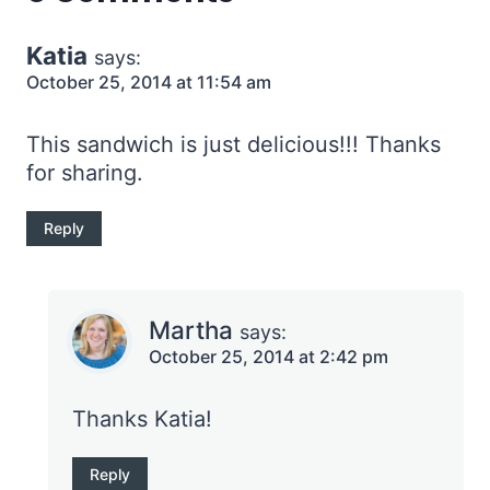
Katia
says:
October 25, 2014 at 11:54 am
This sandwich is just delicious!!! Thanks
for sharing.
Reply
Martha
says:
October 25, 2014 at 2:42 pm
Thanks Katia!
Reply