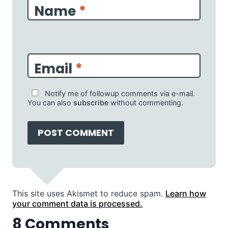
Name
*
Email
*
Notify me of followup comments via e-mail.
You can also
subscribe
without commenting.
This site uses Akismet to reduce spam.
Learn how
your comment data is processed.
8 Comments