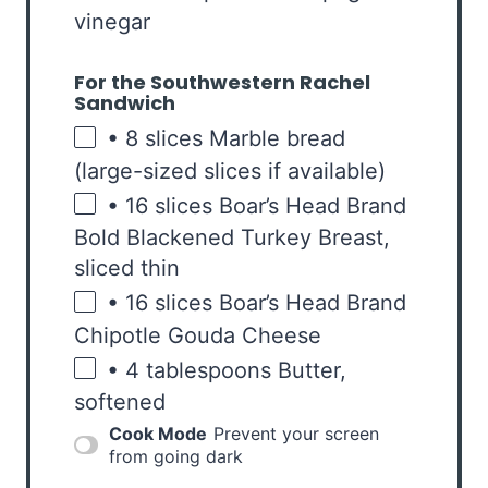
vinegar
For the Southwestern Rachel
Sandwich
• 8 slices Marble bread
(large-sized slices if available)
• 16 slices Boar’s Head Brand
Bold Blackened Turkey Breast,
sliced thin
• 16 slices Boar’s Head Brand
Chipotle Gouda Cheese
• 4 tablespoons Butter,
softened
Cook Mode
Prevent your screen
from going dark