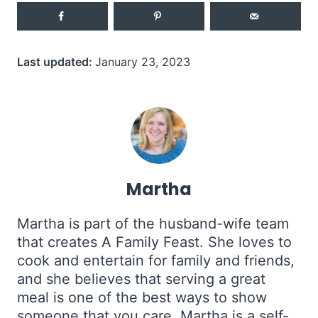
Last updated:
January 23, 2023
Martha
Martha is part of the husband-wife team
that creates A Family Feast. She loves to
cook and entertain for family and friends,
and she believes that serving a great
meal is one of the best ways to show
someone that you care. Martha is a self-