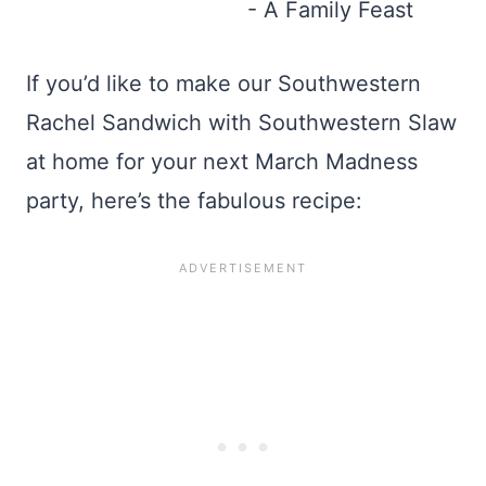
If you’d like to make our Southwestern
Rachel Sandwich with Southwestern Slaw
at home for your next March Madness
party, here’s the fabulous recipe: