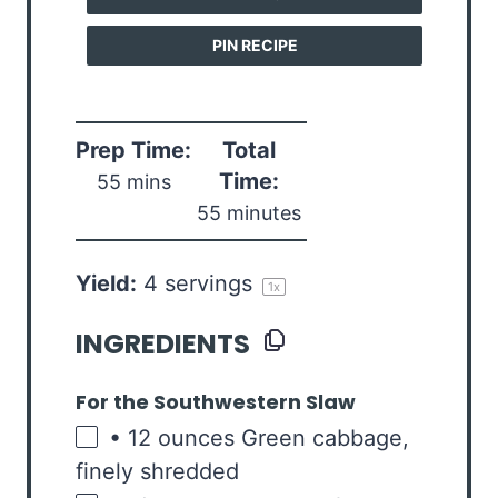
PIN RECIPE
Prep Time:
Total
Time:
55 mins
55 minutes
Yield:
4
servings
1
x
INGREDIENTS
For the Southwestern Slaw
• 12 ounces Green cabbage
,
finely shredded