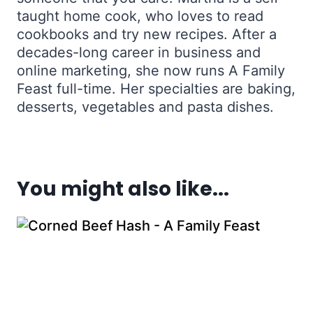
taught home cook, who loves to read
cookbooks and try new recipes. After a
decades-long career in business and
online marketing, she now runs A Family
Feast full-time. Her specialties are baking,
desserts, vegetables and pasta dishes.
You might also like...