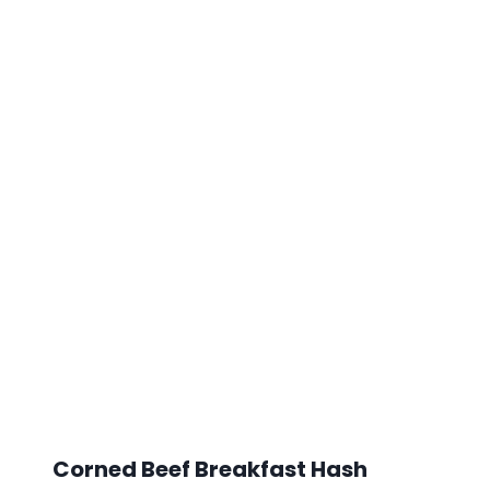
Corned Beef Breakfast Hash