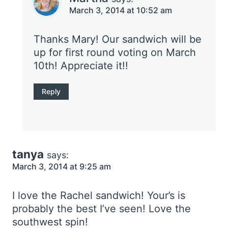
March 3, 2014 at 10:52 am
Thanks Mary! Our sandwich will be
up for first round voting on March
10th! Appreciate it!!
Reply
tanya
says:
March 3, 2014 at 9:25 am
I love the Rachel sandwich! Your’s is
probably the best I’ve seen! Love the
southwest spin!