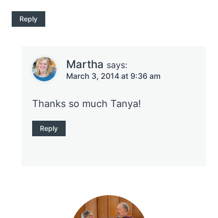
Reply
Martha
says:
March 3, 2014 at 9:36 am
Thanks so much Tanya!
Reply