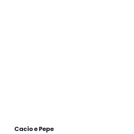
Cacio e Pepe