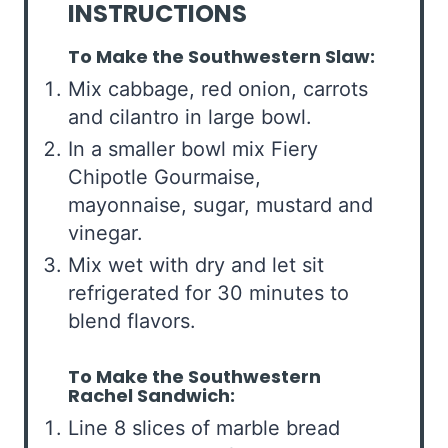
INSTRUCTIONS
To Make the Southwestern Slaw:
Mix cabbage, red onion, carrots
and cilantro in large bowl.
In a smaller bowl mix Fiery
Chipotle Gourmaise,
mayonnaise, sugar, mustard and
vinegar.
Mix wet with dry and let sit
refrigerated for 30 minutes to
blend flavors.
To Make the Southwestern
Rachel Sandwich:
Line 8 slices of marble bread