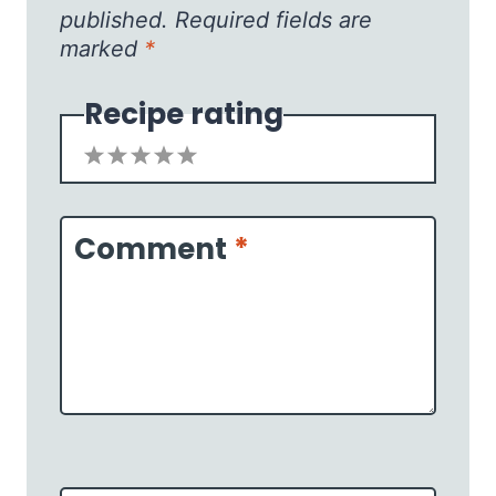
published.
Required fields are
marked
*
Recipe rating
1
2
3
4
5
Star
Stars
Stars
Stars
Stars
Comment
*