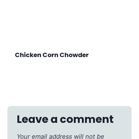
Chicken Corn Chowder
Leave a comment
Your email address will not be