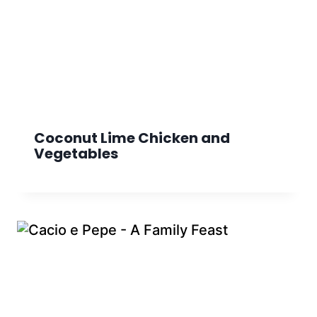
Coconut Lime Chicken and
Vegetables