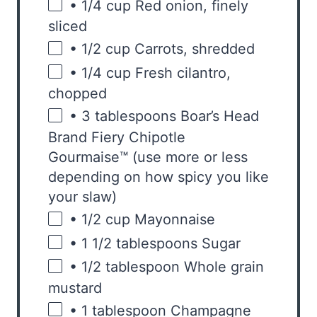
• 1/4 cup Red onion
, finely
sliced
• 1/2 cup Carrots
, shredded
• 1/4 cup Fresh cilantro
,
chopped
• 3 tablespoons Boar’s Head
Brand Fiery Chipotle
Gourmaise™ (use more or less
depending on how spicy you like
your slaw)
• 1/2 cup Mayonnaise
• 1 1/2 tablespoons Sugar
• 1/2 tablespoon Whole grain
mustard
• 1 tablespoon Champagne