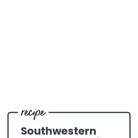
Southwestern