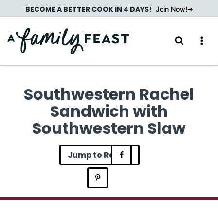
Skip
BECOME A BETTER COOK IN 4 DAYS!
Join Now!
to
content
Southwestern Rachel
Sandwich with
Southwestern Slaw
Jump to Recipe