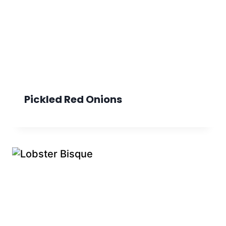
Pickled Red Onions