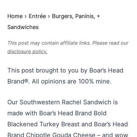
Home
Entrée
Burgers, Paninis, +
Sandwiches
This post may contain affiliate links. Please read our
disclosure policy.
This post brought to you by Boar’s Head
Brand®. All opinions are 100% mine.
Our Southwestern Rachel Sandwich is
made with Boar’s Head Brand Bold
Blackened Turkey Breast and Boar’s Head
Brand Chipotle Gouda Cheese – and wow