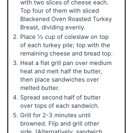
with two slices of cheese each.
Top four of them with sliced
Blackened Oven Roasted Turkey
Breast, dividing evenly.
Place ½ cup of coleslaw on top
of each turkey pile; top with the
remaining cheese and bread top.
Heat a flat grill pan over medium
heat and melt half the butter,
then place sandwiches over
melted butter.
Spread second half of butter
over tops of each sandwich.
Grill for 2-3 minutes until
browned. Flip and grill other
side. (Alternatively, sandwich