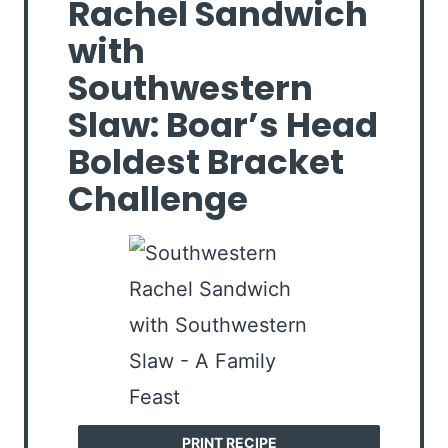
Rachel Sandwich
with
Southwestern
Slaw: Boar’s Head
Boldest Bracket
Challenge
PRINT RECIPE