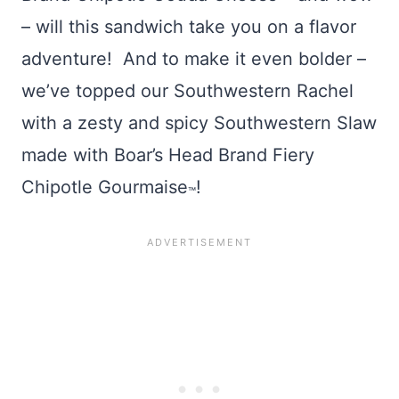
– will this sandwich take you on a flavor
adventure! And to make it even bolder –
we’ve topped our Southwestern Rachel
with a zesty and spicy Southwestern Slaw
made with Boar’s Head Brand Fiery
Chipotle Gourmaise
!
™