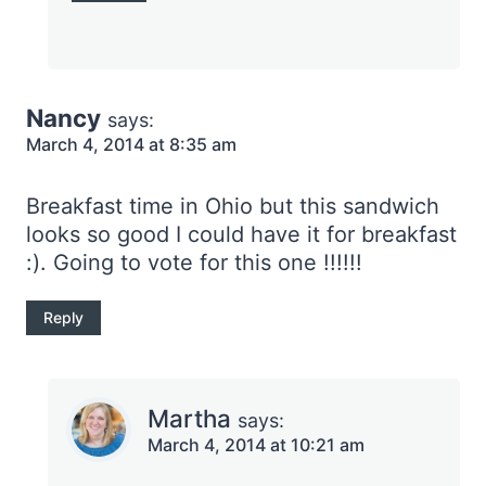
Nancy
says:
March 4, 2014 at 8:35 am
Breakfast time in Ohio but this sandwich
looks so good I could have it for breakfast
:). Going to vote for this one !!!!!!
Reply
Martha
says:
March 4, 2014 at 10:21 am