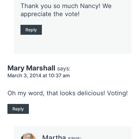
Thank you so much Nancy! We
appreciate the vote!
Reply
Mary Marshall
says:
March 3, 2014 at 10:37 am
Oh my word, that looks delicious! Voting!
Reply
Martha
says: