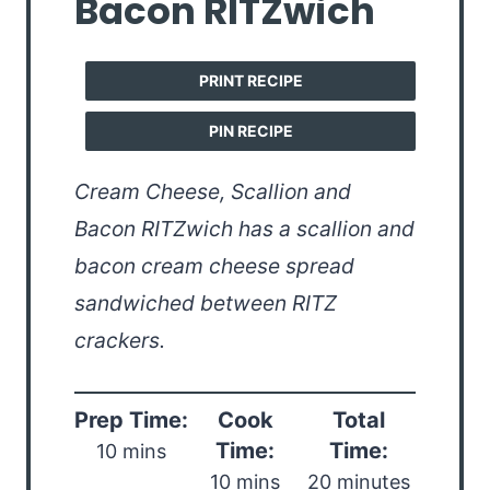
Bacon RITZwich
PRINT RECIPE
PIN RECIPE
Cream Cheese, Scallion and
Bacon RITZwich has a scallion and
bacon cream cheese spread
sandwiched between RITZ
crackers.
Prep Time:
Cook
Total
Time:
Time:
10 mins
10 mins
20 minutes