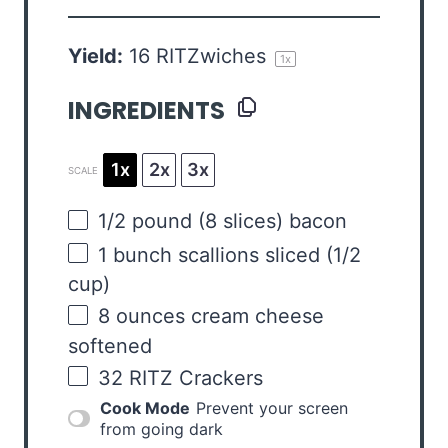
Yield:
16
RITZwiches
1
x
INGREDIENTS
1x
2x
3x
SCALE
1/2
pound
(8 slices)
bacon
1
bunch scallions sliced (
1/2
cup
)
8
ounces
cream cheese
softened
32
RITZ Crackers
Cook Mode
Prevent your screen
from going dark