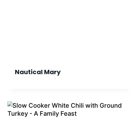
Nautical Mary