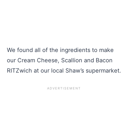
We found all of the ingredients to make
our Cream Cheese, Scallion and Bacon
RITZwich at our local Shaw’s supermarket.