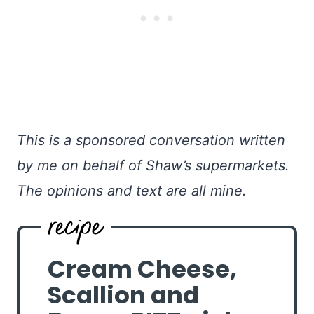
This is a sponsored conversation written
by me on behalf of Shaw’s supermarkets.
The opinions and text are all mine.
Cream Cheese,
Scallion and