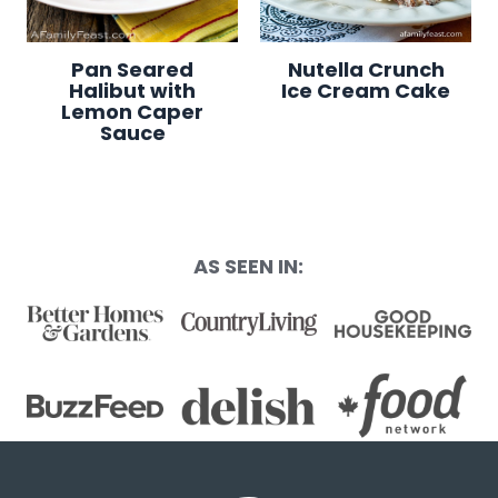
Pan Seared
Nutella Crunch
Halibut with
Ice Cream Cake
Lemon Caper
Sauce
AS SEEN IN: