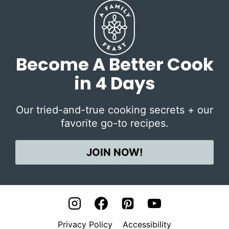
Become A Better Cook
in 4 Days
Our tried-and-true cooking secrets + our
favorite go-to recipes.
JOIN NOW!
Privacy Policy
Accessibility