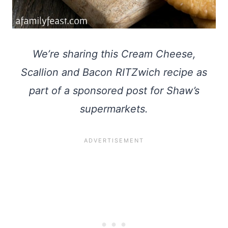
We’re sharing this Cream Cheese,
Scallion and Bacon RITZwich recipe as
part of a sponsored post for Shaw’s
supermarkets.