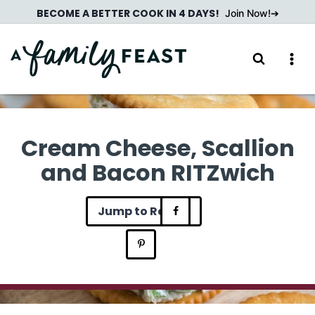
Skip
BECOME A BETTER COOK IN 4 DAYS!
Join Now!
to
content
Cream Cheese, Scallion
and Bacon RITZwich
Jump to Recipe