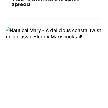
Spread