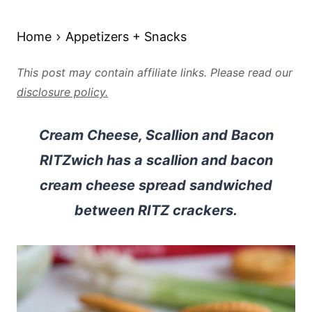
Home
Appetizers + Snacks
This post may contain affiliate links. Please read our
disclosure policy.
Cream Cheese, Scallion and Bacon
RITZwich has a scallion and bacon
cream cheese spread sandwiched
between RITZ crackers.