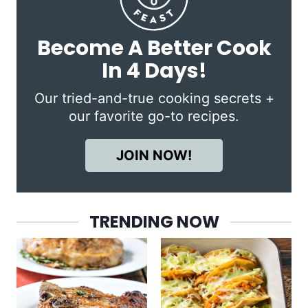
Become A Better Cook
In 4 Days!
Our tried-and-true cooking secrets +
our favorite go-to recipes.
JOIN NOW!
TRENDING NOW