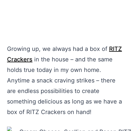
Growing up, we always had a box of
RITZ
Crackers
in the house – and the same
holds true today in my own home.
Anytime a snack craving strikes – there
are endless possibilities to create
something delicious as long as we have a
box of RITZ Crackers on hand!