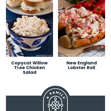
Copycat Willow
New England
Tree Chicken
Lobster Roll
Salad