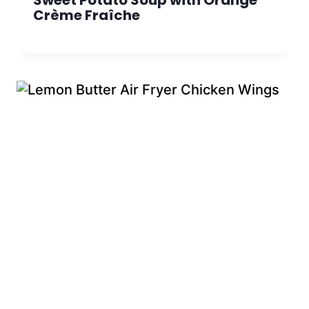
Sweet Potato Soup with Orange
Crème Fraîche