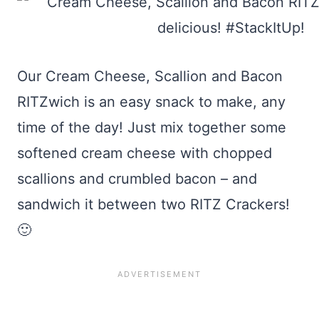
Our Cream Cheese, Scallion and Bacon
RITZwich is an easy snack to make, any
time of the day! Just mix together some
softened cream cheese with chopped
scallions and crumbled bacon – and
sandwich it between two RITZ Crackers!
🙂