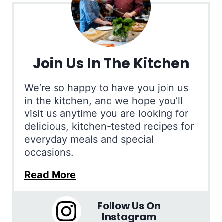
Join Us In The Kitchen
We’re so happy to have you join us
in the kitchen, and we hope you’ll
visit us anytime you are looking for
delicious, kitchen-tested recipes for
everyday meals and special
occasions.
Read More
Follow Us On
Instagram