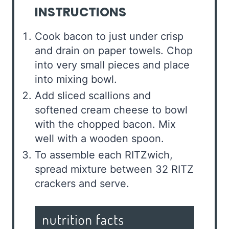
INSTRUCTIONS
Cook bacon to just under crisp
and drain on paper towels. Chop
into very small pieces and place
into mixing bowl.
Add sliced scallions and
softened cream cheese to bowl
with the chopped bacon. Mix
well with a wooden spoon.
To assemble each RITZwich,
spread mixture between 32 RITZ
crackers and serve.