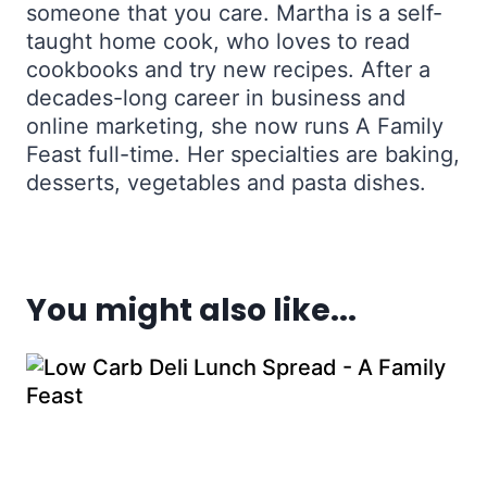
someone that you care. Martha is a self-
taught home cook, who loves to read
cookbooks and try new recipes. After a
decades-long career in business and
online marketing, she now runs A Family
Feast full-time. Her specialties are baking,
desserts, vegetables and pasta dishes.
You might also like...