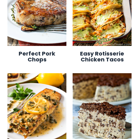
Perfect Pork
Easy Rotisserie
Chops
Chicken Tacos