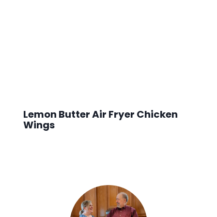
Lemon Butter Air Fryer Chicken
Wings