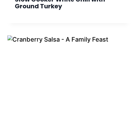
Ground Turkey