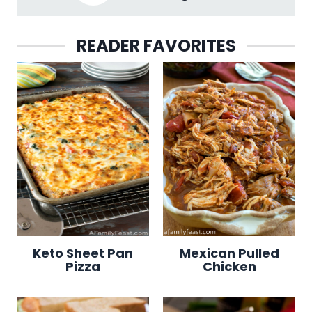
READER FAVORITES
Keto Sheet Pan
Mexican Pulled
Pizza
Chicken