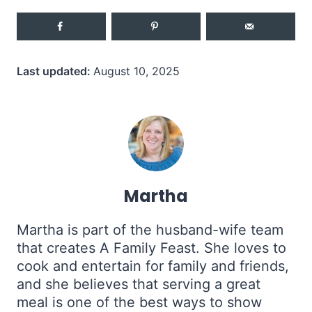
Last updated:
August 10, 2025
Martha
Martha is part of the husband-wife team
that creates A Family Feast. She loves to
cook and entertain for family and friends,
and she believes that serving a great
meal is one of the best ways to show