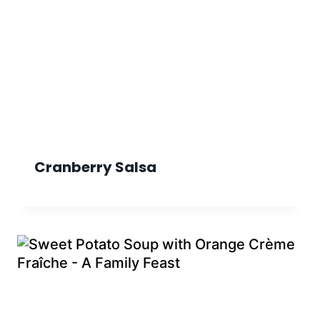
Cranberry Salsa