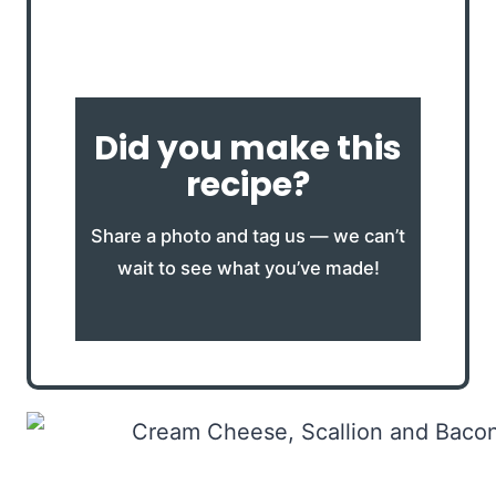
Did you make this
recipe?
Share a photo and tag us — we can’t
wait to see what you’ve made!