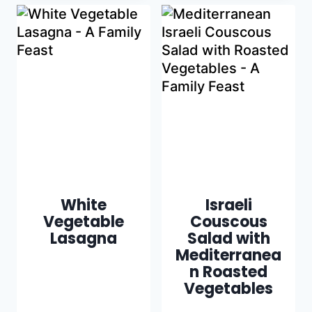
White
Israeli
Vegetable
Couscous
Lasagna
Salad with
Mediterranea
n Roasted
Vegetables