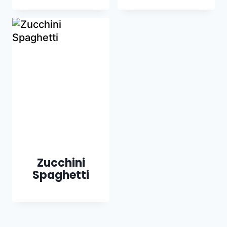
Zucchini
Spaghetti