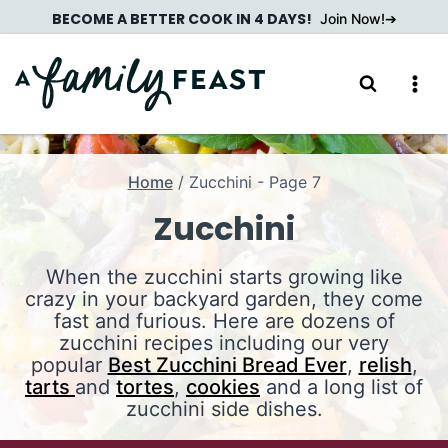
Skip
BECOME A BETTER COOK IN 4 DAYS!
Join Now!
to
content
Home
/
Zucchini
- Page 7
Zucchini
When the zucchini starts growing like
crazy in your backyard garden, they come
fast and furious. Here are dozens of
zucchini recipes including our very
popular
Best Zucchini Bread Ever
,
relish
,
tarts
and
tortes
,
cookies
and a long list of
zucchini side dishes.