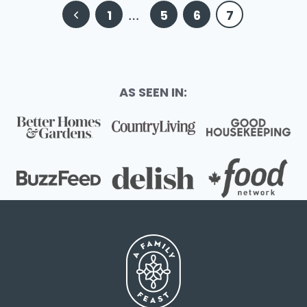
Page
Previous
1
…
5
6
7
navigation
Page
AS SEEN IN: