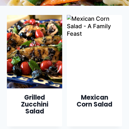
Grilled
Mexican
Zucchini
Corn Salad
Salad