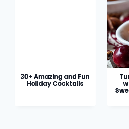
30+ Amazing and Fun
Tu
Holiday Cocktails
w
Swe
Page