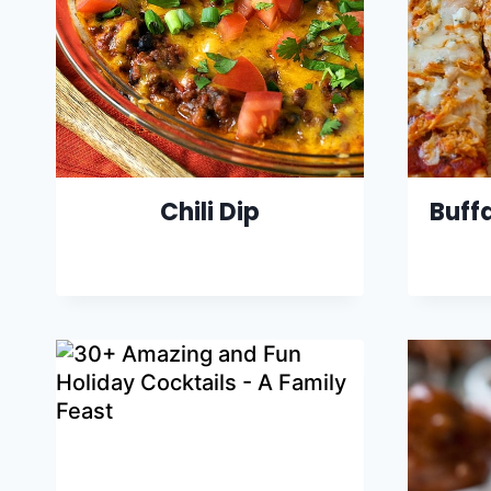
Chili Dip
Buff