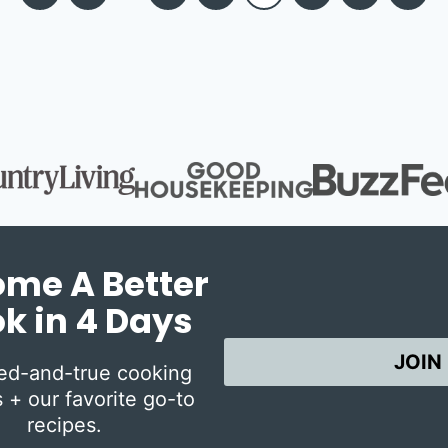
Page
Page
me A Better
k in 4 Days
JOIN
ied-and-true cooking
 + our favorite go-to
recipes.