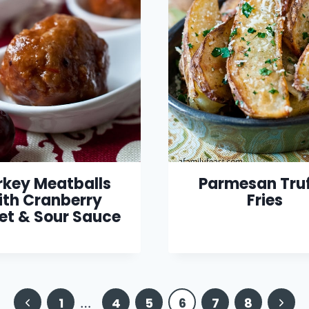
rkey Meatballs
Parmesan Truf
ith Cranberry
Fries
et & Sour Sauce
Previous
Next
1
…
4
5
6
7
8