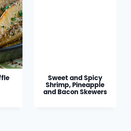
fle
Sweet and Spicy
Shrimp, Pineapple
and Bacon Skewers