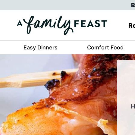
Skip
B
to
content
Re
Easy Dinners
Comfort Food
H