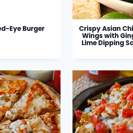
ed-Eye Burger
Crispy Asian Ch
Wings with Gin
Lime Dipping S