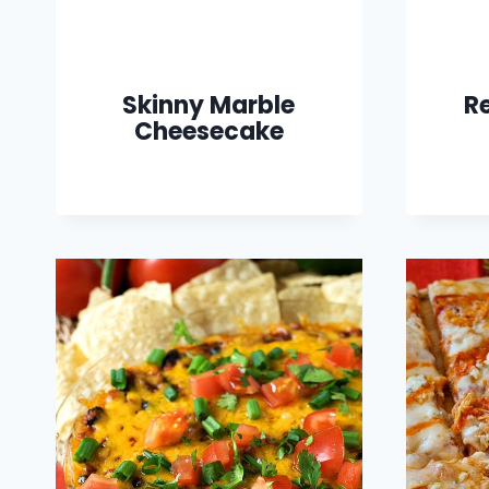
Skinny Marble
R
Cheesecake