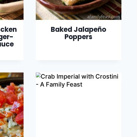
icken
Baked Jalapeño
ger-
Poppers
auce