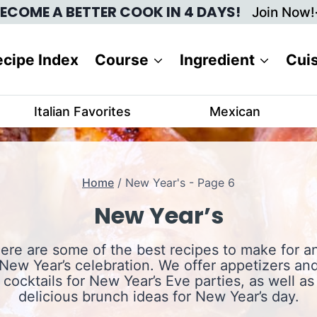
ECOME A BETTER COOK IN 4 DAYS!
Join Now!
cipe Index
Course
Ingredient
Cui
Italian Favorites
Mexican
Home
/
New Year's
- Page 6
New Year’s
ere are some of the best recipes to make for a
New Year’s celebration. We offer appetizers an
cocktails for New Year’s Eve parties, as well as
delicious brunch ideas for New Year’s day.