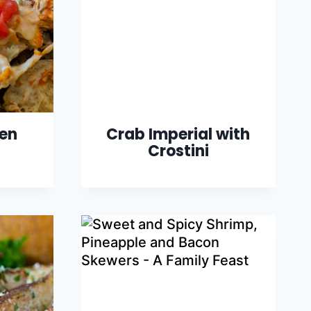
ken
Crab Imperial with
Crostini