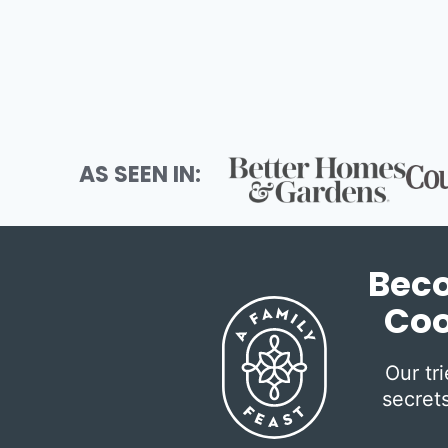
navigation
AS SEEN IN:
Beco
Coo
Our tr
secrets