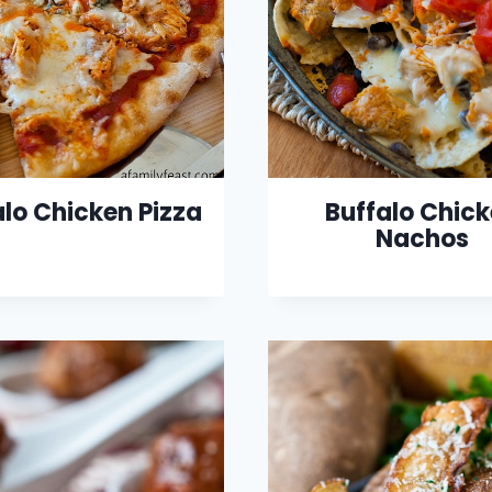
alo Chicken Pizza
Buffalo Chic
Nachos