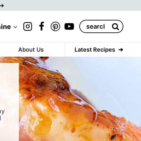
Search
sine
for:
About Us
Latest Recipes
ny
d