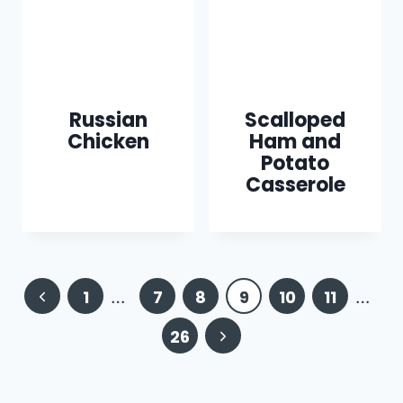
Russian
Scalloped
Chicken
Ham and
Potato
Casserole
Page
Previous
1
…
7
8
9
10
11
…
navigation
Page
Next
26
Page