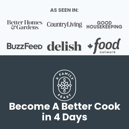
AS SEEN IN:
Become A Better Cook
in 4 Days