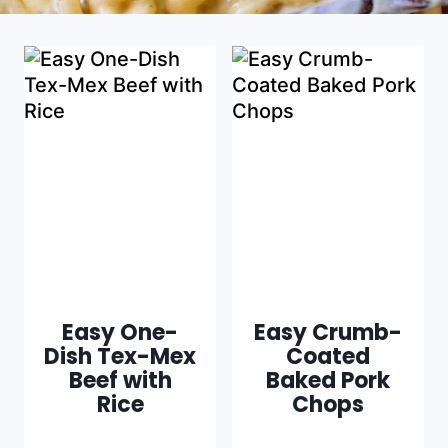
Easy One-
Easy Crumb-
Dish Tex-Mex
Coated
Beef with
Baked Pork
Rice
Chops