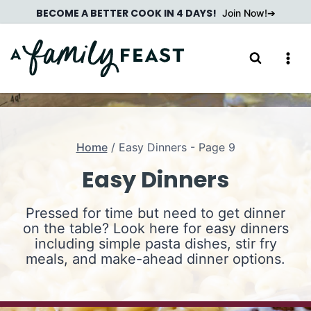
Skip
BECOME A BETTER COOK IN 4 DAYS!
Join Now!
to
content
Home
/
Easy Dinners
- Page 9
Easy Dinners
Pressed for time but need to get dinner
on the table? Look here for easy dinners
including simple pasta dishes, stir fry
meals, and make-ahead dinner options.