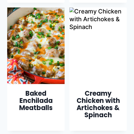
Baked
Creamy
Enchilada
Chicken with
Meatballs
Artichokes &
Spinach