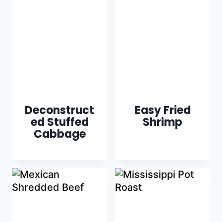
Deconstruct
Easy Fried
ed Stuffed
Shrimp
Cabbage