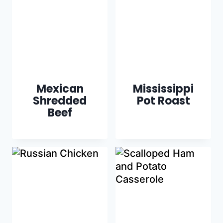
Mexican
Mississippi
Shredded
Pot Roast
Beef