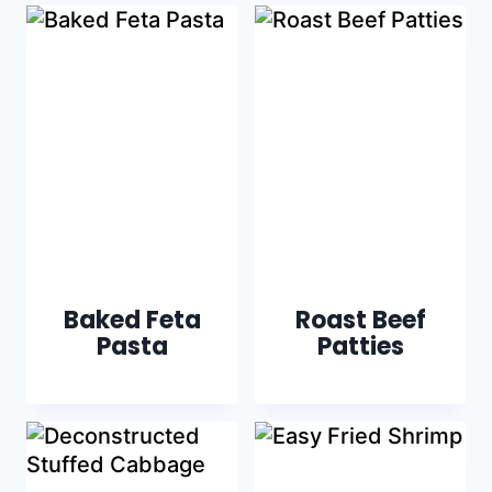
Baked Feta
Roast Beef
Pasta
Patties