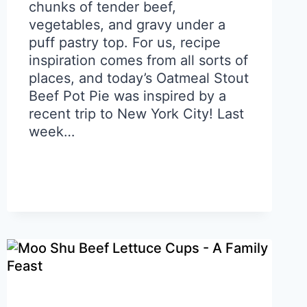
chunks of tender beef,
vegetables, and gravy under a
puff pastry top. For us, recipe
inspiration comes from all sorts of
places, and today’s Oatmeal Stout
Beef Pot Pie was inspired by a
recent trip to New York City! Last
week…