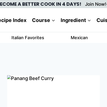
ECOME A BETTER COOK IN 4 DAYS!
Join Now!
cipe Index
Course
Ingredient
Cui
Italian Favorites
Mexican