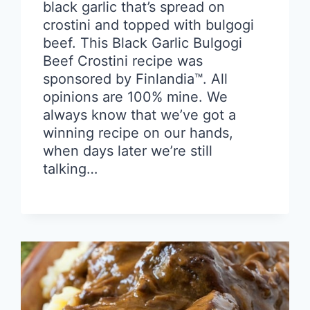
black garlic that’s spread on
crostini and topped with bulgogi
beef. This Black Garlic Bulgogi
Beef Crostini recipe was
sponsored by Finlandia™. All
opinions are 100% mine. We
always know that we’ve got a
winning recipe on our hands,
when days later we’re still
talking…