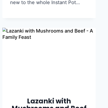
new to the whole Instant Pot…
Lazanki with