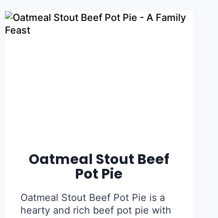
Oatmeal Stout Beef
Pot Pie
Oatmeal Stout Beef Pot Pie is a
hearty and rich beef pot pie with