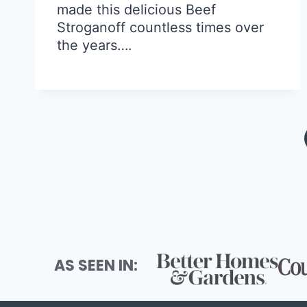
made this delicious Beef
Stroganoff countless times over
the years….
Page
navigation
AS SEEN IN: