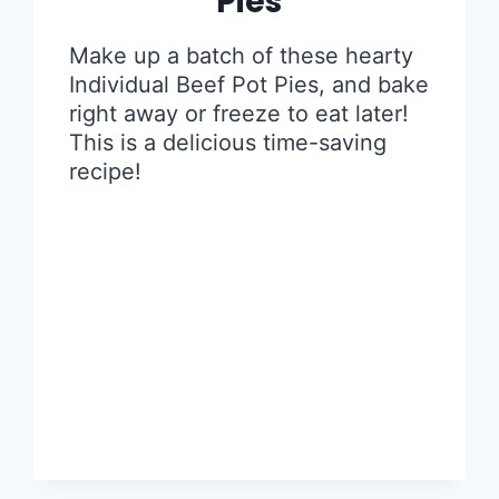
Pies
Make up a batch of these hearty
Individual Beef Pot Pies, and bake
right away or freeze to eat later!
This is a delicious time-saving
recipe!