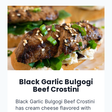
Black Garlic Bulgogi
Beef Crostini
Black Garlic Bulgogi Beef Crostini
has cream cheese flavored with