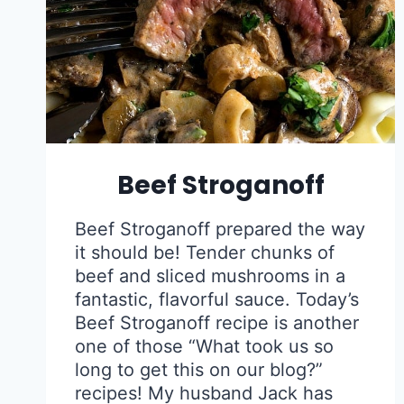
Beef Stroganoff
Beef Stroganoff prepared the way
it should be! Tender chunks of
beef and sliced mushrooms in a
fantastic, flavorful sauce. Today’s
Beef Stroganoff recipe is another
one of those “What took us so
long to get this on our blog?”
recipes! My husband Jack has