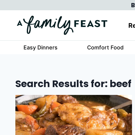
Skip
B
to
content
Re
Easy Dinners
Comfort Food
Search Results for:
beef