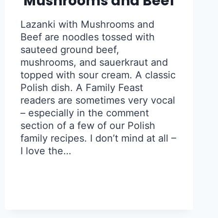
Mushrooms and Beef
Lazanki with Mushrooms and
Beef are noodles tossed with
sauteed ground beef,
mushrooms, and sauerkraut and
topped with sour cream. A classic
Polish dish. A Family Feast
readers are sometimes very vocal
– especially in the comment
section of a few of our Polish
family recipes. I don’t mind at all –
I love the…