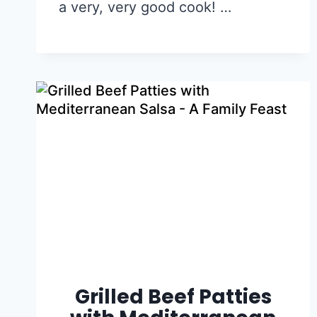
a very, very good cook! …
Grilled Beef Patties