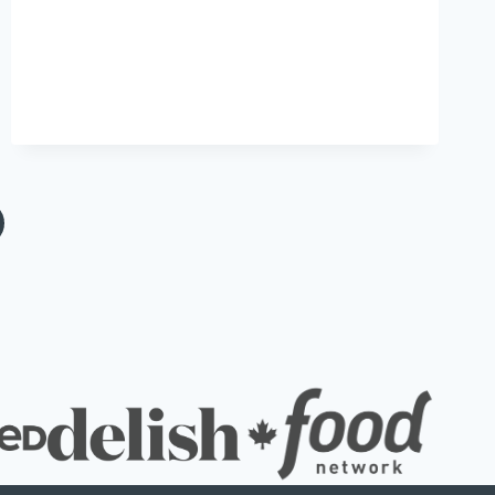
xt
ge