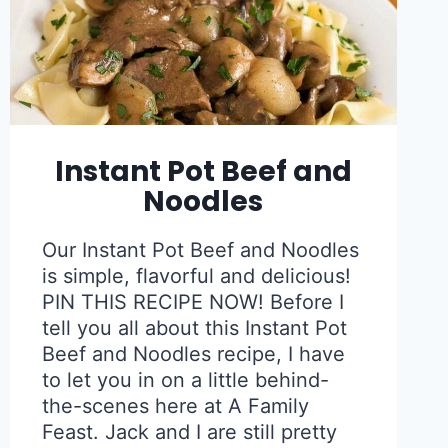
Instant Pot Beef and
Noodles
Our Instant Pot Beef and Noodles
is simple, flavorful and delicious!
PIN THIS RECIPE NOW! Before I
tell you all about this Instant Pot
Beef and Noodles recipe, I have
to let you in on a little behind-
the-scenes here at A Family
Feast. Jack and I are still pretty