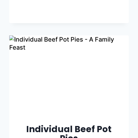
Individual Beef Pot