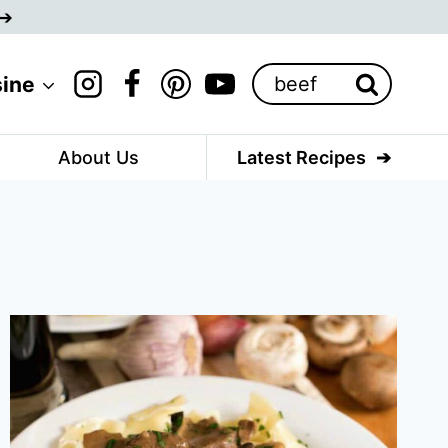
Search
sine
for:
About Us
Latest Recipes