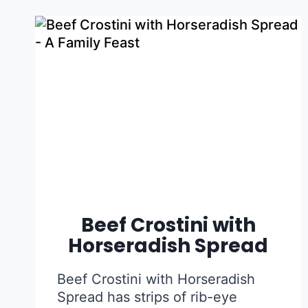
Beef Crostini with
Horseradish Spread
Beef Crostini with Horseradish
Spread has strips of rib-eye