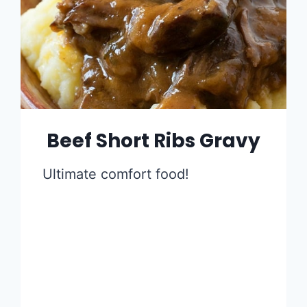
Beef Short Ribs Gravy
Ultimate comfort food!