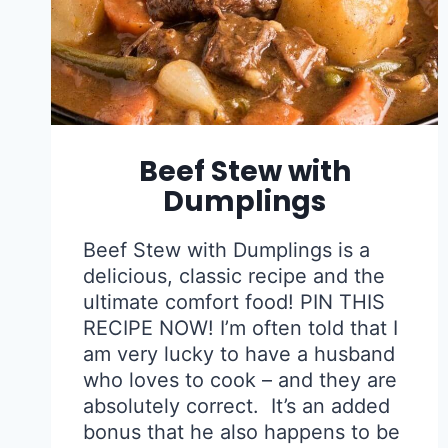
Beef Stew with
Dumplings
Beef Stew with Dumplings is a
delicious, classic recipe and the
ultimate comfort food! PIN THIS
RECIPE NOW! I’m often told that I
am very lucky to have a husband
who loves to cook – and they are
absolutely correct. It’s an added
bonus that he also happens to be