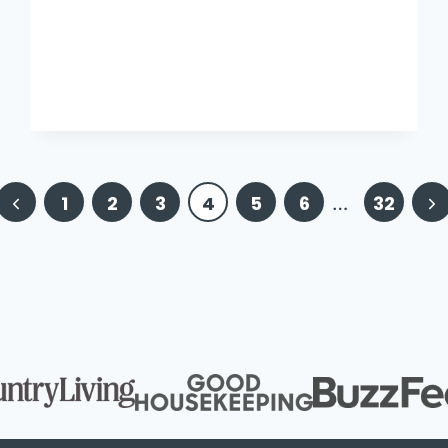
Previous
Ne
1
2
3
4
5
6
…
32
Page
Pa