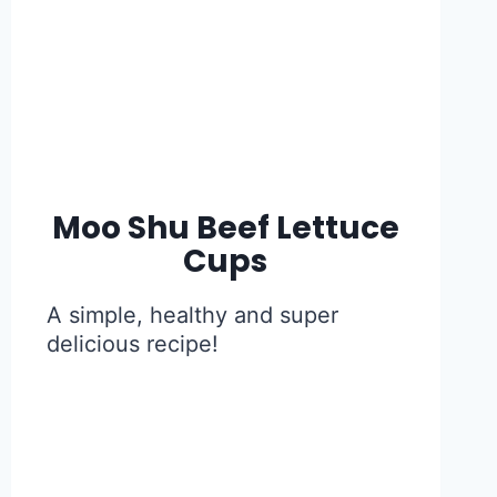
Moo Shu Beef Lettuce
Cups
A simple, healthy and super
delicious recipe!