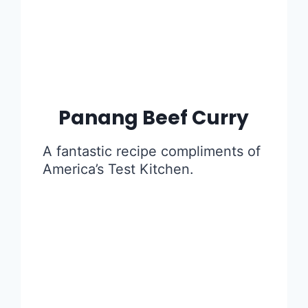
Panang Beef Curry
A fantastic recipe compliments of
America’s Test Kitchen.