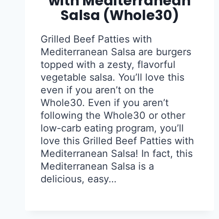
with Mediterranean
Salsa (Whole30)
Grilled Beef Patties with
Mediterranean Salsa are burgers
topped with a zesty, flavorful
vegetable salsa. You’ll love this
even if you aren’t on the
Whole30. Even if you aren’t
following the Whole30 or other
low-carb eating program, you’ll
love this Grilled Beef Patties with
Mediterranean Salsa! In fact, this
Mediterranean Salsa is a
delicious, easy…