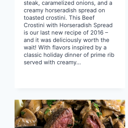
steak, caramelized onions, and a
creamy horseradish spread on
toasted crostini. This Beef
Crostini with Horseradish Spread
is our last new recipe of 2016 –
and it was deliciously worth the
wait! With flavors inspired by a
classic holiday dinner of prime rib
served with creamy…