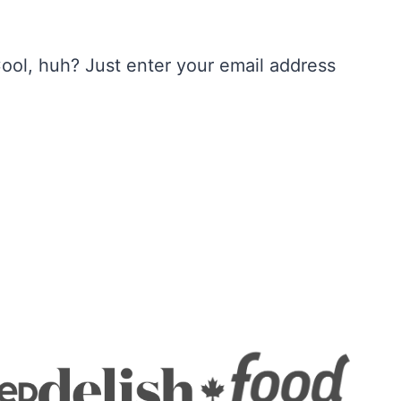
ool, huh? Just enter your email address