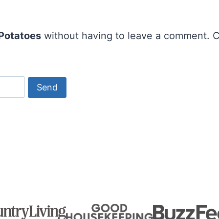
 Potatoes
without having to leave a comment. C