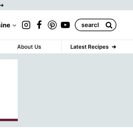
Search
sine
for:
About Us
Latest Recipes