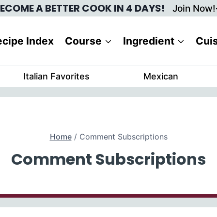
ECOME A BETTER COOK IN 4 DAYS!
Join Now!
cipe Index
Course
Ingredient
Cui
Italian Favorites
Mexican
Home
/
Comment Subscriptions
Comment Subscriptions