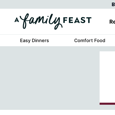
Skip
B
to
content
Re
Easy Dinners
Comfort Food