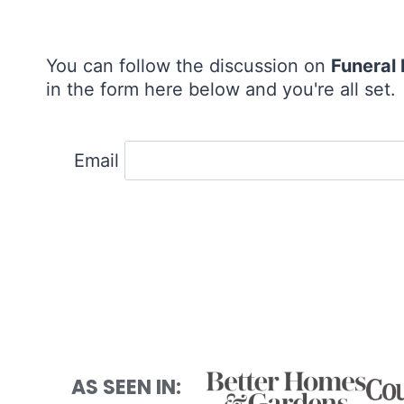
You can follow the discussion on
Funeral
in the form here below and you're all set.
Email
AS SEEN IN: