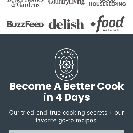
Become A Better Cook
in 4 Days
Our tried-and-true cooking secrets + our
favorite go-to recipes.