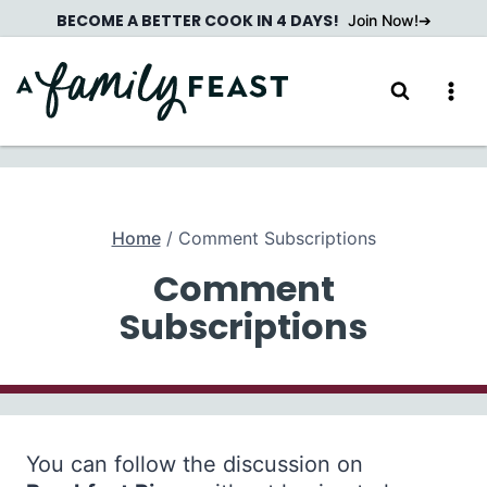
Skip
BECOME A BETTER COOK IN 4 DAYS!
Join Now!
to
content
Home
/
Comment Subscriptions
Comment
Subscriptions
You can follow the discussion on