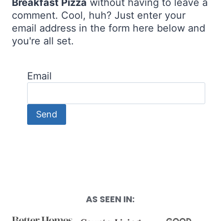
Breakfast Pizza
without having to leave a
comment. Cool, huh? Just enter your
email address in the form here below and
you're all set.
Email
AS SEEN IN: