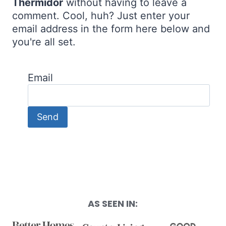
Thermidor
without having to leave a
comment. Cool, huh? Just enter your
email address in the form here below and
you're all set.
Email
AS SEEN IN: