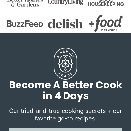
Become A Better Cook
in 4 Days
Our tried-and-true cooking secrets + our
favorite go-to recipes.