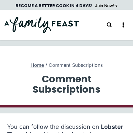
Skip
BECOME A BETTER COOK IN 4 DAYS!
Join Now!
to
content
Home
/
Comment Subscriptions
Comment
Subscriptions
You can follow the discussion on
Lobster