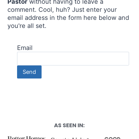
Pastor
without having to leave a
comment. Cool, huh? Just enter your
email address in the form here below and
you're all set.
Email
AS SEEN IN: