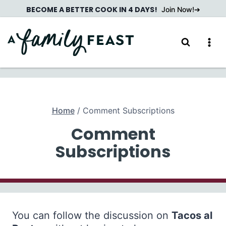
Skip
BECOME A BETTER COOK IN 4 DAYS!
Join Now!
to
content
Home
/
Comment Subscriptions
Comment
Subscriptions
You can follow the discussion on
Tacos al