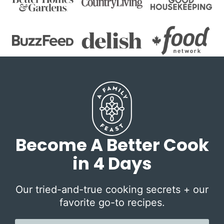
Become A Better Cook
in 4 Days
Our tried-and-true cooking secrets + our
favorite go-to recipes.