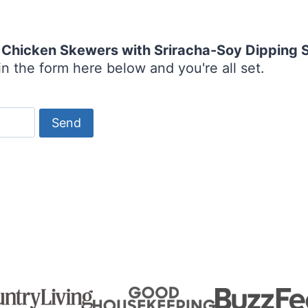
Chicken Skewers with Sriracha-Soy Dipping 
n the form here below and you're all set.