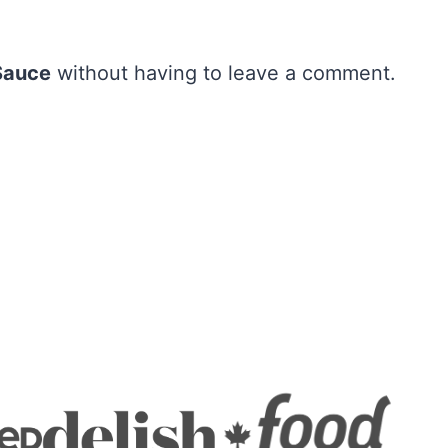
Sauce
without having to leave a comment.