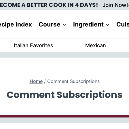
ECOME A BETTER COOK IN 4 DAYS!
Join Now!
cipe Index
Course
Ingredient
Cui
Italian Favorites
Mexican
Home
/
Comment Subscriptions
Comment Subscriptions