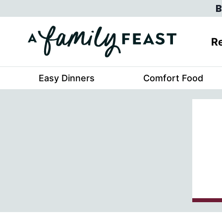
Skip
B
to
content
Re
Easy Dinners
Comfort Food