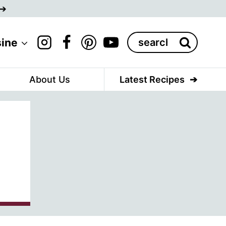
Search
sine
for:
About Us
Latest Recipes