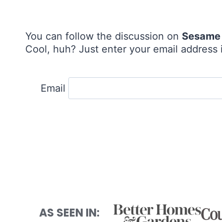
You can follow the discussion on
Sesame 
Cool, huh? Just enter your email address i
Email
AS SEEN IN: