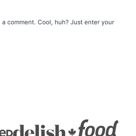
e a comment. Cool, huh? Just enter your