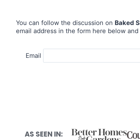
You can follow the discussion on
Baked S
email address in the form here below and y
Email
AS SEEN IN: