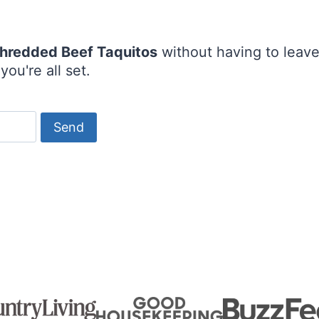
hredded Beef Taquitos
without having to leav
ou're all set.