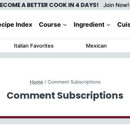
ECOME A BETTER COOK IN 4 DAYS!
Join Now!
cipe Index
Course
Ingredient
Cui
Italian Favorites
Mexican
Home
/
Comment Subscriptions
Comment Subscriptions