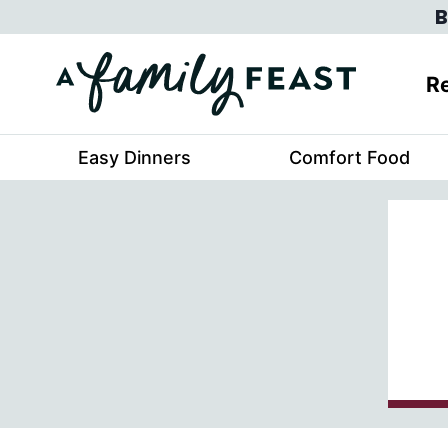
Skip
B
to
content
Re
Easy Dinners
Comfort Food