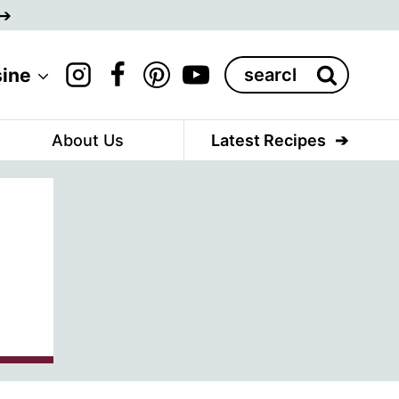
Search
sine
for:
About Us
Latest Recipes