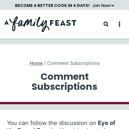
Skip
BECOME A BETTER COOK IN 4 DAYS!
Join Now!
to
content
Home
/
Comment Subscriptions
Comment
Subscriptions
You can follow the discussion on
Eye of