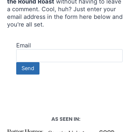
the Round Roast
without having to leave
a comment. Cool, huh? Just enter your
email address in the form here below and
you're all set.
Email
AS SEEN IN: