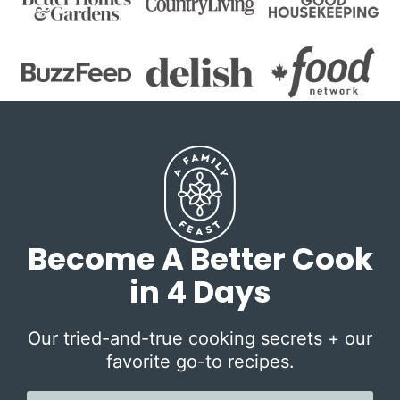
Become A Better Cook
in 4 Days
Our tried-and-true cooking secrets + our
favorite go-to recipes.