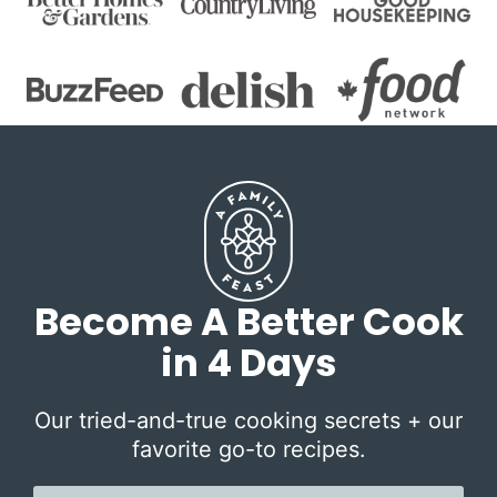
Become A Better Cook
in 4 Days
Our tried-and-true cooking secrets + our
favorite go-to recipes.