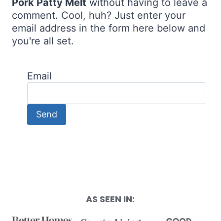
Pork Patty Melt
without having to leave a
comment. Cool, huh? Just enter your
email address in the form here below and
you're all set.
Email
AS SEEN IN: