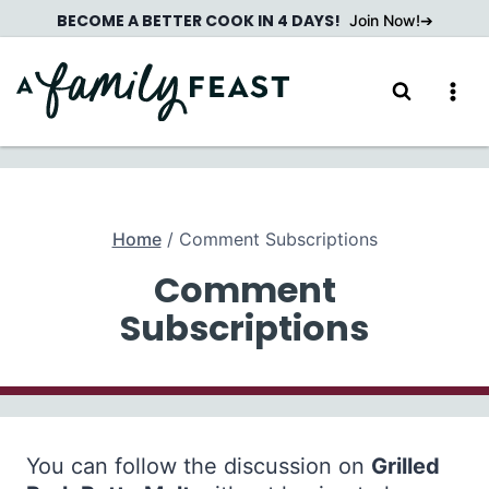
Skip
BECOME A BETTER COOK IN 4 DAYS!
Join Now!
to
content
Home
/
Comment Subscriptions
Comment
Subscriptions
You can follow the discussion on
Grilled