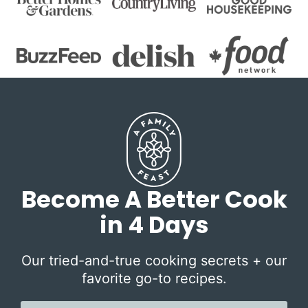
Become A Better Cook
in 4 Days
Our tried-and-true cooking secrets + our
favorite go-to recipes.