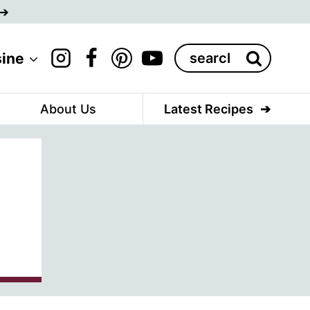
Search
sine
for:
About Us
Latest Recipes