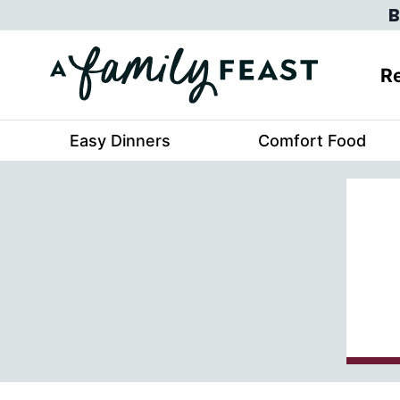
Skip
B
to
content
Re
Easy Dinners
Comfort Food