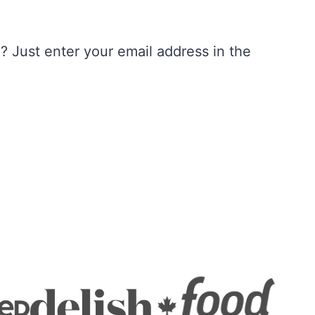
 Just enter your email address in the