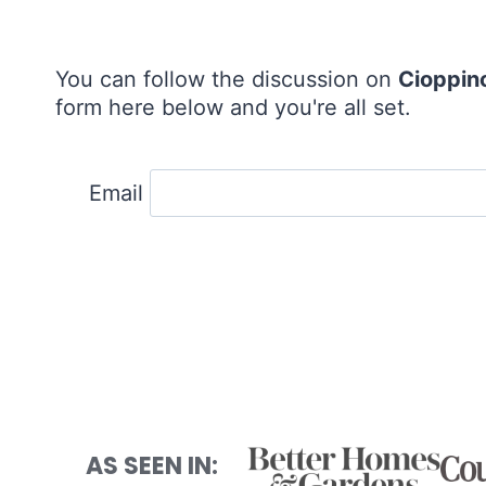
You can follow the discussion on
Cioppin
form here below and you're all set.
Email
AS SEEN IN: