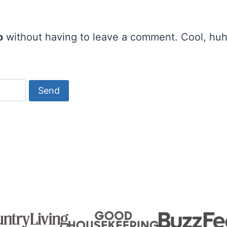
o
without having to leave a comment. Cool, huh?