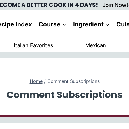
ECOME A BETTER COOK IN 4 DAYS!
Join Now!
cipe Index
Course
Ingredient
Cui
Italian Favorites
Mexican
Home
/
Comment Subscriptions
Comment Subscriptions