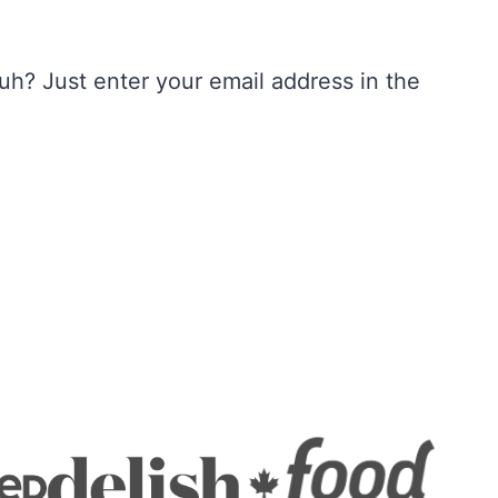
h? Just enter your email address in the