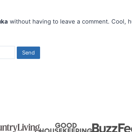
uka
without having to leave a comment. Cool, hu