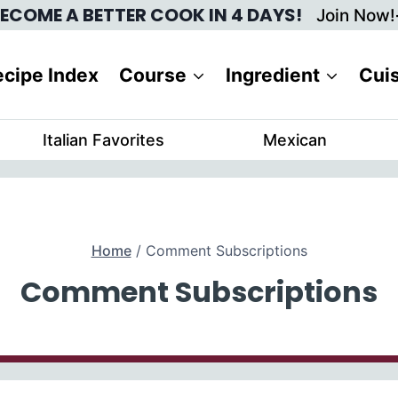
ECOME A BETTER COOK IN 4 DAYS!
Join Now!
cipe Index
Course
Ingredient
Cui
Italian Favorites
Mexican
Home
/
Comment Subscriptions
Comment Subscriptions