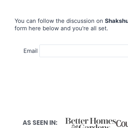
You can follow the discussion on
Shaksh
form here below and you're all set.
Email
AS SEEN IN: