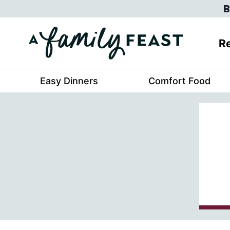
Skip
B
to
content
Re
Easy Dinners
Comfort Food