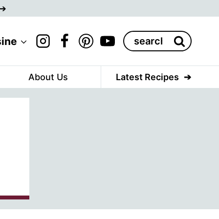
Search
sine
for:
About Us
Latest Recipes