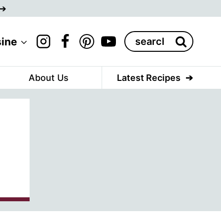
Search
sine
for:
About Us
Latest Recipes