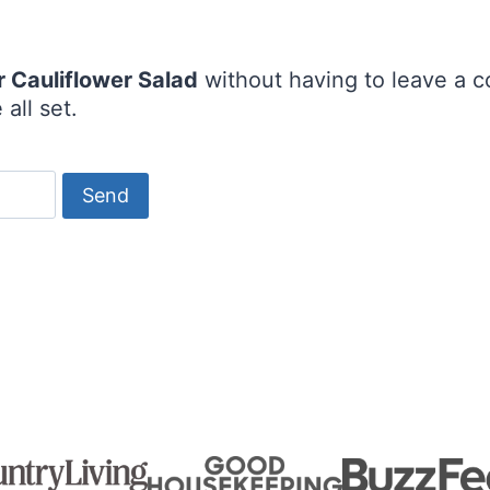
r Cauliflower Salad
without having to leave a c
all set.