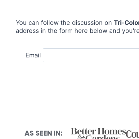
You can follow the discussion on
Tri-Colo
address in the form here below and you're 
Email
AS SEEN IN: