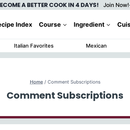
ECOME A BETTER COOK IN 4 DAYS!
Join Now!
cipe Index
Course
Ingredient
Cui
Italian Favorites
Mexican
Home
/
Comment Subscriptions
Comment Subscriptions