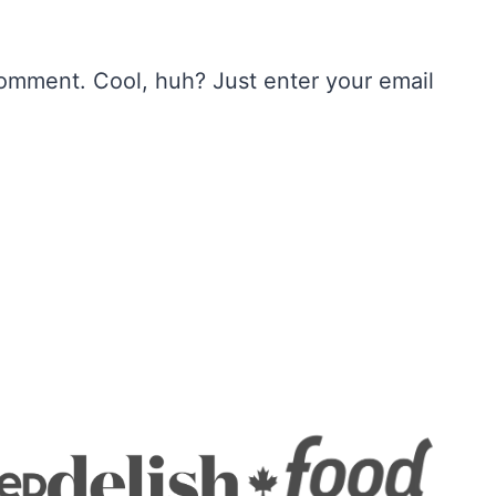
omment. Cool, huh? Just enter your email