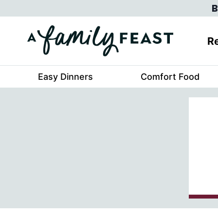
Skip
B
to
content
Re
Easy Dinners
Comfort Food