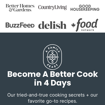
Become A Better Cook
in 4 Days
Our tried-and-true cooking secrets + our
favorite go-to recipes.