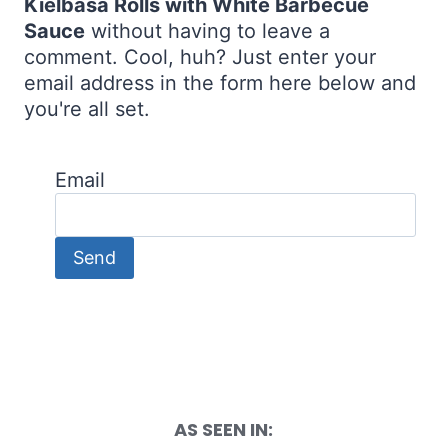
Kielbasa Rolls with White Barbecue
Sauce
without having to leave a
comment. Cool, huh? Just enter your
email address in the form here below and
you're all set.
Email
AS SEEN IN: