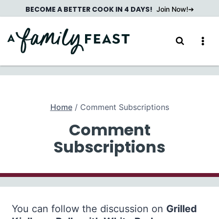
Skip
BECOME A BETTER COOK IN 4 DAYS!
Join Now!
to
content
Home
/
Comment Subscriptions
Comment
Subscriptions
You can follow the discussion on
Grilled