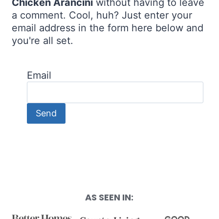
Chicken Arancini
without having to leave
a comment. Cool, huh? Just enter your
email address in the form here below and
you're all set.
Email
AS SEEN IN: