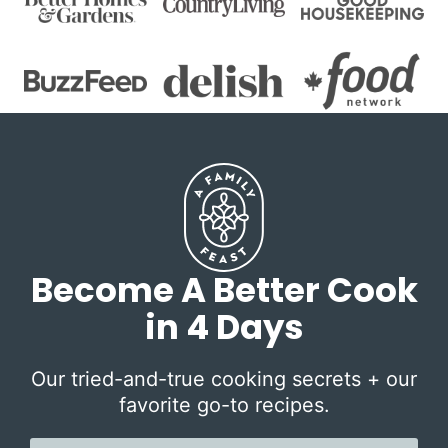
Become A Better Cook
in 4 Days
Our tried-and-true cooking secrets + our
favorite go-to recipes.