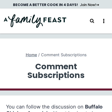
Skip
BECOME A BETTER COOK IN 4 DAYS!
Join Now!
to
content
Home
/
Comment Subscriptions
Comment
Subscriptions
You can follow the discussion on
Buffalo