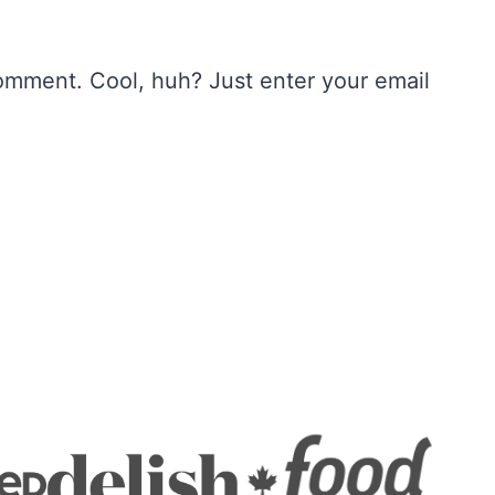
omment. Cool, huh? Just enter your email