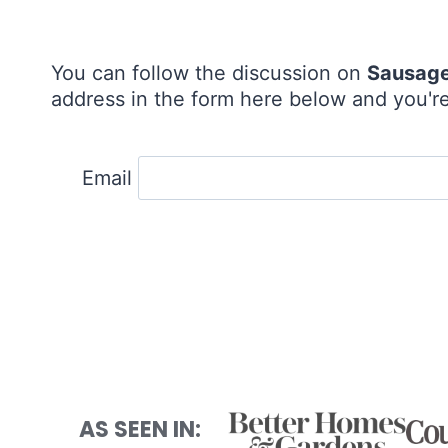
You can follow the discussion on
Sausage
address in the form here below and you're 
Email
AS SEEN IN: