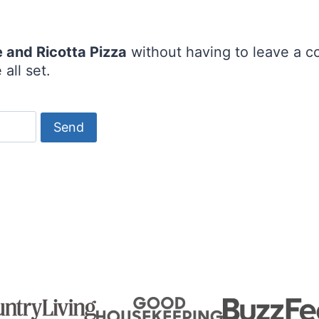
 and Ricotta Pizza
without having to leave a c
all set.