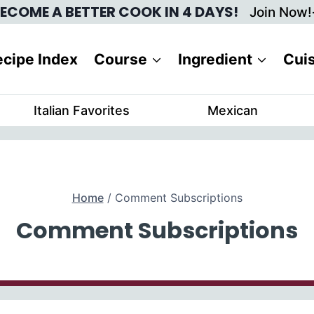
ECOME A BETTER COOK IN 4 DAYS!
Join Now!
cipe Index
Course
Ingredient
Cui
Italian Favorites
Mexican
Home
/
Comment Subscriptions
Comment Subscriptions