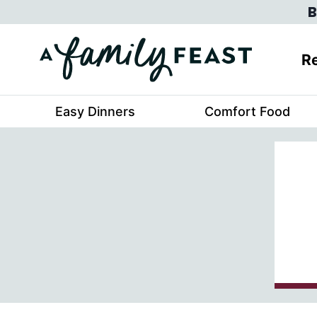
Skip
B
to
content
Re
Easy Dinners
Comfort Food