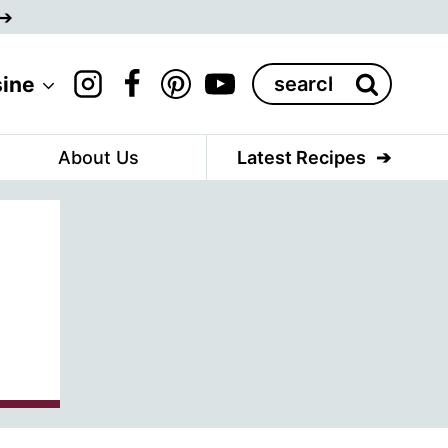
Search
sine
for:
About Us
Latest Recipes