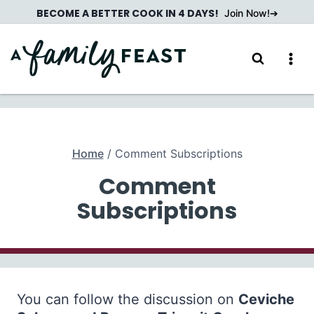
Skip
BECOME A BETTER COOK IN 4 DAYS!
Join Now!
to
content
Home
/
Comment Subscriptions
Comment
Subscriptions
You can follow the discussion on
Ceviche