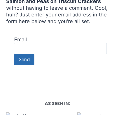
Salmon and Peas on Triscuit Crackers
without having to leave a comment. Cool,
huh? Just enter your email address in the
form here below and you're all set.
Email
AS SEEN IN: