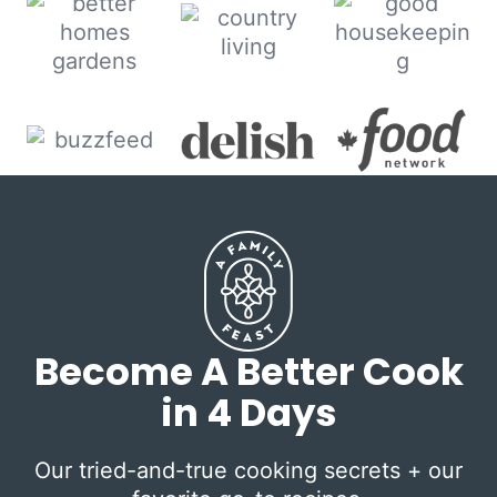
Become A Better Cook
in 4 Days
Our tried-and-true cooking secrets + our