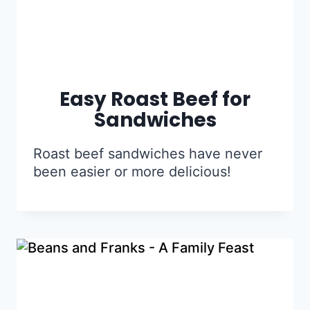
Easy Roast Beef for
Sandwiches
Roast beef sandwiches have never
been easier or more delicious!