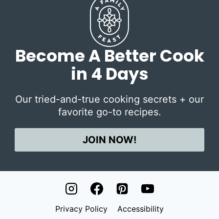
Become A Better Cook
in 4 Days
Our tried-and-true cooking secrets + our
favorite go-to recipes.
JOIN NOW!
Privacy Policy
Accessibility