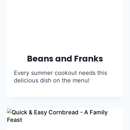
Beans and Franks
Every summer cookout needs this
delicious dish on the menu!