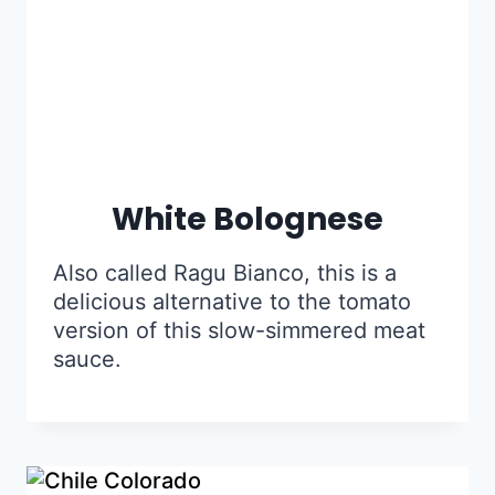
White Bolognese
Also called Ragu Bianco, this is a
delicious alternative to the tomato
version of this slow-simmered meat
sauce.