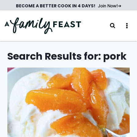
Skip
BECOME A BETTER COOK IN 4 DAYS!
Join Now!
to
content
Search Results for:
pork