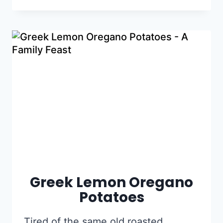
Greek Lemon Oregano
Potatoes
Tired of the same old roasted