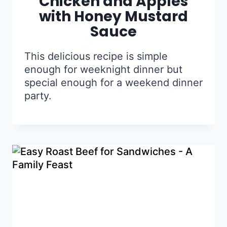
Chicken and Apples
with Honey Mustard
Sauce
This delicious recipe is simple
enough for weeknight dinner but
special enough for a weekend dinner
party.