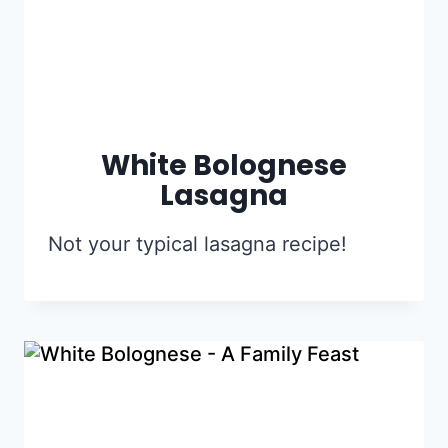
White Bolognese
Lasagna
Not your typical lasagna recipe!