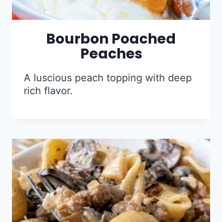
Bourbon Poached
Peaches
A luscious peach topping with deep
rich flavor.