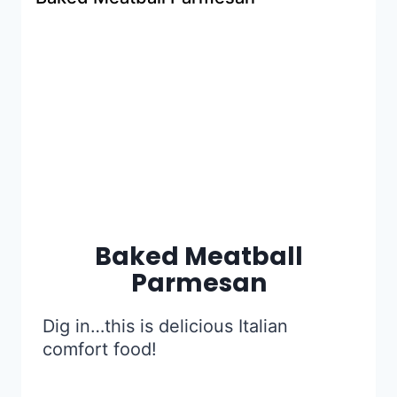
Baked Meatball
Parmesan
Dig in…this is delicious Italian
comfort food!