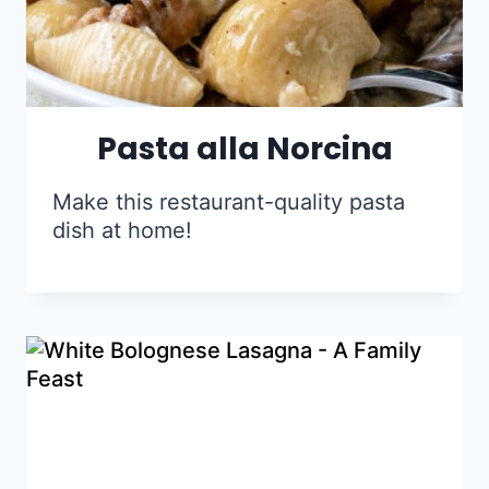
Pasta alla Norcina
Make this restaurant-quality pasta
dish at home!