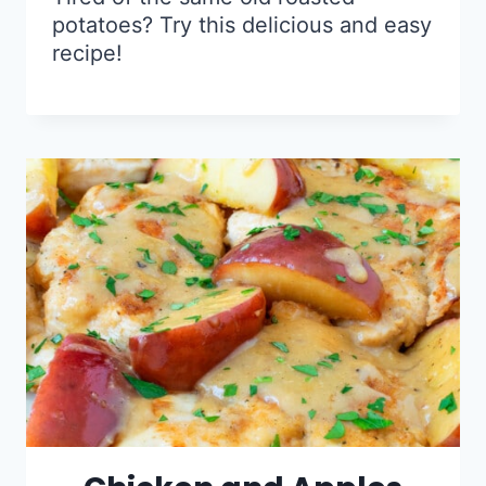
potatoes? Try this delicious and easy
recipe!