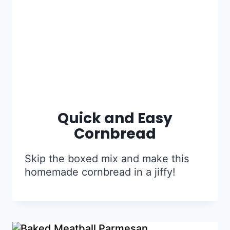
Quick and Easy
Cornbread
Skip the boxed mix and make this
homemade cornbread in a jiffy!