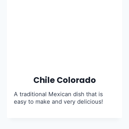
Chile Colorado
A traditional Mexican dish that is
easy to make and very delicious!