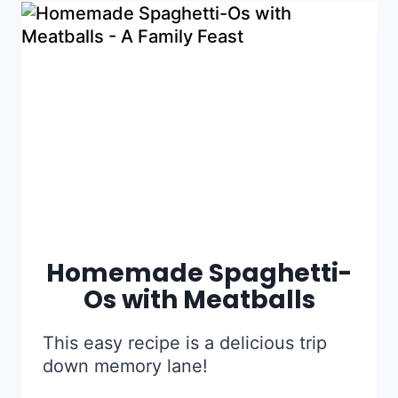
Homemade Spaghetti-
Os with Meatballs
This easy recipe is a delicious trip
down memory lane!