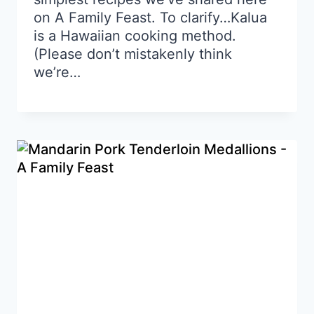
on A Family Feast. To clarify…Kalua
is a Hawaiian cooking method.
(Please don’t mistakenly think
we’re…