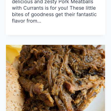
delicious and zesty Pork Meatballs
with Currants is for you! These little
bites of goodness get their fantastic
flavor from…