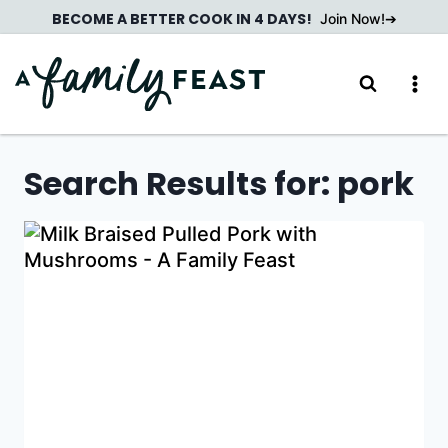
Skip
BECOME A BETTER COOK IN 4 DAYS!
Join Now!
to
content
Search Results for:
pork