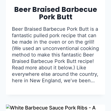
Beer Braised Barbecue
Pork Butt
Beer Braised Barbecue Pork Butt is a
fantastic pulled pork recipe that can
be made in the oven or on the grill!
(We used an unconventional cooking
method to make this fantastic Beer
Braised Barbecue Pork Butt recipe!
Read more about it below.) Like
everywhere else around the country,
here in New England, we’ve been…