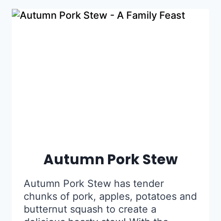
Autumn Pork Stew
Autumn Pork Stew has tender
chunks of pork, apples, potatoes and
butternut squash to create a