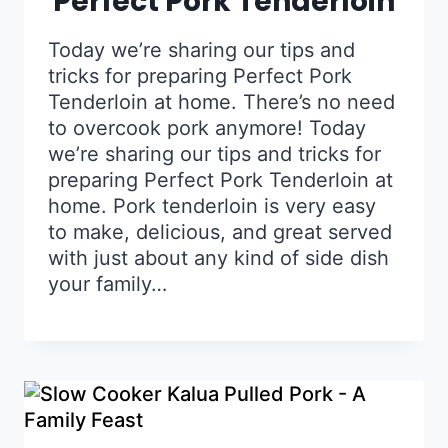
Perfect Pork Tenderloin
Today we’re sharing our tips and
tricks for preparing Perfect Pork
Tenderloin at home. There’s no need
to overcook pork anymore! Today
we’re sharing our tips and tricks for
preparing Perfect Pork Tenderloin at
home. Pork tenderloin is very easy
to make, delicious, and great served
with just about any kind of side dish
your family…