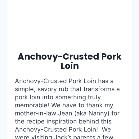
Anchovy-Crusted Pork
Loin
Anchovy-Crusted Pork Loin has a
simple, savory rub that transforms a
pork loin into something truly
memorable! We have to thank my
mother-in-law Jean (aka Nanny) for
the recipe inspiration behind this
Anchovy-Crusted Pork Loin! We
were visiting Jack’s parents a few