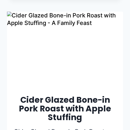
Cider Glazed Bone-in
Pork Roast with Apple
Stuffing