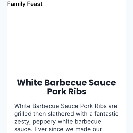
White Barbecue Sauce
Pork Ribs
White Barbecue Sauce Pork Ribs are
grilled then slathered with a fantastic
zesty, peppery white barbecue
sauce. Ever since we made our