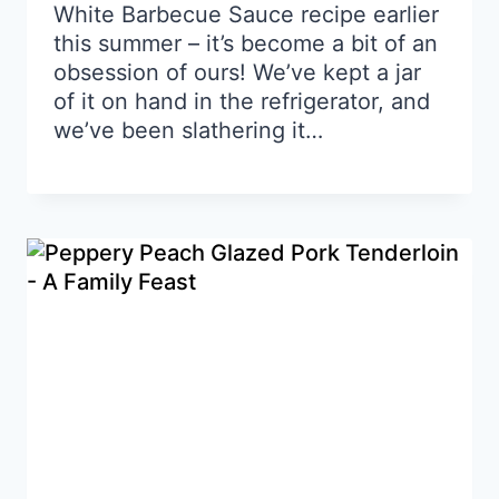
White Barbecue Sauce recipe earlier
this summer – it’s become a bit of an
obsession of ours! We’ve kept a jar
of it on hand in the refrigerator, and
we’ve been slathering it…