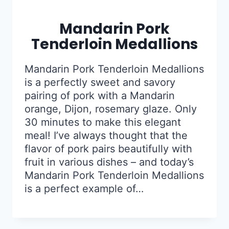
Mandarin Pork
Tenderloin Medallions
Mandarin Pork Tenderloin Medallions
is a perfectly sweet and savory
pairing of pork with a Mandarin
orange, Dijon, rosemary glaze. Only
30 minutes to make this elegant
meal! I’ve always thought that the
flavor of pork pairs beautifully with
fruit in various dishes – and today’s
Mandarin Pork Tenderloin Medallions
is a perfect example of…