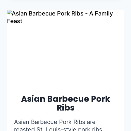
Asian Barbecue Pork
Ribs
Asian Barbecue Pork Ribs are
roasted St. Louis-style pork ribs,