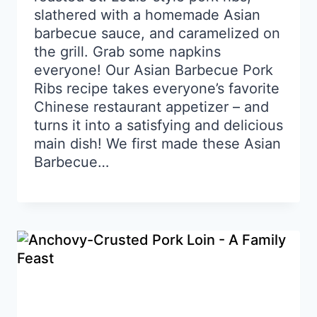
slathered with a homemade Asian
barbecue sauce, and caramelized on
the grill. Grab some napkins
everyone! Our Asian Barbecue Pork
Ribs recipe takes everyone’s favorite
Chinese restaurant appetizer – and
turns it into a satisfying and delicious
main dish! We first made these Asian
Barbecue…