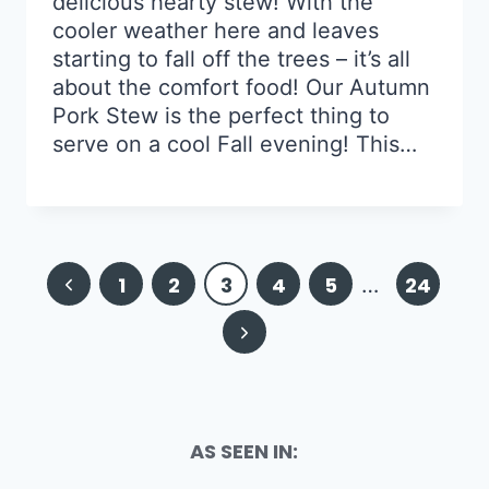
delicious hearty stew! With the
cooler weather here and leaves
starting to fall off the trees – it’s all
about the comfort food! Our Autumn
Pork Stew is the perfect thing to
serve on a cool Fall evening! This…
Page
Previous
1
2
3
4
5
…
24
navigation
Page
Next
Page
AS SEEN IN: