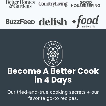
Become A Better Cook
in 4 Days
Our tried-and-true cooking secrets + our
favorite go-to recipes.