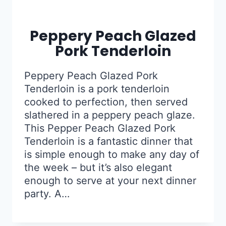
Peppery Peach Glazed
Pork Tenderloin
Peppery Peach Glazed Pork
Tenderloin is a pork tenderloin
cooked to perfection, then served
slathered in a peppery peach glaze.
This Pepper Peach Glazed Pork
Tenderloin is a fantastic dinner that
is simple enough to make any day of
the week – but it’s also elegant
enough to serve at your next dinner
party. A…