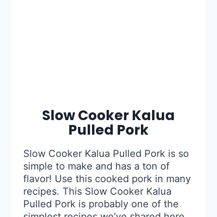
Slow Cooker Kalua
Pulled Pork
Slow Cooker Kalua Pulled Pork is so
simple to make and has a ton of
flavor! Use this cooked pork in many
recipes. This Slow Cooker Kalua
Pulled Pork is probably one of the
simplest recipes we’ve shared here