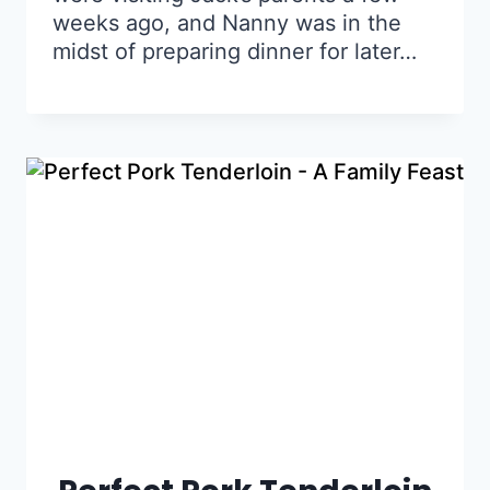
weeks ago, and Nanny was in the
midst of preparing dinner for later…