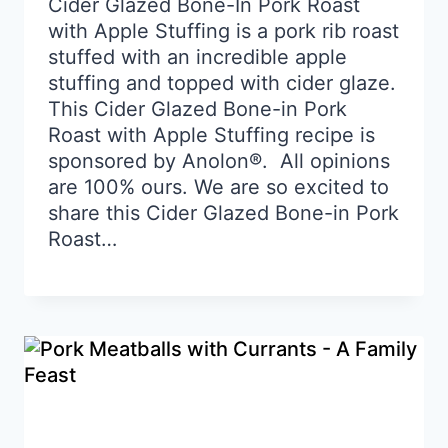
Cider Glazed Bone-In Pork Roast
with Apple Stuffing is a pork rib roast
stuffed with an incredible apple
stuffing and topped with cider glaze.
This Cider Glazed Bone-in Pork
Roast with Apple Stuffing recipe is
sponsored by Anolon®. All opinions
are 100% ours. We are so excited to
share this Cider Glazed Bone-in Pork
Roast…