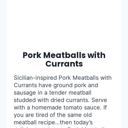
Pork Meatballs with
Currants
Sicilian-inspired Pork Meatballs with
Currants have ground pork and
sausage in a tender meatball
studded with dried currants. Serve
with a homemade tomato sauce. If
you are tired of the same old
meatball recipe…then today’s