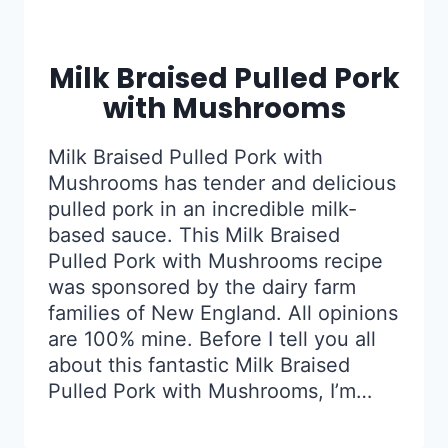
Milk Braised Pulled Pork
with Mushrooms
Milk Braised Pulled Pork with
Mushrooms has tender and delicious
pulled pork in an incredible milk-
based sauce. This Milk Braised
Pulled Pork with Mushrooms recipe
was sponsored by the dairy farm
families of New England. All opinions
are 100% mine. Before I tell you all
about this fantastic Milk Braised
Pulled Pork with Mushrooms, I’m…