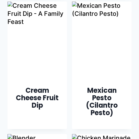
Cream
Mexican
Cheese Fruit
Pesto
Dip
(Cilantro
Pesto)