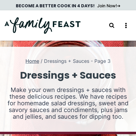
Skip
BECOME A BETTER COOK IN 4 DAYS!
Join Now!
to
content
Home
/
Dressings + Sauces
- Page 3
Dressings + Sauces
Make your own dressings + sauces with
these delicious recipes. We have recipes
for homemade salad dressings, sweet and
savory sauces and condiments, plus jams
and jellies, and sauces for dipping too.