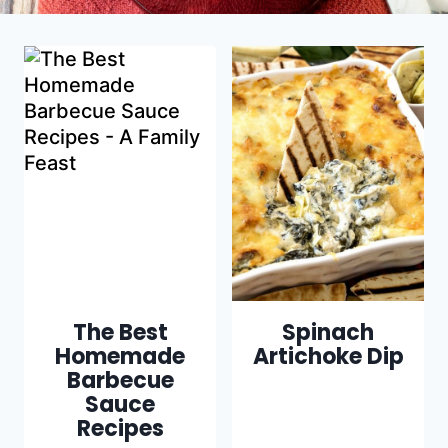
The Best
Spinach
Homemade
Artichoke Dip
Barbecue
Sauce
Recipes