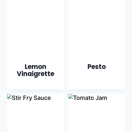
Lemon
Pesto
Vinaigrette