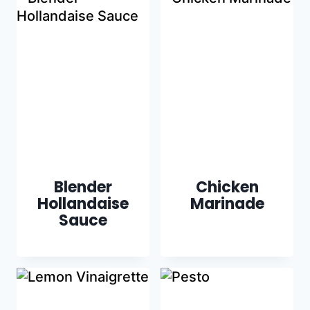
Blender
Chicken
Hollandaise
Marinade
Sauce