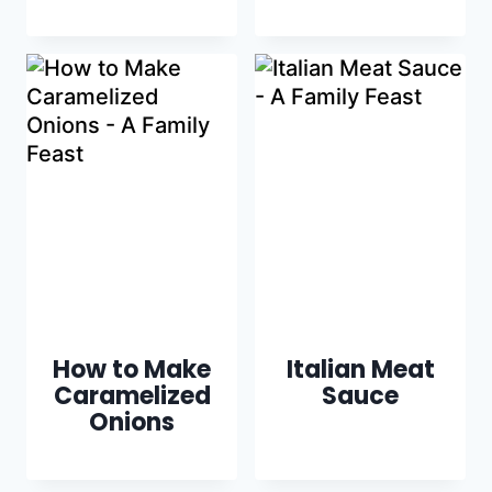
How to Make
Italian Meat
Caramelized
Sauce
Onions