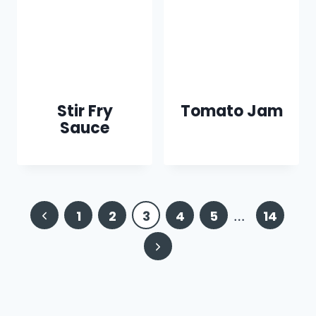
Stir Fry
Tomato Jam
Sauce
Page
Previous
1
2
3
4
5
…
14
navigation
Page
Next
Page