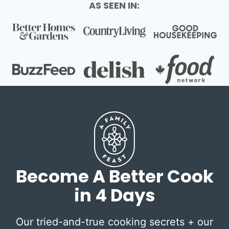
AS SEEN IN:
Become A Better Cook
in 4 Days
Our tried-and-true cooking secrets + our